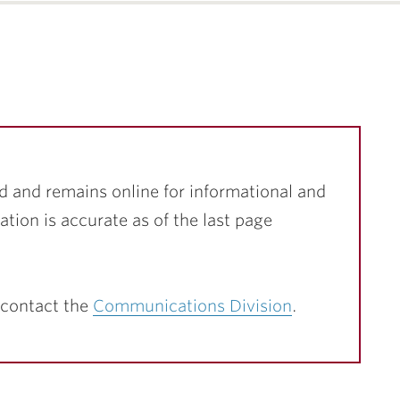
d and remains online for informational and
ation is accurate as of the last page
 contact the
Communications Division
.