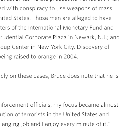
ed with conspiracy to use weapons of mass
nited States. Those men are alleged to have
ters of the International Monetary Fund and
rudential Corporate Plaza in Newark, N.J.; and
oup Center in New York City. Discovery of
 being raised to orange in 2004.
ly on these cases, Bruce does note that he is
enforcement officials, my focus became almost
tion of terrorists in the United States and
llenging job and I enjoy every minute of it.”