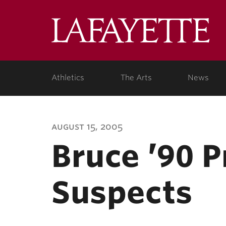
Lafa
Coll
Athletics
The Arts
News
august 15, 2005
Bruce ’90 
Suspects