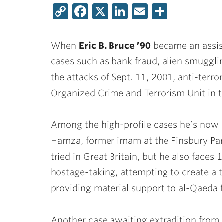
Copy
Facebook
X
LinkedIn
Email
Share
Link
When
Eric B. Bruce ’90
became an assist
cases such as bank fraud, alien smugglin
the attacks of Sept. 11, 2001, anti-terro
Organized Crime and Terrorism Unit in t
Among the high-profile cases he’s now 
Hamza, former imam at the Finsbury Pa
tried in Great Britain, but he also faces
hostage-taking, attempting to create a 
providing material support to al-Qaeda f
Another case awaiting extradition from Gr