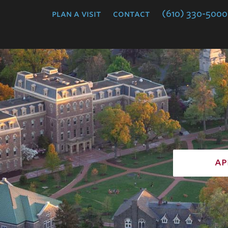
College
plan a visit
contact
(610) 330-5000
ap