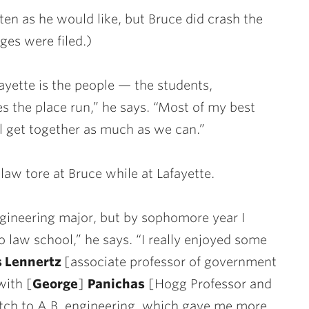
ften as he would like, but Bruce did crash the
rges were filed.)
ayette is the people — the students,
 the place run,” he says. “Most of my best
all get together as much as we can.”
aw tore at Bruce while at Lafayette.
engineering major, but by sophomore year I
 law school,” he says. “I really enjoyed some
 Lennertz
[associate professor of government
with [
George
]
Panichas
[Hogg Professor and
itch to A.B. engineering, which gave me more