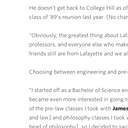
He doesn’t get back to College Hill as o
class of ’89’s reunion last year. (No cha
“Obviously, the greatest thing about Laf
professors, and everyone else who makes
friends still are from Lafayette and we 
Choosing between engineering and pre-l
“I started off as a Bachelor of Science 
became even more interested in going to
of the pre-law classes I took with
James
and law] and philosophy classes I took 
head of philosophy], so I decided to sw