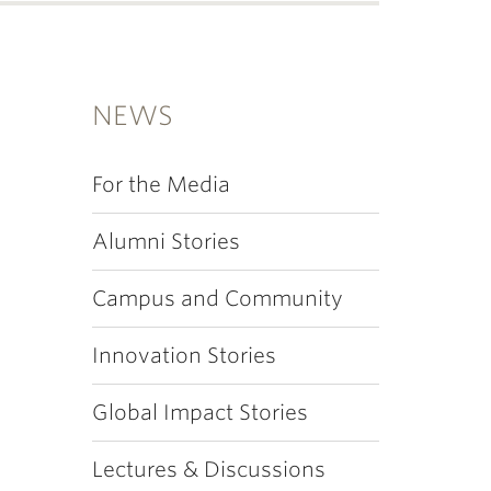
NEWS
For the Media
Alumni Stories
Campus and Community
Innovation Stories
Global Impact Stories
Lectures & Discussions