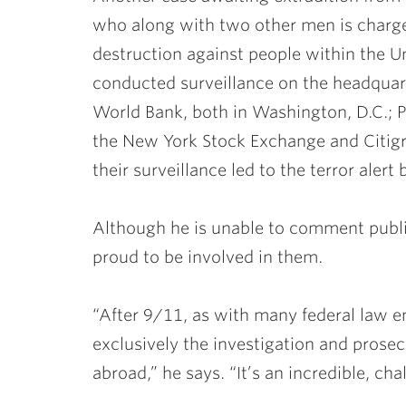
who along with two other men is charg
destruction against people within the U
conducted surveillance on the headquar
World Bank, both in Washington, D.C.; P
the New York Stock Exchange and Citigr
their surveillance led to the terror alert
Although he is unable to comment public
proud to be involved in them.
“After 9/11, as with many federal law 
exclusively the investigation and prosecu
abroad,” he says. “It’s an incredible, cha