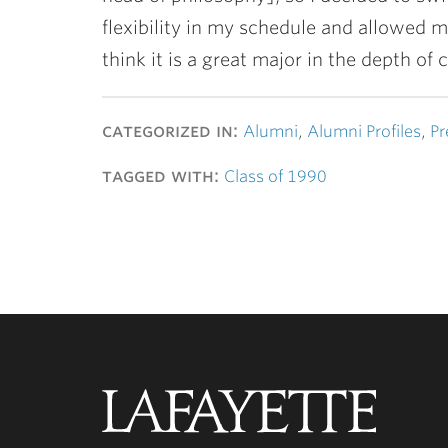
flexibility in my schedule and allowed m
think it is a great major in the depth of
categorized in:
Alumni
,
Alumni Profiles
,
Pr
tagged with:
Class of 1990
Lafayette