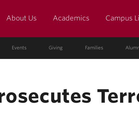
About Us
Academics
Campus Li
yette
show submenu for "about us: the college"
show submenu for "academic
show
ege
Events
Giving
Families
Alumn
Prosecutes Ter