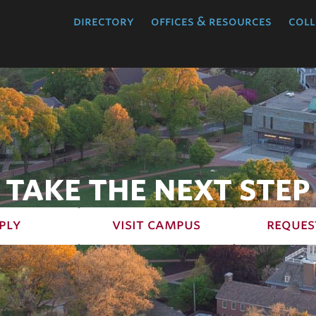
directory
offices & resources
coll
TAKE THE NEXT STEP
ply
visit campus
reques