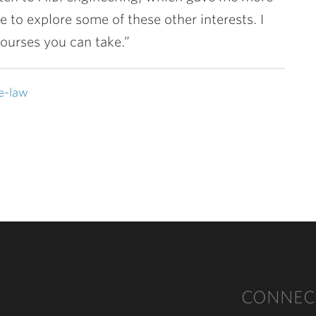
e to explore some of these other interests. I
 courses you can take.”
e-law
CONNEC