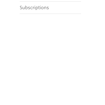
Subscriptions