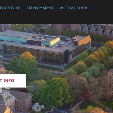
ege store
employment
virtual tour
t info