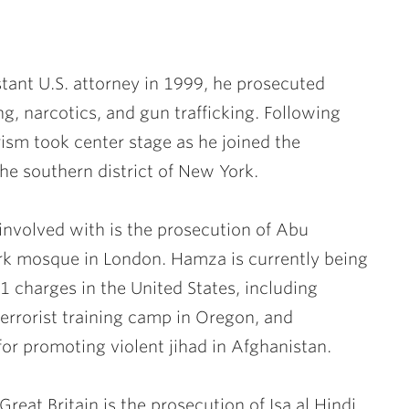
ant U.S. attorney in 1999, he prosecuted
g, narcotics, and gun trafficking. Following
rism took center stage as he joined the
he southern district of New York.
involved with is the prosecution of Abu
rk mosque in London. Hamza is currently being
 11 charges in the United States, including
terrorist training camp in Oregon, and
or promoting violent jihad in Afghanistan.
eat Britain is the prosecution of Isa al Hindi,