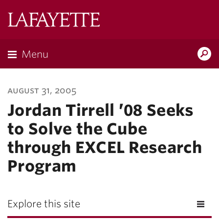
Lafayette
College
Menu
Search
Lafayette.ed
august 31, 2005
Jordan Tirrell ’08 Seeks
to Solve the Cube
through EXCEL Research
Program
Explore this site