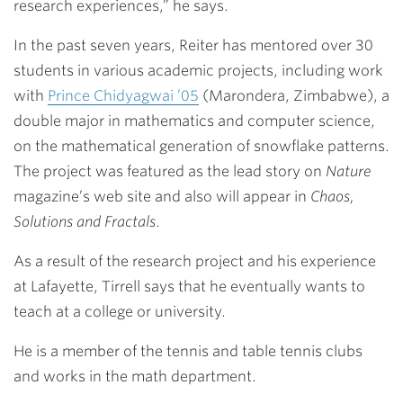
research experiences,” he says.
In the past seven years, Reiter has mentored over 30
students in various academic projects, including work
with
Prince Chidyagwai ’05
(Marondera, Zimbabwe), a
double major in mathematics and computer science,
on the mathematical generation of snowflake patterns.
The project was featured as the lead story on
Nature
magazine’s web site and also will appear in
Chaos,
Solutions and Fractals
.
As a result of the research project and his experience
at Lafayette, Tirrell says that he eventually wants to
teach at a college or university.
He is a member of the tennis and table tennis clubs
and works in the math department.