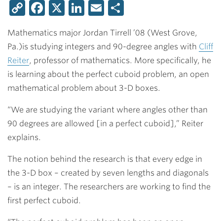
Copy
Facebook
X
LinkedIn
Email
Share
Link
Mathematics major
Jordan Tirrell ’08
(West Grove,
Pa.)
is studying integers and 90-degree angles with
Cliff
Reiter
,
professor of mathematics. More specifically, he
is learning about the perfect cuboid problem, an open
mathematical problem about 3-D boxes.
“We are studying the variant where angles other than
90 degrees are allowed [in a perfect cuboid],” Reiter
explains.
The notion behind the research is that every edge in
the 3-D box – created by seven lengths and diagonals
– is an integer. The researchers are working to find the
first perfect cuboid.