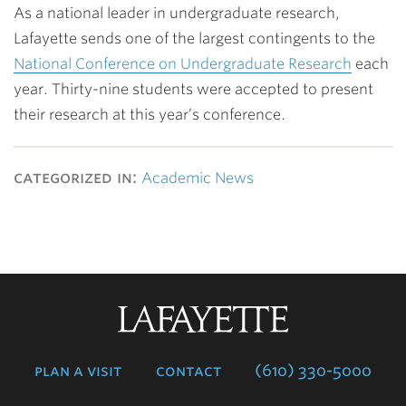
As a national leader in undergraduate research,
Lafayette sends one of the largest contingents to the
National Conference on Undergraduate Research
each
year. Thirty-nine students were accepted to present
their research at this year’s conference.
categorized in:
Academic News
Lafayette
College
plan a visit
contact
(610) 330-5000