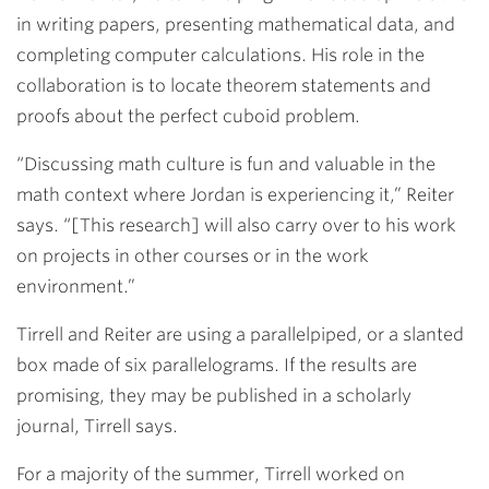
in writing papers, presenting mathematical data, and
completing computer calculations. His role in the
collaboration is to locate theorem statements and
proofs about the perfect cuboid problem.
“Discussing math culture is fun and valuable in the
math context where Jordan is experiencing it,” Reiter
says. “[This research] will also carry over to his work
on projects in other courses or in the work
environment.”
Tirrell and Reiter are using a parallelpiped, or a slanted
box made of six parallelograms. If the results are
promising, they may be published in a scholarly
journal, Tirrell says.
For a majority of the summer, Tirrell worked on