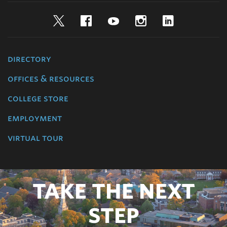
Twitter
Facebook
YouTube
Instagram
LinkedIn
directory
offices & resources
college store
employment
virtual tour
TAKE THE NEXT
STEP