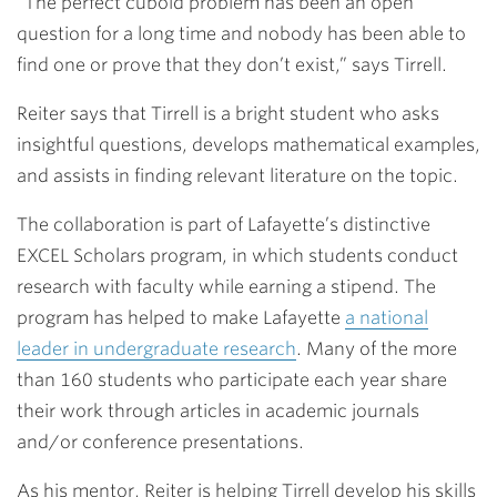
“The perfect cuboid problem has been an open
question for a long time and nobody has been able to
find one or prove that they don’t exist,” says Tirrell.
Reiter says that Tirrell is a bright student who asks
insightful questions, develops mathematical examples,
and assists in finding relevant literature on the topic.
The collaboration is part of Lafayette’s distinctive
EXCEL Scholars program, in which students conduct
research with faculty while earning a stipend. The
program has helped to make Lafayette
a national
leader in undergraduate research
. Many of the more
than 160 students who participate each year share
their work through articles in academic journals
and/or conference presentations.
As his mentor, Reiter is helping Tirrell develop his skills