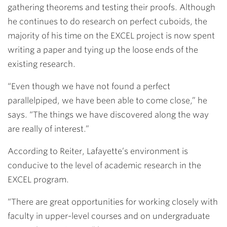
gathering theorems and testing their proofs. Although
he continues to do research on perfect cuboids, the
majority of his time on the EXCEL project is now spent
writing a paper and tying up the loose ends of the
existing research.
“Even though we have not found a perfect
parallelpiped, we have been able to come close,” he
says. “The things we have discovered along the way
are really of interest.”
According to Reiter, Lafayette’s environment is
conducive to the level of academic research in the
EXCEL program.
“There are great opportunities for working closely with
faculty in upper-level courses and on undergraduate