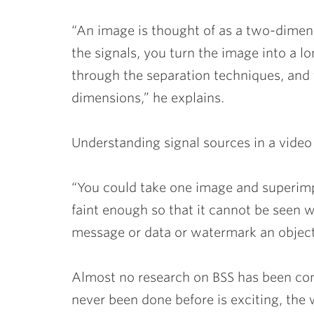
“An image is thought of as a two-dimens
the signals, you turn the image into a l
through the separation techniques, and
dimensions,” he explains.
Understanding signal sources in a video 
“You could take one image and superimp
faint enough so that it cannot be seen w
message or data or watermark an object,
Almost no research on BSS has been co
never been done before is exciting, the