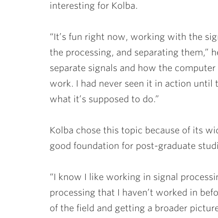
interesting for Kolba.
“It’s fun right now, working with the si
the processing, and separating them,” h
separate signals and how the computer c
work. I had never seen it in action until 
what it’s supposed to do.”
Kolba chose this topic because of its wi
good foundation for post-graduate studi
“I know I like working in signal processin
processing that I haven’t worked in bef
of the field and getting a broader pictur