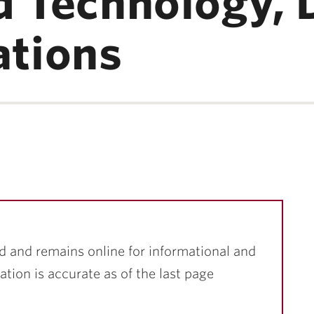
d Technology, 
tions
d and remains online for informational and
ation is accurate as of the last page