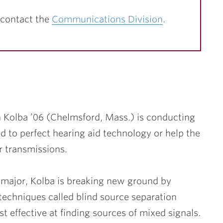
 contact the
Communications Division
.
 Kolba ’06
(Chelmsford, Mass.) is conducting
ed to perfect hearing aid technology or help the
 transmissions.
 major, Kolba is breaking new ground by
 techniques called blind source separation
 effective at finding sources of mixed signals.