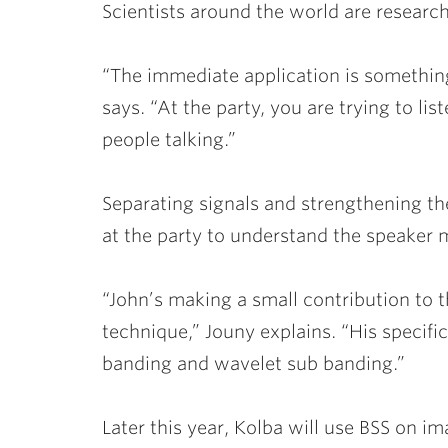
Scientists around the world are researc
“The immediate application is something
says. “At the party, you are trying to li
people talking.”
Separating signals and strengthening t
at the party to understand the speaker m
“John’s making a small contribution to th
technique,” Jouny explains. “His specifi
banding and wavelet sub banding.”
Later this year, Kolba will use BSS on im