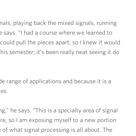
gnals, playing back the mixed signals, running
e says. “I had a course where we learned to
ould pull the pieces apart, so I knew it would
this semester; it’s been really neat seeing it do
de range of applications and because it is a
es.
g,” he says. “This is a specialty area of signal
ore, so I am exposing myself to a new portion
e of what signal processing is all about. The