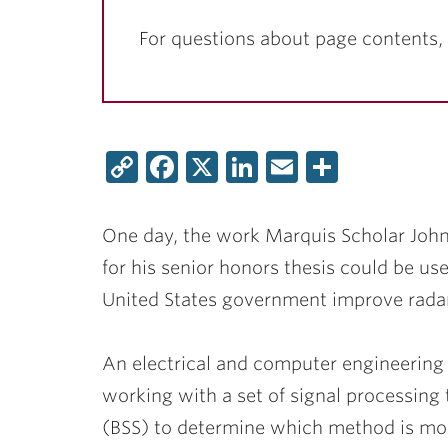
For questions about page contents,
Copy
Facebook
X
LinkedIn
Email
Share
Link
One day, the work Marquis Scholar
John
for his senior honors thesis could be us
United States government improve radar
An electrical and computer engineering
working with a set of signal processing
(BSS) to determine which method is most