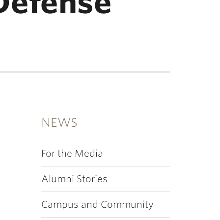
Defense
NEWS
For the Media
Alumni Stories
Campus and Community