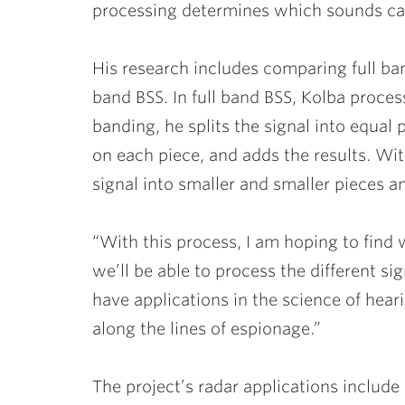
processing determines which sounds ca
His research includes comparing full b
band BSS. In full band BSS, Kolba process
banding, he splits the signal into equal
on each piece, and adds the results. Wi
signal into smaller and smaller pieces a
“With this process, I am hoping to find
we’ll be able to process the different si
have applications in the science of hea
along the lines of espionage.”
The project’s radar applications include 