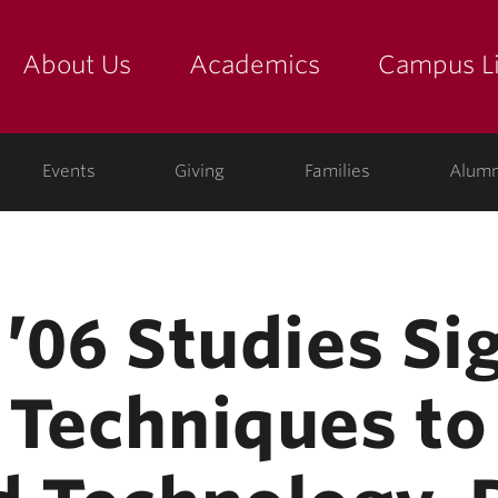
About Us
Academics
Campus Li
yette
show submenu for "about us: the college"
show submenu for "academic
show
ege
Events
Giving
Families
Alumn
’06 Studies Si
 Techniques to