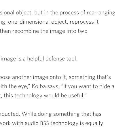
ional object, but in the process of rearranging
ong, one-dimensional object, reprocess it
 then recombine the image into two
image is a helpful defense tool.
ose another image onto it, something that’s
ith the eye,” Kolba says. “If you want to hide a
 this technology would be useful.”
nducted. While doing something that has
 work with audio BSS technology is equally