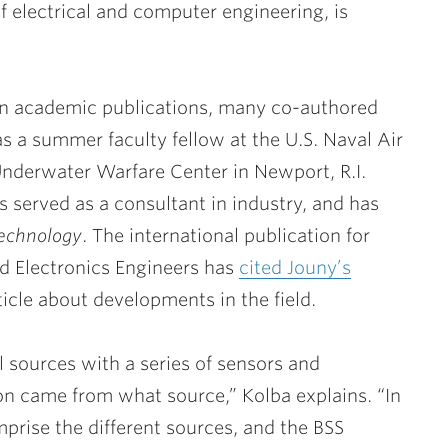
f electrical and computer engineering, is
in academic publications, many co-authored
s a summer faculty fellow at the U.S. Naval Air
Underwater Warfare Center in Newport, R.I.
s served as a consultant in industry, and has
echnology
. The international publication for
nd Electronics Engineers has
cited Jouny’s
icle about developments in the field.
l sources with a series of sensors and
ion came from what source,” Kolba explains. “In
mprise the different sources, and the BSS