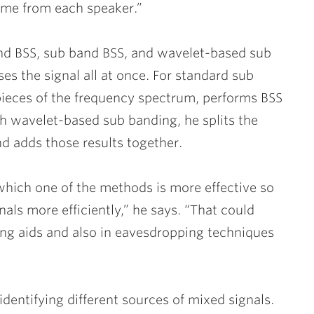
me from each speaker.”
and BSS, sub band BSS, and wavelet-based sub
es the signal all at once. For standard sub
 pieces of the frequency spectrum, performs BSS
th wavelet-based sub banding, he splits the
nd adds those results together.
 which one of the methods is more effective so
gnals more efficiently,” he says. “That could
ring aids and also in eavesdropping techniques
identifying different sources of mixed signals.