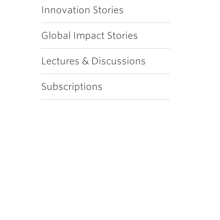
Innovation Stories
Global Impact Stories
Lectures & Discussions
Subscriptions