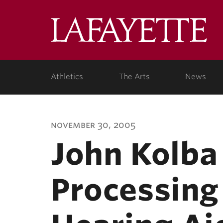
Lafa
Coll
Athletics
The Arts
News
november 30, 2005
John Kolba 
Processing