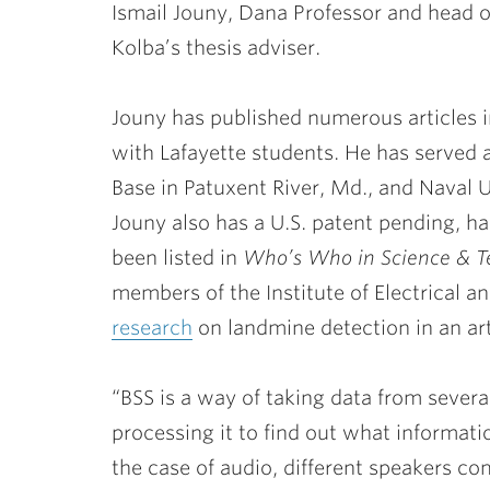
Ismail Jouny
, Dana Professor and head o
Kolba’s thesis adviser.
Jouny has published numerous articles 
with Lafayette students. He has served a
Base in Patuxent River, Md., and Naval 
Jouny also has a U.S. patent pending, ha
been listed in
Who’s Who in Science & T
members of the Institute of Electrical a
research
on landmine detection in an art
“BSS is a way of taking data from severa
processing it to find out what informat
the case of audio, different speakers co