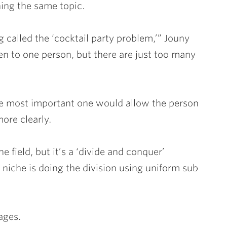
hing the same topic.
 called the ‘cocktail party problem,’” Jouny
sten to one person, but there are just too many
he most important one would allow the person
ore clearly.
e field, but it’s a ‘divide and conquer’
c niche is doing the division using uniform sub
ages.