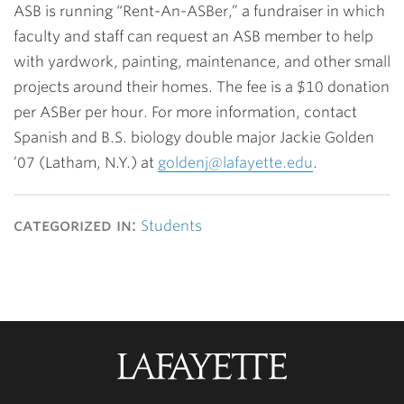
ASB is running “Rent-An-ASBer,” a fundraiser in which
faculty and staff can request an ASB member to help
with yardwork, painting, maintenance, and other small
projects around their homes. The fee is a $10 donation
per ASBer per hour. For more information, contact
Spanish and B.S. biology double major
Jackie Golden
’07
(Latham, N.Y.) at
goldenj@lafayette.edu
.
categorized in:
Students
Lafayette
College