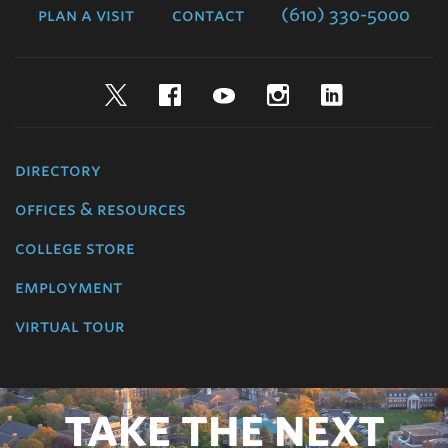
plan a visit
contact
(610) 330-5000
Twitter
Facebook
YouTube
Instagram
LinkedIn
directory
offices & resources
college store
employment
virtual tour
TAKE THE NEXT