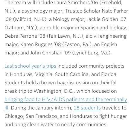
The team will include
Laura Smothers ’06
(Freehold,
N.J.), a psychology major; Trustee Scholar
Nate Parker
’08
(Milford, N.H.), a biology major;
Jackie Golden ’07
(Latham, N.Y.), a double major in Spanish and biology;
Debra Perrone ’08
(Fair Lawn, N.J.), a civil engineering
major;
Karen Ruggles ’08
(Easton, Pa.), an English
major; and
John Christian ’09
(Lynchburg, Va.).
Last school year’s trips
included community projects
in Honduras, Virginia, South Carolina, and Florida.
Students held a brown bag discussion on their fall
break trip to Washington, D.C., which focused on
bringing food to HIV/AIDS patients and the terminally
ill
. During the January interim,
18 students
traveled to
Chicago, San Francisco, and Honduras to fight hunger
and bring clean water to needy communities.