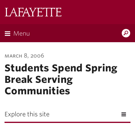
Lafayette
College
Menu
Search
Lafayette.ed
march 8, 2006
Students Spend Spring
Break Serving
Communities
Explore this site