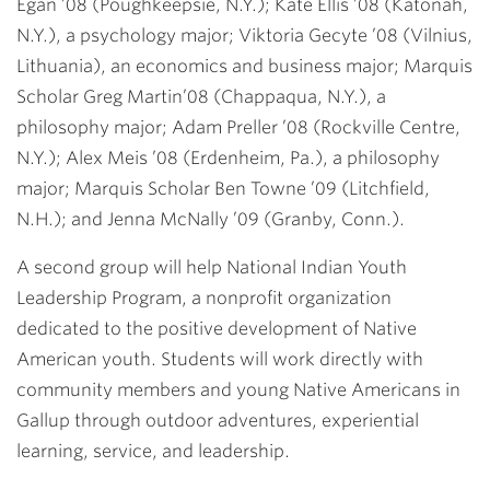
Egan ’08
(Poughkeepsie, N.Y.);
Kate Ellis ’08
(Katonah,
N.Y.), a psychology major;
Viktoria Gecyte ’08
(Vilnius,
Lithuania), an economics and business major; Marquis
Scholar
Greg Martin
’08
(Chappaqua, N.Y.), a
philosophy major;
Adam Preller ’08
(Rockville Centre,
N.Y.);
Alex Meis ’08
(Erdenheim, Pa.), a philosophy
major; Marquis Scholar
Ben Towne ’09
(Litchfield,
N.H.); and
Jenna McNally ’09
(Granby, Conn.).
A second group will help National Indian Youth
Leadership Program, a nonprofit organization
dedicated to the positive development of Native
American youth. Students will work directly with
community members and young Native Americans in
Gallup through outdoor adventures, experiential
learning, service, and leadership.