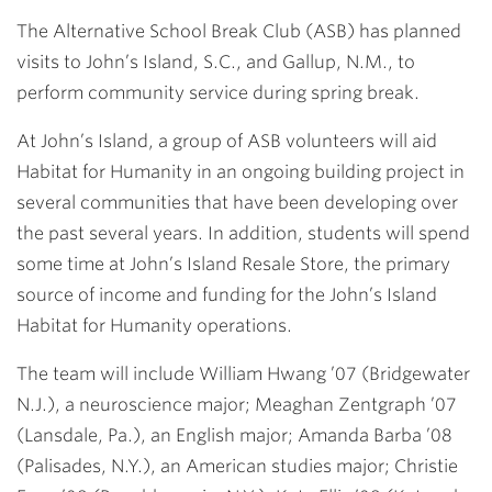
Link
The Alternative School Break Club (ASB) has planned
visits to John’s Island, S.C., and Gallup, N.M., to
perform community service during spring break.
At John’s Island, a group of ASB volunteers will aid
Habitat for Humanity in an ongoing building project in
several communities that have been developing over
the past several years. In addition, students will spend
some time at John’s Island Resale Store, the primary
source of income and funding for the John’s Island
Habitat for Humanity operations.
The team will include
William Hwang ’07
(Bridgewater
N.J.), a neuroscience major;
Meaghan Zentgraph ’07
(Lansdale, Pa.), an English major;
Amanda Barba ’08
(Palisades, N.Y.), an American studies major;
Christie