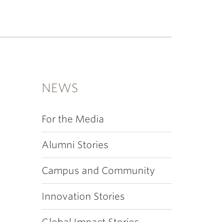
NEWS
For the Media
Alumni Stories
Campus and Community
Innovation Stories