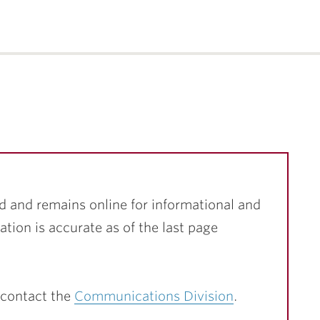
d and remains online for informational and
ation is accurate as of the last page
 contact the
Communications Division
.