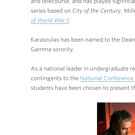
and telecourse, and has played significan
series based on
City of the Century
. Mil
of World War II
.
Karasoulas has been named to the Dean
Gamma sorority.
As a national leader in undergraduate re
contingents to the
National Conference
students have been chosen to present the