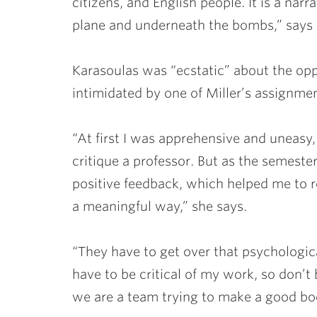
citizens, and English people. It is a nar
plane and underneath the bombs,” says 
Karasoulas was “ecstatic” about the oppo
intimidated by one of Miller’s assignmen
“At first I was apprehensive and uneasy, 
critique a professor. But as the semes
positive feedback, which helped me to r
a meaningful way,” she says.
“They have to get over that psychological
have to be critical of my work, so don’t
we are a team trying to make a good bo