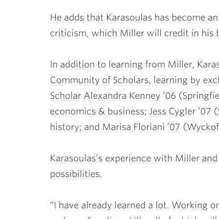
He adds that Karasoulas has become an e
criticism, which Miller will credit in h
In addition to learning from Miller, Kar
Community of Scholars, learning by ex
Scholar
Alexandra Kenney ’06
(Springfi
economics & business;
Jess Cygler ’07
(
history; and
Marisa Floriani ’07
(Wyckoff
Karasoulas’s experience with Miller and
possibilities.
“I have already learned a lot. Working on