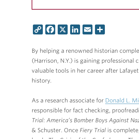
Copy
Facebook
X
LinkedIn
Email
Share
Link
By helping a renowned historian complet
(Harrison, N.Y.) is gaining professional c
valuable tools in her career after Lafayet
history.
As a research associate for
Donald L. Mi
responsible for fact checking, proofread
Trial: America’s Bomber Boys Against N
& Schuster. Once
Fiery Trial
is complete,