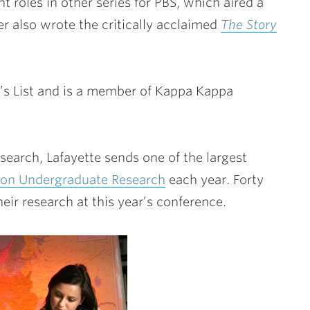
t roles in other series for PBS, which aired a
ler also wrote the critically acclaimed
The Story
’s List and is a member of Kappa Kappa
search, Lafayette sends one of the largest
 on Undergraduate Research
each year. Forty
ir research at this year’s conference.