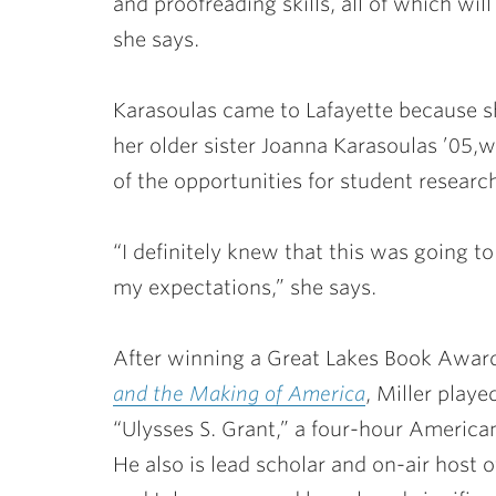
and proofreading skills, all of which will
she says.
Karasoulas came to Lafayette because s
her older sister
Joanna Karasoulas ’05
,
w
of the opportunities for student researc
“I definitely knew that this was going t
my expectations,” she says.
After winning a Great Lakes Book Awar
and the Making of America
, Miller playe
“Ulysses S. Grant,” a four-hour American
He also is lead scholar and on-air host 