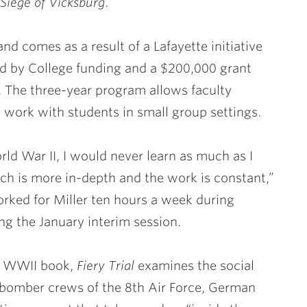
 Siege of Vicksburg
.
and comes as a result of a Lafayette initiative
ed by College funding and a $200,000 grant
 The three-year program allows faculty
o work with students in small group settings.
orld War II, I would never learn as much as I
rch is more in-depth and the work is constant,”
rked for Miller ten hours a week during
g the January interim session.
rd WWII book,
Fiery Trial
examines the social
n bomber crews of the 8th Air Force, German