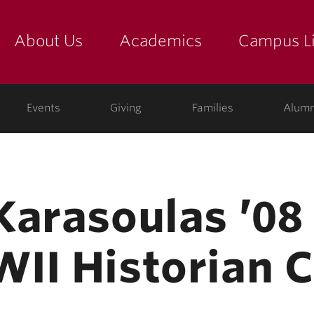
About Us
Academics
Campus Li
yette
show submenu for "about us: the college"
show submenu for "academic
show
ege
Events
Giving
Families
Alumn
Karasoulas ’08
II Historian 