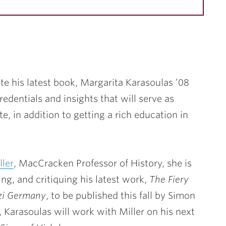
e his latest book,
Margarita Karasoulas ’08
redentials and insights that will serve as
te, in addition to getting a rich education in
ller
, MacCracken Professor of History, she is
ing, and critiquing his latest work,
The Fiery
azi Germany
, to be published this fall by Simon
 Karasoulas will work with Miller on his next