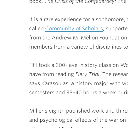
book,
The Crisis of the Confederacy: The
It is a rare experience for a sophomore, 
called
Community of Scholars
, support
from the Andrew M. Mellon Foundation.
members from a variety of disciplines t
“If I took a 300-level history class on W
have from reading
Fiery Trial
. The resea
says Karasoulas, a history major who wo
semesters and 35–40 hours a week durin
Miller’s eighth published work and thi
and psychological effects of the war o