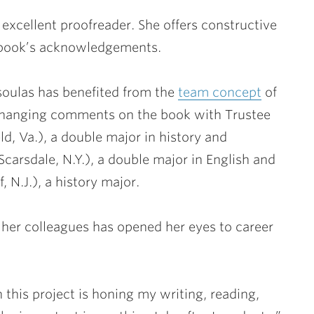
xcellent proofreader. She offers constructive
is book’s acknowledgements.
asoulas has benefited from the
team concept
of
changing comments on the book with Trustee
eld, Va.), a double major in history and
Scarsdale, N.Y.), a double major in English and
, N.J.), a history major.
 her colleagues has opened her eyes to career
 this project is honing my writing, reading,