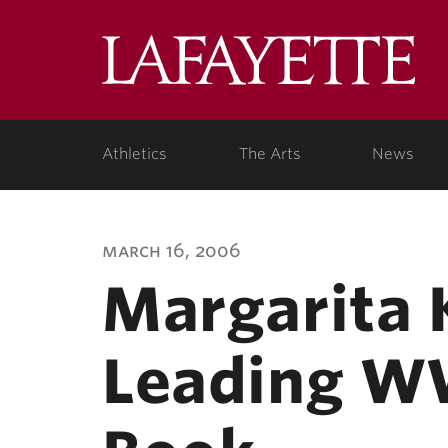
Lafa
Coll
Athletics
The Arts
News
march 16, 2006
Margarita 
Leading WW