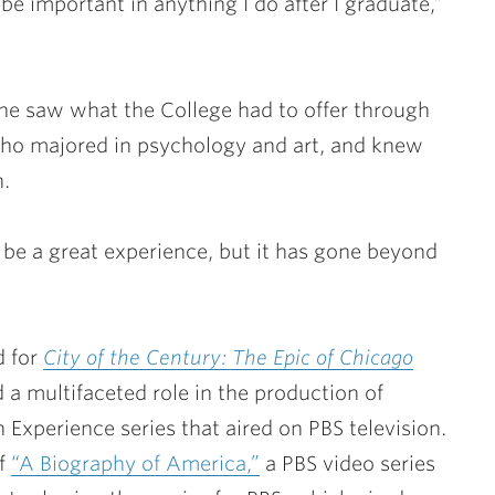
 be important in anything I do after I graduate,”
he saw what the College had to offer through
ho majored in psychology and art, and knew
h.
o be a great experience, but it has gone beyond
d for
City of the Century: The Epic of Chicago
d a multifaceted role in the production of
 Experience series that aired on PBS television.
of
“A Biography of America,”
a PBS video series