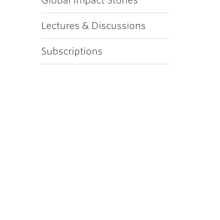
Global Impact Stories
Lectures & Discussions
Subscriptions