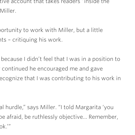
rative account that takes readers “inside the
Miller.
rtunity to work with Miller, but a little
ts – critiquing his work.
because I didn’t feel that I was in a position to
ter continued he encouraged me and gave
ecognize that I was contributing to his work in
 hurdle,” says Miller. “I told Margarita ‘you
 be afraid, be ruthlessly objective… Remember,
ok.’”