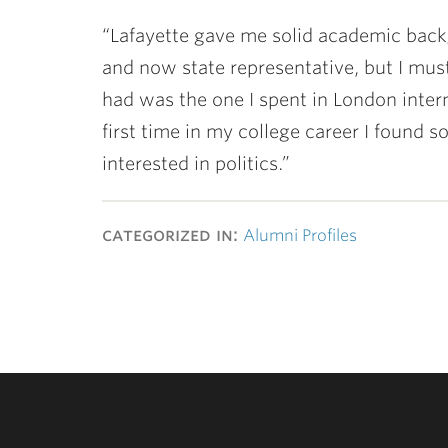
“Lafayette gave me solid academic back
and now state representative, but I mus
had was the one I spent in London int
first time in my college career I found 
interested in politics.”
categorized in:
Alumni Profiles