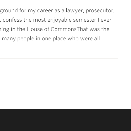
ground for my career as a lawyer, prosecutor,
t confess the most enjoyable semester I ever
erning in the House of CommonsThat was the
so many people in one place who were all