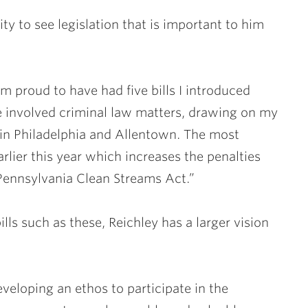
ty to see legislation that is important to him
am proud to have had five bills I introduced
se involved criminal law matters, drawing on my
 in Philadelphia and Allentown. The most
arlier this year which increases the penalties
Pennsylvania Clean Streams Act.”
lls such as these, Reichley has a larger vision
veloping an ethos to participate in the