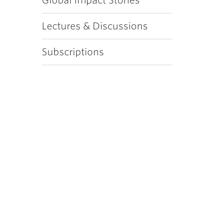
Global Impact Stories
Lectures & Discussions
Subscriptions