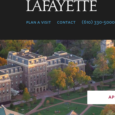
Lafayette
College
plan a visit
contact
(610) 330-5000
ap