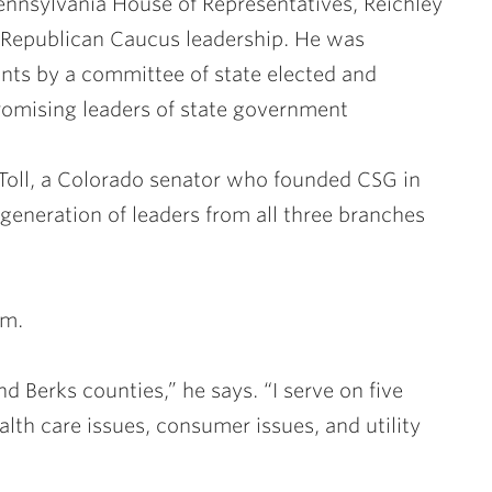
Pennsylvania House of Representatives, Reichley
Republican Caucus leadership. He was
nts by a committee of state elected and
promising leaders of state government
Toll, a Colorado senator who founded CSG in
 generation of leaders from all three branches
rm.
nd Berks counties,” he says. “I serve on five
lth care issues, consumer issues, and utility