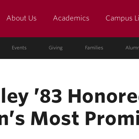
About Us
Academics
Campus Li
yette
show submenu for "about us: the college"
show submenu for "academic
show
ege
Events
Giving
Families
Alumn
ley ’83 Honor
on’s Most Promi