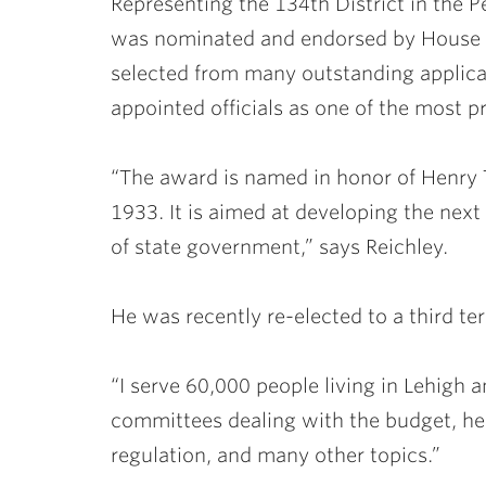
Representing the 134th District in the 
was nominated and endorsed by House 
selected from many outstanding applica
appointed officials as one of the most 
“The award is named in honor of Henry 
1933. It is aimed at developing the next
of state government,” says Reichley.
He was recently re-elected to a third te
“I serve 60,000 people living in Lehigh a
committees dealing with the budget, hea
regulation, and many other topics.”