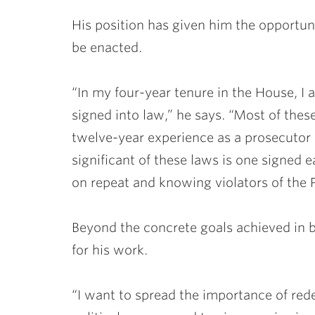
His position has given him the opportuni
be enacted.
“In my four-year tenure in the House, I 
signed into law,” he says. “Most of the
twelve-year experience as a prosecutor
significant of these laws is one signed e
on repeat and knowing violators of the 
Beyond the concrete goals achieved in bi
for his work.
“I want to spread the importance of rede