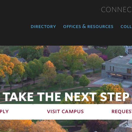
CONNEC
directory
offices & resources
coll
TAKE THE NEXT STEP
ply
visit campus
reques