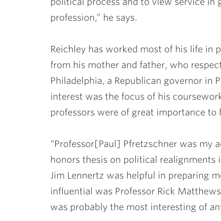
political process and to view service i
profession,” he says.
Reichley has worked most of his life in pu
from his mother and father, who respec
Philadelphia, a Republican governor in P
interest was the focus of his coursewor
professors were of great importance to h
“Professor
[
Paul
]
Pfretzschner
was my ad
honors thesis on political realignments i
Jim Lennertz
was helpful in preparing me
influential was Professor
Rick Matthews
was probably the most interesting of any