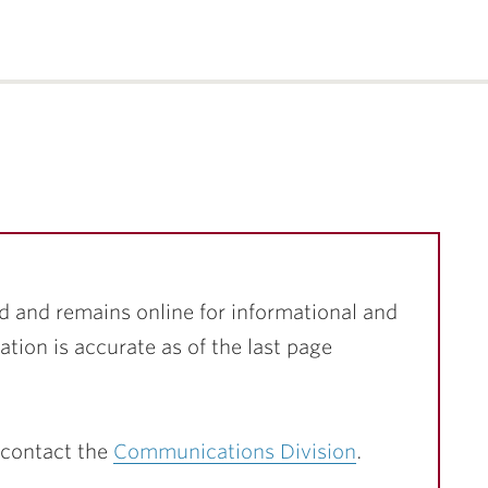
d and remains online for informational and
ation is accurate as of the last page
 contact the
Communications Division
.