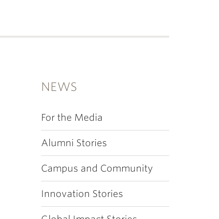
NEWS
For the Media
Alumni Stories
Campus and Community
Innovation Stories