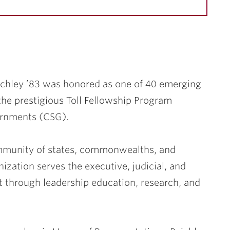
chley ’83
was honored as one of 40 emerging
the prestigious Toll Fellowship Program
ernments (CSG).
ommunity of states, commonwealths, and
nization serves the executive, judicial, and
t through leadership education, research, and