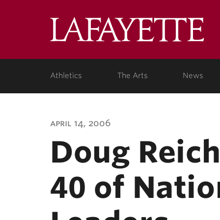
Lafa
Coll
Athletics
The Arts
News
april 14, 2006
Doug Reich
40 of Nati