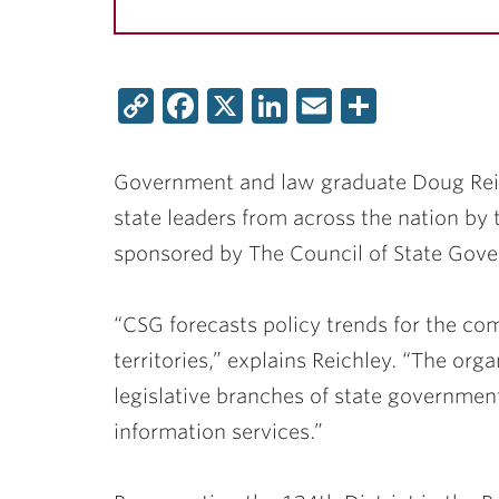
Copy
Facebook
X
LinkedIn
Email
Share
Link
Government and law graduate
Doug Rei
state leaders from across the nation by 
sponsored by The Council of State Gov
“CSG forecasts policy trends for the c
territories,” explains Reichley. “The orga
legislative branches of state governmen
information services.”