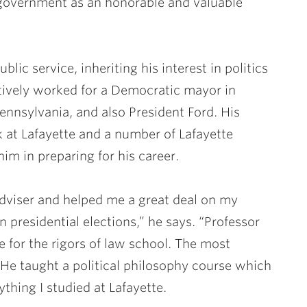
n government as an honorable and valuable
blic service, inheriting his interest in politics
tively worked for a Democratic mayor in
ennsylvania, and also President Ford. His
k at Lafayette and a number of Lafayette
im in preparing for his career.
viser and helped me a great deal on my
n presidential elections,” he says. “Professor
 for the rigors of law school. The most
He taught a political philosophy course which
thing I studied at Lafayette.