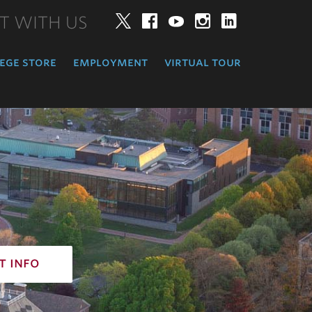
T WITH US
Twitter
Facebook
YouTube
Instagram
LinkedIn
ege store
employment
virtual tour
t info