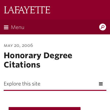
Lafayette
College
Menu
Search
Lafayette.ed
may 20, 2006
Honorary Degree
Citations
Explore this site