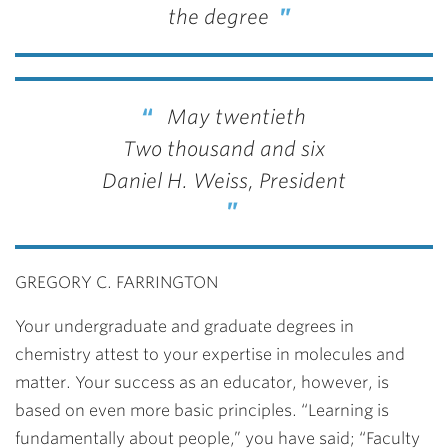
the degree
May twentieth
Two thousand and six
Daniel H. Weiss, President
GREGORY C. FARRINGTON
Your undergraduate and graduate degrees in
chemistry attest to your expertise in molecules and
matter. Your success as an educator, however, is
based on even more basic principles. “Learning is
fundamentally about people,” you have said; “Faculty