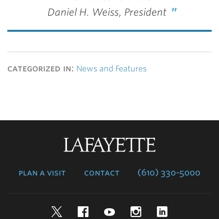
Daniel H. Weiss, President
categorized in:
News and Features
Lafayette
College
plan a visit
contact
(610) 330-5000
Twitter
Facebook
YouTube
Instagram
LinkedIn