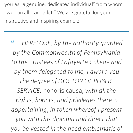
you as “a genuine, dedicated individual” from whom
“we can all learn a lot.” We are grateful for your
instructive and inspiring example.
THEREFORE, by the authority granted
by the Commonwealth of Pennsylvania
to the Trustees of Lafayette College and
by them delegated to me, I award you
the degree of DOCTOR OF PUBLIC
SERVICE,
honoris causa
, with all the
rights, honors, and privileges thereto
appertaining, in token whereof I present
you with this diploma and direct that
you be vested in the hood emblematic of