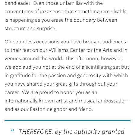
bandleader. Even those unfamiliar with the
conventions of jazz sense that something remarkable
is happening as you erase the boundary between
structure and surprise.
On countless occasions you have brought audiences
to their feet on our Williams Center for the Arts and in
venues around the world. This afternoon, however,
we applaud you not at the end of a scintillating set but
in gratitude for the passion and generosity with which
you have shared your great gifts throughout your
career. We are proud to honor you as an
internationally known artist and musical ambassador –
and as our Easton neighbor and friend.
THEREFORE, by the authority granted