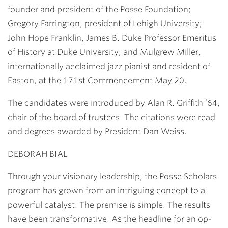
founder and president of the Posse Foundation;
Gregory Farrington, president of Lehigh University;
John Hope Franklin, James B. Duke Professor Emeritus
of History at Duke University; and Mulgrew Miller,
internationally acclaimed jazz pianist and resident of
Easton, at the 171st Commencement May 20.
The candidates were introduced by
Alan R. Griffith ’64
,
chair of the board of trustees. The citations were read
and degrees awarded by President
Dan Weiss
.
DEBORAH BIAL
Through your visionary leadership, the Posse Scholars
program has grown from an intriguing concept to a
powerful catalyst. The premise is simple. The results
have been transformative. As the headline for an op-