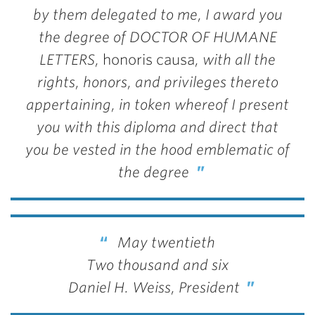
by them delegated to me, I award you
the degree of DOCTOR OF HUMANE
LETTERS,
honoris causa
, with all the
rights, honors, and privileges thereto
appertaining, in token whereof I present
you with this diploma and direct that
you be vested in the hood emblematic of
the degree
May twentieth
Two thousand and six
Daniel H. Weiss, President