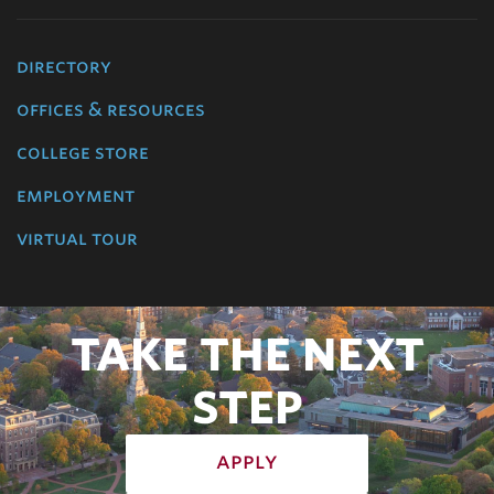
directory
offices & resources
college store
employment
virtual tour
TAKE THE NEXT
STEP
apply