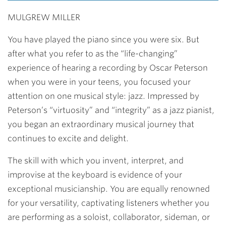
MULGREW MILLER
You have played the piano since you were six. But
after what you refer to as the “life-changing”
experience of hearing a recording by Oscar Peterson
when you were in your teens, you focused your
attention on one musical style: jazz. Impressed by
Peterson’s “virtuosity” and “integrity” as a jazz pianist,
you began an extraordinary musical journey that
continues to excite and delight.
The skill with which you invent, interpret, and
improvise at the keyboard is evidence of your
exceptional musicianship. You are equally renowned
for your versatility, captivating listeners whether you
are performing as a soloist, collaborator, sideman, or