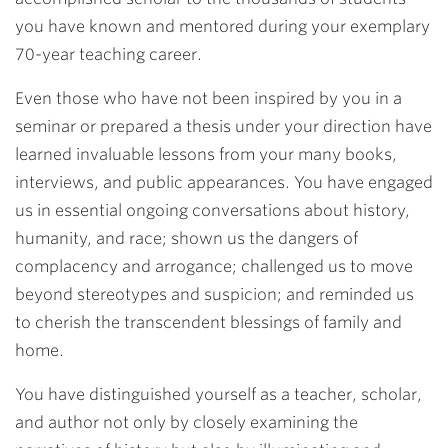
you have known and mentored during your exemplary
70-year teaching career.
Even those who have not been inspired by you in a
seminar or prepared a thesis under your direction have
learned invaluable lessons from your many books,
interviews, and public appearances. You have engaged
us in essential ongoing conversations about history,
humanity, and race; shown us the dangers of
complacency and arrogance; challenged us to move
beyond stereotypes and suspicion; and reminded us
to cherish the transcendent blessings of family and
home.
You have distinguished yourself as a teacher, scholar,
and author not only by closely examining the