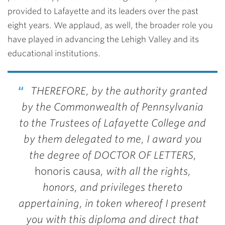
provided to Lafayette and its leaders over the past
eight years. We applaud, as well, the broader role you
have played in advancing the Lehigh Valley and its
educational institutions.
THEREFORE, by the authority granted
by the Commonwealth of Pennsylvania
to the Trustees of Lafayette College and
by them delegated to me, I award you
the degree of DOCTOR OF LETTERS,
honoris causa
, with all the rights,
honors, and privileges thereto
appertaining, in token whereof I present
you with this diploma and direct that