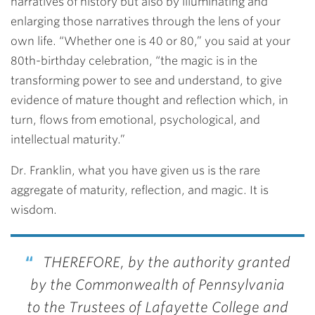
narratives of history but also by illuminating and
enlarging those narratives through the lens of your
own life. “Whether one is 40 or 80,” you said at your
80th-birthday celebration, “the magic is in the
transforming power to see and understand, to give
evidence of mature thought and reflection which, in
turn, flows from emotional, psychological, and
intellectual maturity.”
Dr. Franklin, what you have given us is the rare
aggregate of maturity, reflection, and magic. It is
wisdom.
THEREFORE, by the authority granted
by the Commonwealth of Pennsylvania
to the Trustees of Lafayette College and