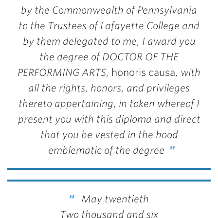
by the Commonwealth of Pennsylvania
to the Trustees of Lafayette College and
by them delegated to me, I award you
the degree of DOCTOR OF THE
PERFORMING ARTS,
honoris causa
, with
all the rights, honors, and privileges
thereto appertaining, in token whereof I
present you with this diploma and direct
that you be vested in the hood
emblematic of the degree
May twentieth
Two thousand and six