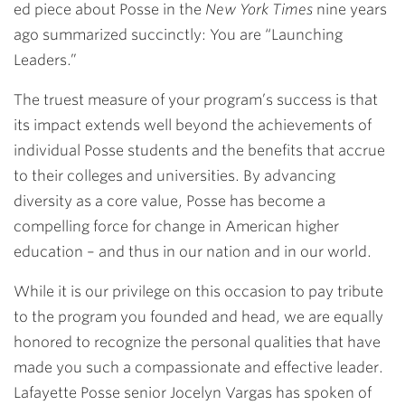
ed piece about Posse in the
New York Times
nine years
ago summarized succinctly: You are “Launching
Leaders.”
The truest measure of your program’s success is that
its impact extends well beyond the achievements of
individual Posse students and the benefits that accrue
to their colleges and universities. By advancing
diversity as a core value, Posse has become a
compelling force for change in American higher
education – and thus in our nation and in our world.
While it is our privilege on this occasion to pay tribute
to the program you founded and head, we are equally
honored to recognize the personal qualities that have
made you such a compassionate and effective leader.
Lafayette Posse senior Jocelyn Vargas has spoken of