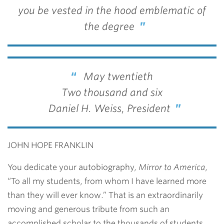
you be vested in the hood emblematic of
the degree
May twentieth
Two thousand and six
Daniel H. Weiss, President
JOHN HOPE FRANKLIN
You dedicate your autobiography,
Mirror to America
,
“To all my students, from whom I have learned more
than they will ever know.” That is an extraordinarily
moving and generous tribute from such an
accomplished scholar to the thousands of students