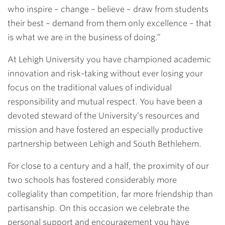
who inspire – change – believe – draw from students
their best – demand from them only excellence – that
is what we are in the business of doing.”
At Lehigh University you have championed academic
innovation and risk-taking without ever losing your
focus on the traditional values of individual
responsibility and mutual respect. You have been a
devoted steward of the University’s resources and
mission and have fostered an especially productive
partnership between Lehigh and South Bethlehem.
For close to a century and a half, the proximity of our
two schools has fostered considerably more
collegiality than competition, far more friendship than
partisanship. On this occasion we celebrate the
personal support and encouragement you have