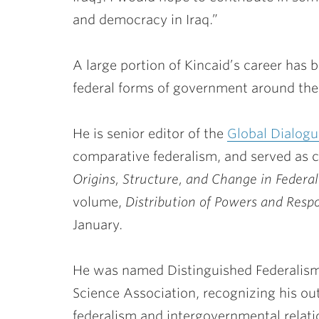
and democracy in Iraq.”
A large portion of Kincaid’s career has 
federal forms of government around the
He is senior editor of the
Global Dialogu
comparative federalism, and served as co
Origins, Structure, and Change in Federa
volume,
Distribution of Powers and Respon
January.
He was named Distinguished Federalism 
Science Association, recognizing his ou
federalism and intergovernmental relatio