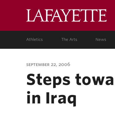
Lafa
Coll
Athletics
The Arts
News
september 22, 2006
Steps towa
in Iraq