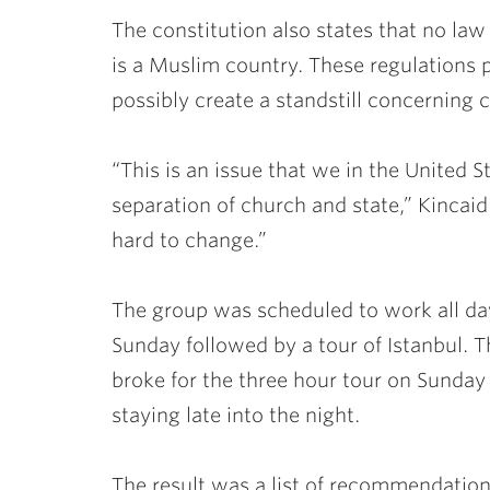
The constitution also states that no law 
is a Muslim country. These regulations 
possibly create a standstill concerning 
“This is an issue that we in the United 
separation of church and state,” Kincaid 
hard to change.”
The group was scheduled to work all day
Sunday followed by a tour of Istanbul. T
broke for the three hour tour on Sunday
staying late into the night.
The result was a list of recommendation