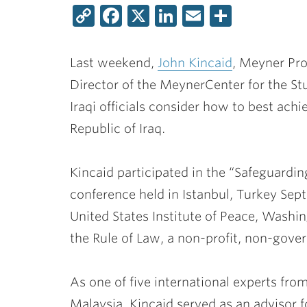
Copy
Facebook
X
LinkedIn
Email
Share
Link
Last weekend,
John Kincaid
, Meyner Pro
Director of the MeynerCenter for the S
Iraqi officials consider how to best ach
Republic of Iraq.
Kincaid participated in the “Safeguardin
conference held in Istanbul, Turkey Sep
United States Institute of Peace, Washing
the Rule of Law, a non-profit, non-gove
As one of five international experts fro
Malaysia, Kincaid served as an advisor f