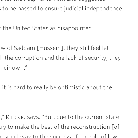
to be passed to ensure judicial independence.
t the United States as disappointed.
 of Saddam [Hussein], they still feel let
l the corruption and the lack of security, they
their own.”
 it is hard to really be optimistic about the
” Kincaid says. “But, due to the current state
e try to make the best of the reconstruction [of
e small way to the success of the rule of law