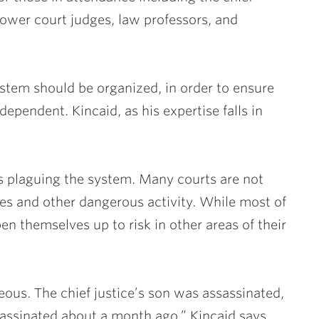
 lower court judges, law professors, and
stem should be organized, in order to ensure
pendent. Kincaid, as his expertise falls in
ts plaguing the system. Many courts are not
ves and other dangerous activity. While most of
pen themselves up to risk in other areas of their
geous. The chief justice’s son was assassinated,
ssinated about a month ago,” Kincaid says.