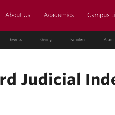
About Us
Academics
Campus Li
yette
show submenu for "about us: the college"
show submenu for "academic
show
ege
Events
Giving
Families
Alumn
rd Judicial In