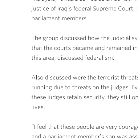
justice of Iraq’s federal Supreme Court,
parliament members.
The group discussed how the judicial sy
that the courts became and remained inde
this area, discussed federalism.
Also discussed were the terrorist threa
running due to threats on the judges’ li
these judges retain security, they still o
lives.
“I feel that these people are very coura
and a parliament member’s son was assa