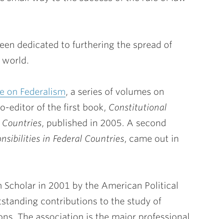
been dedicated to furthering the spread of
 world.
e on Federalism
, a series of volumes on
-editor of the first book,
Constitutional
l Countries
, published in 2005. A second
sibilities in Federal Countries
, came out in
Scholar in 2001 by the American Political
tstanding contributions to the study of
ns. The association is the major professional