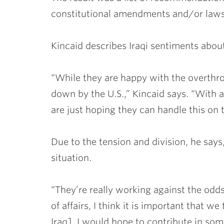
constitutional amendments and/or laws 
Kincaid describes Iraqi sentiments abou
“While they are happy with the overthrow
down by the U.S.,” Kincaid says. “With al
are just hoping they can handle this on 
Due to the tension and division, he says,
situation.
“They’re really working against the odds,
of affairs, I think it is important that w
Iraq]. I would hope to contribute in som