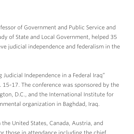
fessor of Government and Public Service and
tudy of State and Local Government, helped 35
ieve judicial independence and federalism in the
g Judicial Independence in a Federal Iraq”
t. 15-17. The conference was sponsored by the
ton, D.C., and the International Institute for
rnmental organization in Baghdad, Iraq.
m the United States, Canada, Austria, and
or those in attendance including the chief