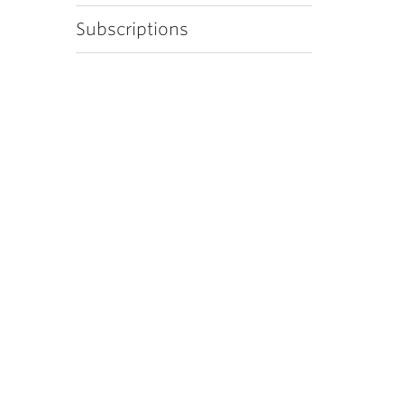
Subscriptions