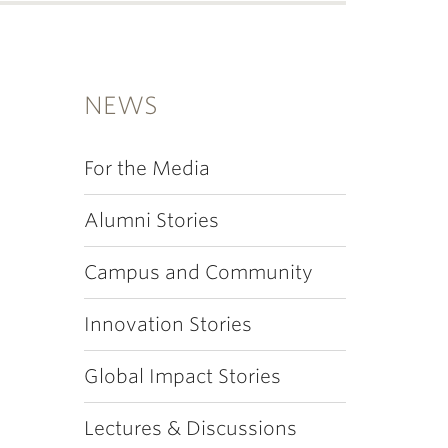
NEWS
For the Media
Alumni Stories
Campus and Community
Innovation Stories
Global Impact Stories
Lectures & Discussions