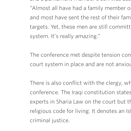
“Almost all have had a family member or
and most have sent the rest of their fami
targets. Yet, these men are still committ
system. It’s really amazing.”
The conference met despite tension con
court system in place and are not anxio
There is also conflict with the clergy, 
conference. The Iraqi constitution state
experts in Sharia Law on the court but th
religious code for living. It denotes an I
criminal justice.