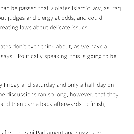
can be passed that violates Islamic law, as Iraq
put judges and clergy at odds, and could
creating laws about delicate issues.
States don’t even think about, as we have a
says. “Politically speaking, this is going to be
 Friday and Saturday and only a half-day on
he discussions ran so long, however, that they
 and then came back afterwards to finish,
s for the Iraqi Parliament and suggested