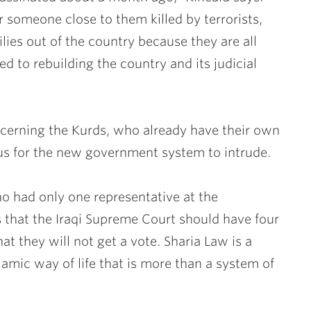
 someone close to them killed by terrorists,
lies out of the country because they are all
ed to rebuilding the country and its judicial
cerning the Kurds, who already have their own
us for the new government system to intrude.
who had only one representative at the
s that the Iraqi Supreme Court should have four
at they will not get a vote. Sharia Law is a
slamic way of life that is more than a system of