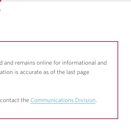
…
d and remains online for informational and
ation is accurate as of the last page
 contact the
Communications Division
.