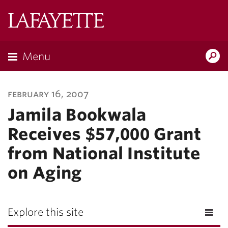
Lafayette
College
Menu
Search
Lafayette.ed
february 16, 2007
Jamila Bookwala
Receives $57,000 Grant
from National Institute
on Aging
Explore this site