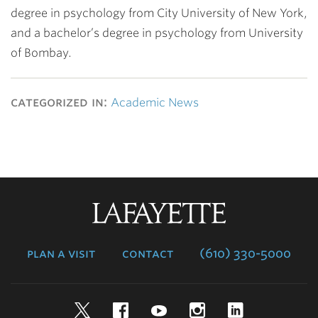
degree in psychology from City University of New York,
and a bachelor’s degree in psychology from University
of Bombay.
categorized in:
Academic News
Lafayette
College
plan a visit
contact
(610) 330-5000
Twitter
Facebook
YouTube
Instagram
LinkedIn