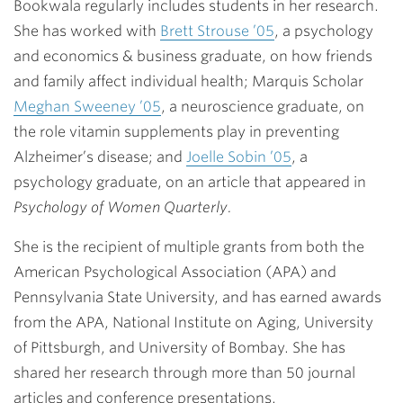
Bookwala regularly includes students in her research.
She has worked with
Brett Strouse ’05
, a psychology
and economics & business graduate, on how friends
and family affect individual health; Marquis Scholar
Meghan Sweeney ’05
, a neuroscience graduate, on
the role vitamin supplements play in preventing
Alzheimer’s disease; and
Joelle Sobin ’05
, a
psychology graduate, on an article that appeared in
Psychology of Women Quarterly.
She is the recipient of multiple grants from both the
American Psychological Association (APA) and
Pennsylvania State University, and has earned awards
from the APA, National Institute on Aging, University
of Pittsburgh, and University of Bombay. She has
shared her research through more than 50 journal
articles and conference presentations.