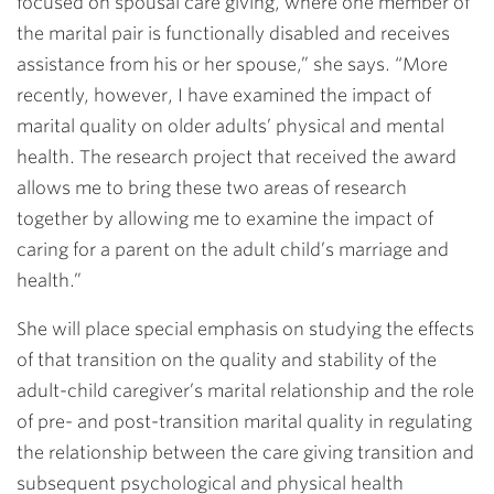
focused on spousal care giving, where one member of
the marital pair is functionally disabled and receives
assistance from his or her spouse,” she says. “More
recently, however, I have examined the impact of
marital quality on older adults’ physical and mental
health. The research project that received the award
allows me to bring these two areas of research
together by allowing me to examine the impact of
caring for a parent on the adult child’s marriage and
health.”
She will place special emphasis on studying the effects
of that transition on the quality and stability of the
adult-child caregiver’s marital relationship and the role
of pre- and post-transition marital quality in regulating
the relationship between the care giving transition and
subsequent psychological and physical health