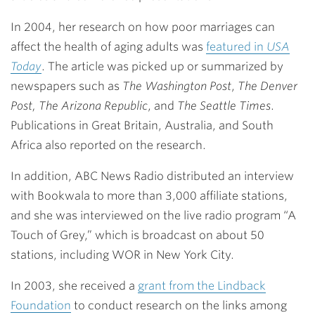
In 2004, her research on how poor marriages can
affect the health of aging adults was
featured in
USA
Today
. The article was picked up or summarized by
newspapers such as
The Washington Post
,
The Denver
Post, The Arizona Republic
, and
The Seattle Times
.
Publications in Great Britain, Australia, and South
Africa also reported on the research.
In addition, ABC News Radio distributed an interview
with Bookwala to more than 3,000 affiliate stations,
and she was interviewed on the live radio program “A
Touch of Grey,” which is broadcast on about 50
stations, including WOR in New York City.
In 2003, she received a
grant from the Lindback
Foundation
to conduct research on the links among