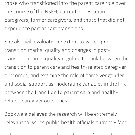
those who transitioned into the parent care role over
the course of the NSFH, current and veteran
caregivers, former caregivers, and those that did not
experience parent care transitions.
She also will evaluate the extent to which pre-
transition marital quality and changes in post-
transition marital quality regulate the link between the
transition to parent care and health-related caregiver
outcomes, and examine the role of caregiver gender
and social support as moderating variables in the link
between the transition to parent care and health-
related caregiver outcomes.
Bookwala believes the research will be extremely
relevant to issues public health officials currently face.