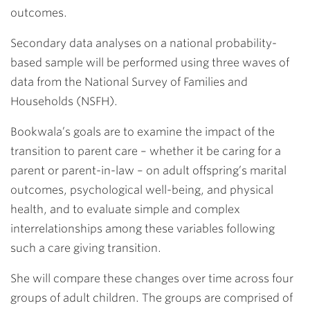
outcomes.
Secondary data analyses on a national probability-
based sample will be performed using three waves of
data from the National Survey of Families and
Households (NSFH).
Bookwala’s goals are to examine the impact of the
transition to parent care – whether it be caring for a
parent or parent-in-law – on adult offspring’s marital
outcomes, psychological well-being, and physical
health, and to evaluate simple and complex
interrelationships among these variables following
such a care giving transition.
She will compare these changes over time across four
groups of adult children. The groups are comprised of