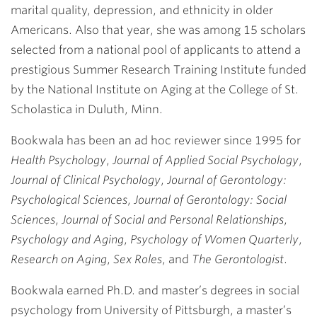
marital quality, depression, and ethnicity in older
Americans. Also that year, she was among 15 scholars
selected from a national pool of applicants to attend a
prestigious Summer Research Training Institute funded
by the National Institute on Aging at the College of St.
Scholastica in Duluth, Minn.
Bookwala has been an ad hoc reviewer since 1995 for
Health Psychology
,
Journal of Applied Social Psychology
,
Journal of Clinical Psychology
,
Journal of Gerontology:
Psychological Sciences
,
Journal of Gerontology: Social
Sciences
,
Journal of Social and Personal Relationships
,
Psychology and Aging
,
Psychology of Women Quarterly
,
Research on Aging
,
Sex Roles
, and
The Gerontologist
.
Bookwala earned Ph.D. and master’s degrees in social
psychology from University of Pittsburgh, a master’s