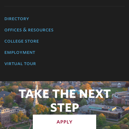
directory
offices & resources
college store
employment
virtual tour
TAKE THE NEXT
STEP
apply