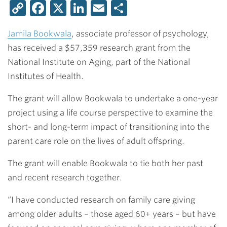
Copy
Facebook
X
LinkedIn
Email
Share
Link
Jamila Bookwala
, associate professor of psychology,
has received a $57,359 research grant from the
National Institute on Aging, part of the National
Institutes of Health.
The grant will allow Bookwala to undertake a one-year
project using a life course perspective to examine the
short- and long-term impact of transitioning into the
parent care role on the lives of adult offspring.
The grant will enable Bookwala to tie both her past
and recent research together.
“I have conducted research on family care giving
among older adults – those aged 60+ years – but have