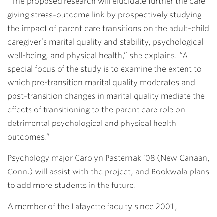
“The proposed research will elucidate further the care
giving stress-outcome link by prospectively studying
the impact of parent care transitions on the adult-child
caregiver’s marital quality and stability, psychological
well-being, and physical health,” she explains. “A
special focus of the study is to examine the extent to
which pre-transition marital quality moderates and
post-transition changes in marital quality mediate the
effects of transitioning to the parent care role on
detrimental psychological and physical health
outcomes.”
Psychology major
Carolyn Pasternak ’08
(New Canaan,
Conn.) will assist with the project, and Bookwala plans
to add more students in the future.
A member of the Lafayette faculty since 2001,