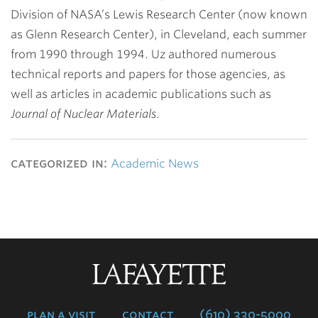
Division of NASA’s Lewis Research Center (now known
as Glenn Research Center), in Cleveland, each summer
from 1990 through 1994. Uz authored numerous
technical reports and papers for those agencies, as
well as articles in academic publications such as
Journal of Nuclear Materials
.
categorized in:
Academic News
Lafayette
College
plan a visit
contact
(610) 330-5000