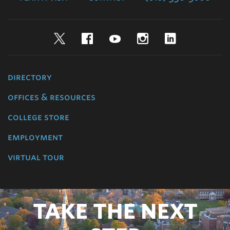
Twitter
Facebook
YouTube
Instagram
LinkedIn
directory
offices & resources
college store
employment
virtual tour
TAKE THE NEXT