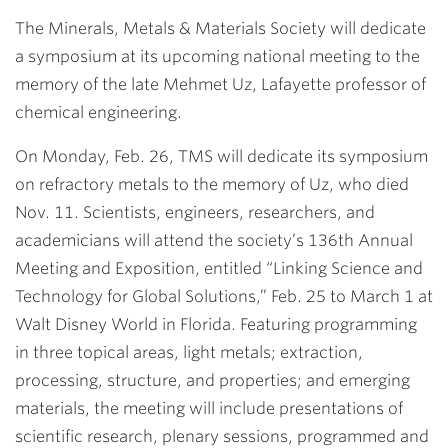
Link
The Minerals, Metals & Materials Society will dedicate
a symposium at its upcoming national meeting to the
memory of the late
Mehmet Uz
, Lafayette professor of
chemical engineering.
On Monday, Feb. 26, TMS will dedicate its symposium
on refractory metals to the memory of Uz, who died
Nov. 11. Scientists, engineers, researchers, and
academicians will attend the society’s 136th Annual
Meeting and Exposition, entitled “Linking Science and
Technology for Global Solutions,” Feb. 25 to March 1 at
Walt Disney World in Florida. Featuring programming
in three topical areas, light metals; extraction,
processing, structure, and properties; and emerging
materials, the meeting will include presentations of
scientific research, plenary sessions, programmed and