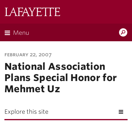
Lafayette
College
Menu
Search
Lafayette.ed
february 22, 2007
National Association
Plans Special Honor for
Mehmet Uz
Explore this site