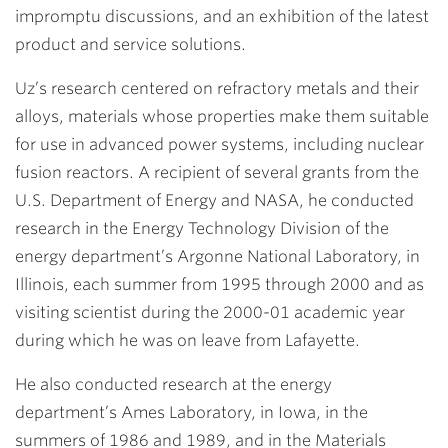
impromptu discussions, and an exhibition of the latest
product and service solutions.
Uz’s research centered on refractory metals and their
alloys, materials whose properties make them suitable
for use in advanced power systems, including nuclear
fusion reactors. A recipient of several grants from the
U.S. Department of Energy and NASA, he conducted
research in the Energy Technology Division of the
energy department’s Argonne National Laboratory, in
Illinois, each summer from 1995 through 2000 and as
visiting scientist during the 2000-01 academic year
during which he was on leave from Lafayette.
He also conducted research at the energy
department’s Ames Laboratory, in Iowa, in the
summers of 1986 and 1989, and in the Materials