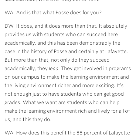
WA: And is that what Posse does for you?
DW. It does, and it does more than that. It absolutely
provides us with students who can succeed here
academically, and this has been demonstrably the
case in the history of Posse and certainly at Lafayette.
But more than that, not only do they succeed
academically, they
lead
. They get involved in programs
on our campus to make the learning environment and
the living environment richer and more exciting. It’s
not enough just to have students who can get good
grades. What we want are students who can help
make the learning environment rich and lively for all of
us, and this they do.
WA: How does this benefit the 88 percent of Lafayette