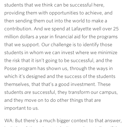
students that we think can be successful here,
providing them with opportunities to achieve, and
then sending them out into the world to make a
contribution. And we spend at Lafayette well over 25
million dollars a year in financial aid for the programs
that we support. Our challenge is to identify those
students in whom we can invest where we minimize
the risk that it isn’t going to be successful, and the
Posse program has shown us, through the ways in
which it’s designed and the success of the students
themselves, that that’s a good investment. These
students
are
successful, they transform our campus,
and they move on to do other things that are
important to us.
WA: But there’s a much bigger context to that answer,