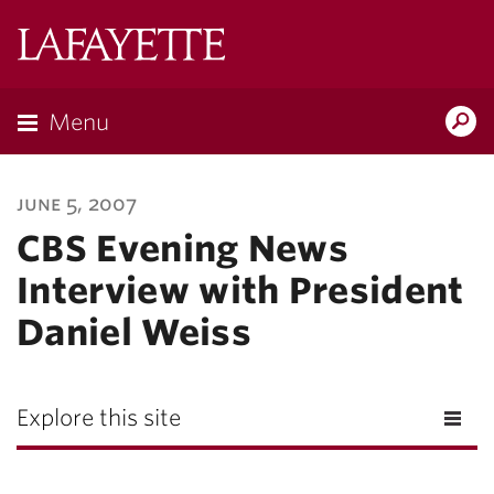
Lafayette
College
Menu
Search
Lafayette.ed
june 5, 2007
CBS Evening News
Interview with President
Daniel Weiss
Explore this site