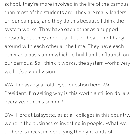
school, they’re more involved in the life of the campus
than most of the students are. They are really leaders
on our campus, and they do this because I think the
system works. They have each other as a support
network, but they are not a clique, they do not hang
around with each other all the time. They have each
other as a basis upon which to build and to flourish on
our campus. So I think it works, the system works very
well. It’s a good vision.
WA: I’m asking a cold-eyed question here, Mr.
President. I’m asking why is this worth a million dollars
every year to this school?
DW: Here at Lafayette, as at all colleges in this country,
we’re in the business of investing in people. What we
do here is invest in identifying the right kinds of