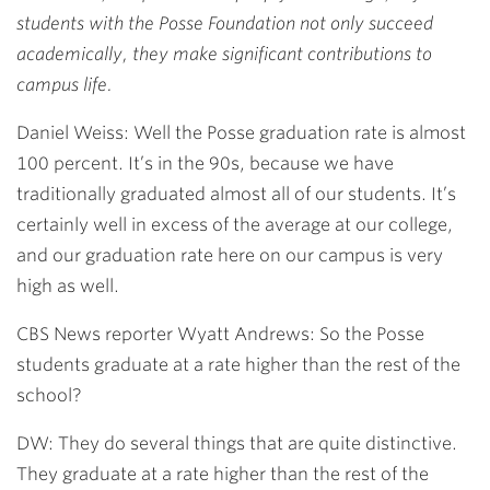
students with the Posse Foundation not only succeed
academically, they make significant contributions to
campus life.
Daniel Weiss: Well the Posse graduation rate is almost
100 percent. It’s in the 90s, because we have
traditionally graduated almost all of our students. It’s
certainly well in excess of the average at our college,
and our graduation rate here on our campus is very
high as well.
CBS News reporter Wyatt Andrews: So the Posse
students graduate at a rate higher than the rest of the
school?
DW: They do several things that are quite distinctive.
They graduate at a rate higher than the rest of the