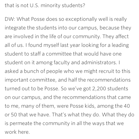
that is not U.S. minority students?
DW: What Posse does so exceptionally well is really
integrate the students into our campus, because they
are involved in the life of our community. They affect
all of us. I found myself last year looking for a leading
student to staff a committee that would have one
student on it among faculty and administrators. I
asked a bunch of people who we might recruit to this
important committee, and half the recommendations
turned out to be Posse. So we’ve got 2,200 students
on our campus, and the recommendations that came
to me, many of them, were Posse kids, among the 40
or 50 that we have. That’s what they do. What they do
is permeate the community in all the ways that we
work here.