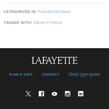
categorized in:
Presidential News
tagged with:
Daniel-H-Weiss
Lafayette
College
plan a visit
contact
(610) 330-5000
Twitter
Facebook
YouTube
Instagram
LinkedIn