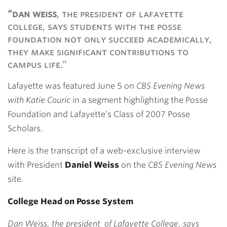
Link
“dan weiss
, the president of lafayette
college, says students with the posse
foundation not only succeed academically,
they make significant contributions to
campus life.”
Lafayette was featured June 5 on
CBS Evening News
with Katie Couric
in a segment highlighting the Posse
Foundation and Lafayette’s Class of 2007 Posse
Scholars.
Here is the transcript of a web-exclusive interview
with President
Daniel Weiss
on the
CBS Evening News
site.
College Head on Posse System
Dan Weiss, the president of Lafayette College, says