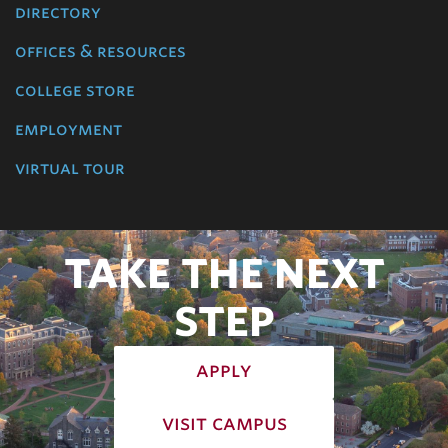
directory
offices & resources
college store
employment
virtual tour
TAKE THE NEXT
STEP
apply
visit campus