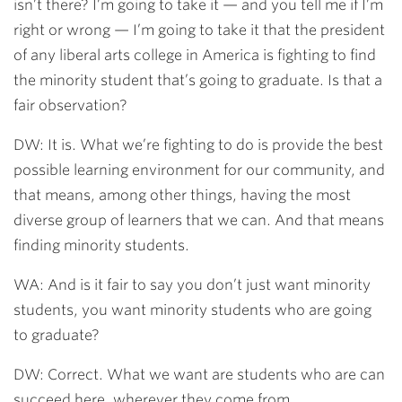
isn’t there? I’m going to take it — and you tell me if I’m
right or wrong — I’m going to take it that the president
of any liberal arts college in America is fighting to find
the minority student that’s going to graduate. Is that a
fair observation?
DW: It is. What we’re fighting to do is provide the best
possible learning environment for our community, and
that means, among other things, having the most
diverse group of learners that we can. And that means
finding minority students.
WA: And is it fair to say you don’t just want minority
students, you want minority students who are going
to graduate?
DW: Correct. What we want are students who are can
succeed here, wherever they come from.