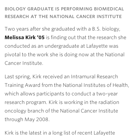
Link
biology graduate is performing biomedical
research at the national cancer institute
Two years after she graduated with a B.S. biology,
Melissa Kirk ’05
is finding out that the research she
conducted as an undergraduate at Lafayette was
pivotal to the work she is doing now at the National
Cancer Institute.
Last spring, Kirk received an Intramural Research
Training Award from the National Institutes of Health,
which allows participants to conduct a two-year
research program. Kirk is working in the radiation
oncology branch of the National Cancer Institute
through May 2008.
Kirk is the latest in a long list of recent Lafayette