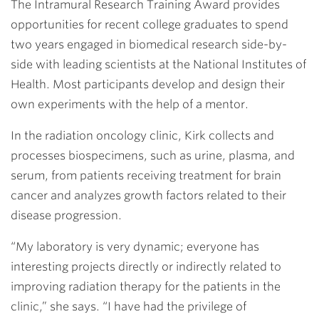
The Intramural Research Training Award provides
opportunities for recent college graduates to spend
two years engaged in biomedical research side-by-
side with leading scientists at the National Institutes of
Health. Most participants develop and design their
own experiments with the help of a mentor.
In the radiation oncology clinic, Kirk collects and
processes biospecimens, such as urine, plasma, and
serum, from patients receiving treatment for brain
cancer and analyzes growth factors related to their
disease progression.
“My laboratory is very dynamic; everyone has
interesting projects directly or indirectly related to
improving radiation therapy for the patients in the
clinic,” she says. “I have had the privilege of