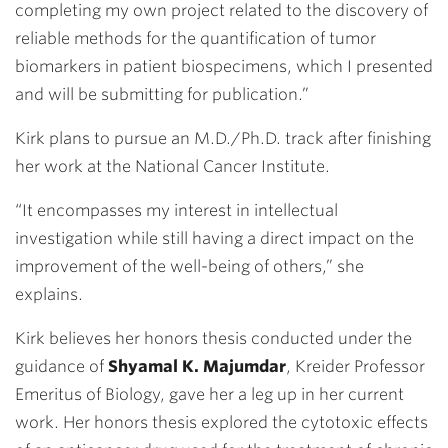
completing my own project related to the discovery of
reliable methods for the quantification of tumor
biomarkers in patient biospecimens, which I presented
and will be submitting for publication.”
Kirk plans to pursue an M.D./Ph.D. track after finishing
her work at the National Cancer Institute.
“It encompasses my interest in intellectual
investigation while still having a direct impact on the
improvement of the well-being of others,” she
explains.
Kirk believes her honors thesis conducted under the
guidance of
Shyamal K. Majumdar
, Kreider Professor
Emeritus of Biology, gave her a leg up in her current
work. Her honors thesis explored the cytotoxic effects