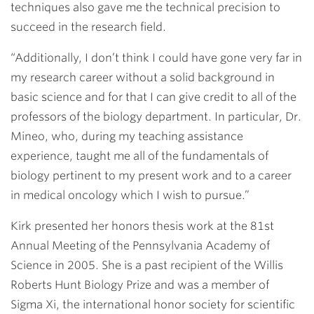
techniques also gave me the technical precision to
succeed in the research field.
“Additionally, I don’t think I could have gone very far in
my research career without a solid background in
basic science and for that I can give credit to all of the
professors of the biology department. In particular, Dr.
Mineo, who, during my teaching assistance
experience, taught me all of the fundamentals of
biology pertinent to my present work and to a career
in medical oncology which I wish to pursue.”
Kirk presented her honors thesis work at the 81st
Annual Meeting of the Pennsylvania Academy of
Science in 2005. She is a past recipient of the Willis
Roberts Hunt Biology Prize and was a member of
Sigma Xi, the international honor society for scientific