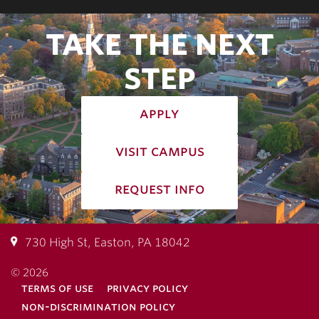
TAKE THE NEXT
STEP
apply
visit campus
request info
730 High St, Easton, PA 18042
© 2026
terms of use
privacy policy
non-discrimination policy