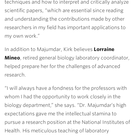
techniques and how to interpret and critically analyze
scientific papers, “which are essential since reading
and understanding the contributions made by other
researchers in my field has important applications to
my own work.”
In addition to Majumdar, Kirk believes
Lorraine
Mineo
, retired general biology laboratory coordinator,
helped prepare her for the challenges of advanced
research.
“I will always have a fondness for the professors with
whom I had the opportunity to work closely in the
biology department,” she says. “Dr. Majumdar’s high
expectations gave me the intellectual stamina to
pursue a research position at the National Institutes of
Health. His meticulous teaching of laboratory