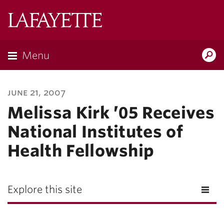
Lafayette
College
Menu
Search
Lafayette.ed
june 21, 2007
Melissa Kirk ’05 Receives
National Institutes of
Health Fellowship
Explore this site