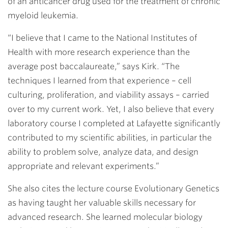
of an anticancer drug used for the treatment of chronic
myeloid leukemia.
“I believe that I came to the National Institutes of
Health with more research experience than the
average post baccalaureate,” says Kirk. “The
techniques I learned from that experience – cell
culturing, proliferation, and viability assays – carried
over to my current work. Yet, I also believe that every
laboratory course I completed at Lafayette significantly
contributed to my scientific abilities, in particular the
ability to problem solve, analyze data, and design
appropriate and relevant experiments.”
She also cites the lecture course Evolutionary Genetics
as having taught her valuable skills necessary for
advanced research. She learned molecular biology