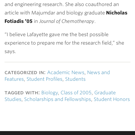
and engineering research. She also coauthored an
article with Majumdar and biology graduate
Nicholas
Fotiadis ’05
in
Journal of Chemotherapy
.
“I believe Lafayette gave me the best possible
experience to prepare me for the research field,” she
says.
categorized in:
Academic News
,
News and
Features
,
Student Profiles
,
Students
tagged with:
Biology
,
Class of 2005
,
Graduate
Studies
,
Scholarships and Fellowships
,
Student Honors