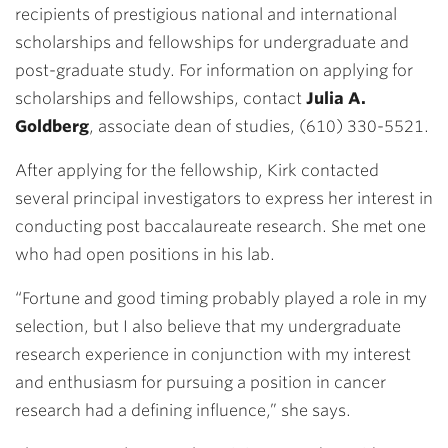
recipients of prestigious national and international
scholarships and fellowships for undergraduate and
post-graduate study. For information on applying for
scholarships and fellowships, contact
Julia A.
Goldberg
, associate dean of studies, (610) 330-5521.
After applying for the fellowship, Kirk contacted
several principal investigators to express her interest in
conducting post baccalaureate research. She met one
who had open positions in his lab.
“Fortune and good timing probably played a role in my
selection, but I also believe that my undergraduate
research experience in conjunction with my interest
and enthusiasm for pursuing a position in cancer
research had a defining influence,” she says.