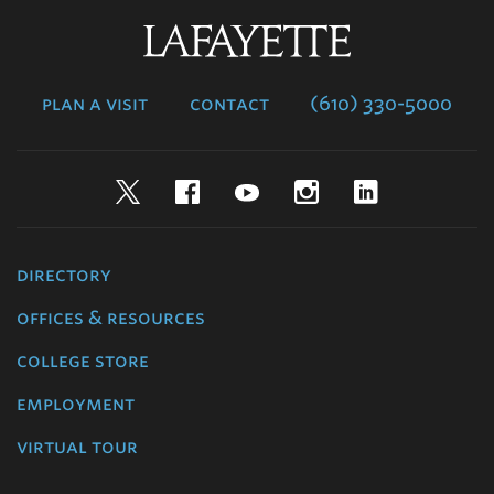
Lafayette
College
plan a visit
contact
(610) 330-5000
Twitter
Facebook
YouTube
Instagram
LinkedIn
directory
offices & resources
college store
employment
virtual tour