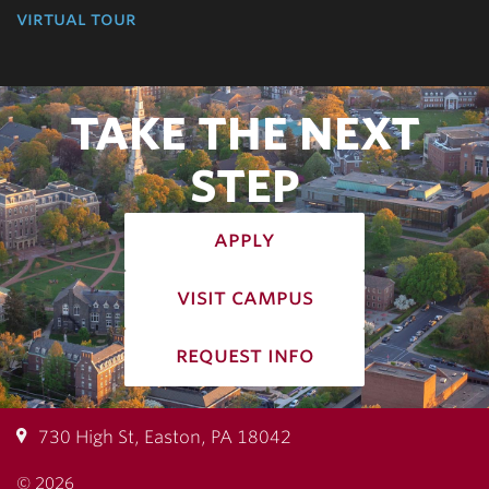
virtual tour
TAKE THE NEXT
STEP
apply
visit campus
request info
730 High St, Easton, PA 18042
© 2026