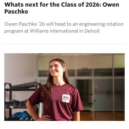
Whats next for the Class of 2026: Owen
Paschke
Owen Paschke ’26 will head to an engineering rotation
program at Williams International in Detroit