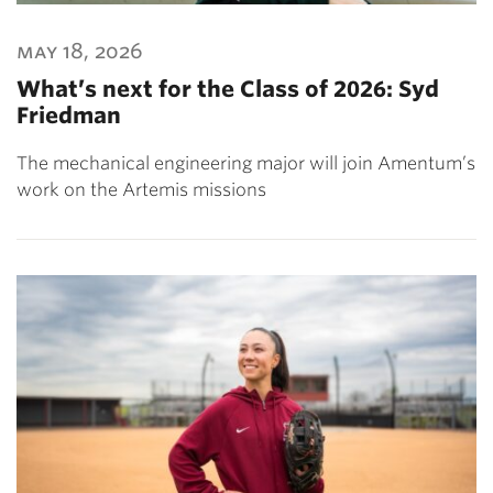
may 18, 2026
What’s next for the Class of 2026: Syd
Friedman
The mechanical engineering major will join Amentum’s
work on the Artemis missions