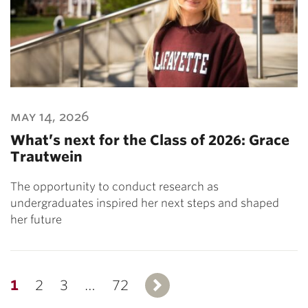
may 14, 2026
What’s next for the Class of 2026: Grace
Trautwein
The opportunity to conduct research as
undergraduates inspired her next steps and shaped
her future
1
2
3
…
72
Next