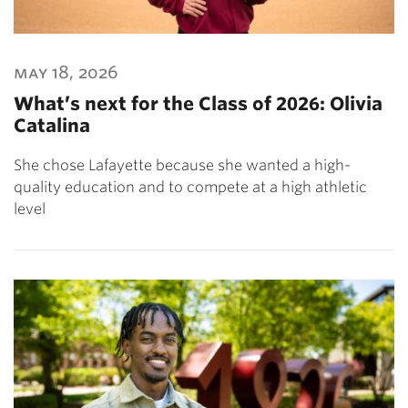
may 18, 2026
What’s next for the Class of 2026: Olivia
Catalina
She chose Lafayette because she wanted a high-
quality education and to compete at a high athletic
level