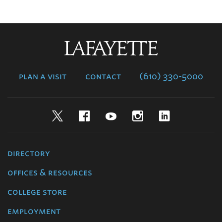
Lafayette
College
plan a visit
contact
(610) 330-5000
Twitter
Facebook
YouTube
Instagram
LinkedIn
directory
offices & resources
college store
employment