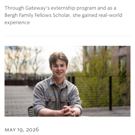
Through Gateway's externship program and as a
Bergh Family Fellows Scholar, she gained real-world
experience
may 19, 2026