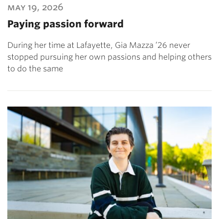
may 19, 2026
Paying passion forward
During her time at Lafayette, Gia Mazza ’26 never
stopped pursuing her own passions and helping others
to do the same