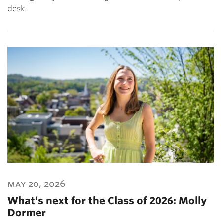
desk
may 20, 2026
What’s next for the Class of 2026: Molly
Dormer