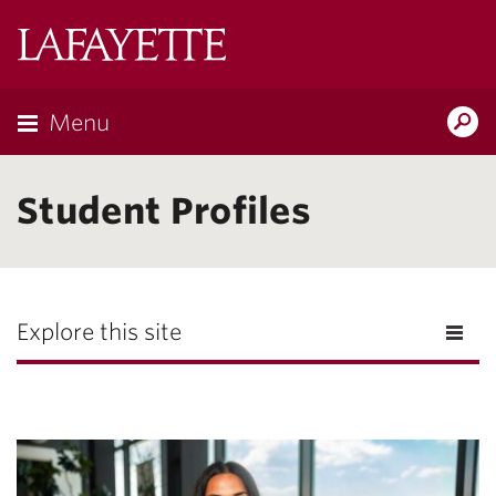
Lafayette
College
Menu
Search
Lafayette.ed
Student Profiles
Explore this site