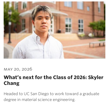
may 20, 2026
What’s next for the Class of 2026: Skyler
Chang
Headed to UC San Diego to work toward a graduate
degree in material science engineering.