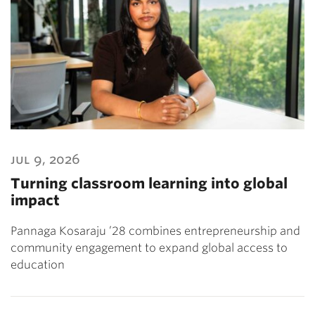
jul 9, 2026
Turning classroom learning into global
impact
Pannaga Kosaraju ’28 combines entrepreneurship and
community engagement to expand global access to
education