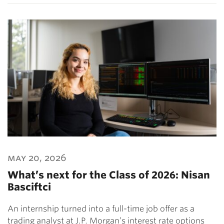
may 20, 2026
What’s next for the Class of 2026: Nisan
Basciftci
An internship turned into a full-time job offer as a
trading analyst at J.P. Morgan’s interest rate options