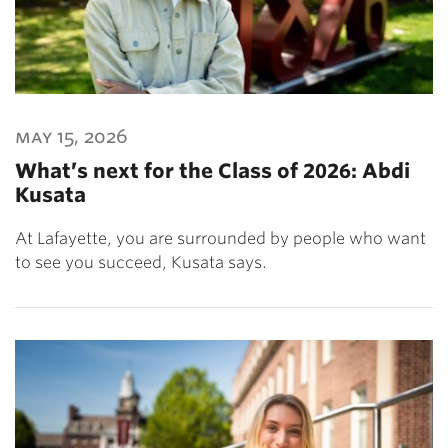
may 15, 2026
What’s next for the Class of 2026: Abdi
Kusata
At Lafayette, you are surrounded by people who want
to see you succeed, Kusata says.