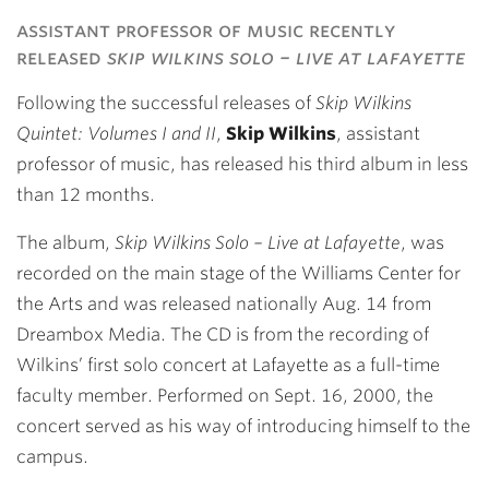
Link
assistant professor of music recently
released
skip wilkins solo – live at lafayette
Following the successful releases of
Skip Wilkins
Quintet: Volumes I and II
,
Skip Wilkins
, assistant
professor of music, has released his third album in less
than 12 months.
The album,
Skip Wilkins Solo – Live at Lafayette
, was
recorded on the main stage of the Williams Center for
the Arts and was released nationally Aug. 14 from
Dreambox Media. The CD is from the recording of
Wilkins’ first solo concert at Lafayette as a full-time
faculty member. Performed on Sept. 16, 2000, the
concert served as his way of introducing himself to the
campus.