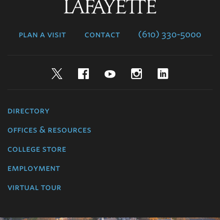
Lafayette
College
plan a visit
contact
(610) 330-5000
Twitter
Facebook
YouTube
Instagram
LinkedIn
directory
offices & resources
college store
employment
virtual tour