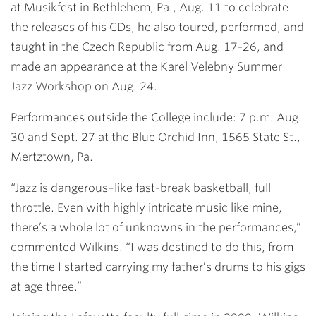
at Musikfest in Bethlehem, Pa., Aug. 11 to celebrate
the releases of his CDs, he also toured, performed, and
taught in the Czech Republic from Aug. 17-26, and
made an appearance at the Karel Velebny Summer
Jazz Workshop on Aug. 24.
Performances outside the College include: 7 p.m. Aug.
30 and Sept. 27 at the Blue Orchid Inn, 1565 State St.,
Mertztown, Pa.
“Jazz is dangerous–like fast-break basketball, full
throttle. Even with highly intricate music like mine,
there’s a whole lot of unknowns in the performances,”
commented Wilkins. “I was destined to do this, from
the time I started carrying my father’s drums to his gigs
at age three.”