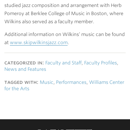
studied jazz composition and arrangement with Herb
Pomeroy at Berklee College of Music in Boston, where
Wilkins also served as a faculty member.
Additional information on Wilkins’ music can be found
at
www.skipwilkinsjazz.com
.
categorized in:
Faculty and Staff
,
Faculty Profiles
,
News and Features
tagged with:
Music
,
Performances
,
Williams Center
for the Arts