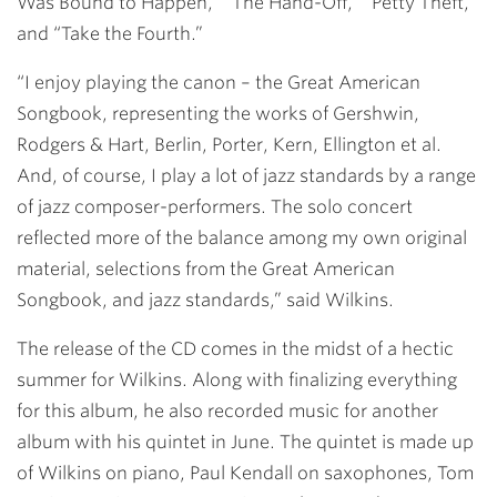
Was Bound to Happen,” “The Hand-Off,” “Petty Theft,”
and “Take the Fourth.”
“I enjoy playing the canon – the Great American
Songbook, representing the works of Gershwin,
Rodgers & Hart, Berlin, Porter, Kern, Ellington et al.
And, of course, I play a lot of jazz standards by a range
of jazz composer-performers. The solo concert
reflected more of the balance among my own original
material, selections from the Great American
Songbook, and jazz standards,” said Wilkins.
The release of the CD comes in the midst of a hectic
summer for Wilkins. Along with finalizing everything
for this album, he also recorded music for another
album with his quintet in June. The quintet is made up
of Wilkins on piano, Paul Kendall on saxophones, Tom