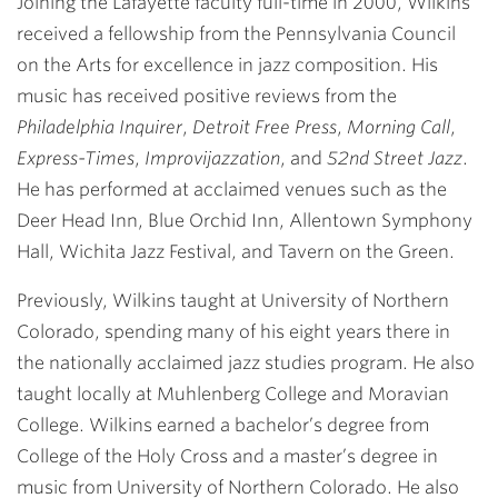
Joining the Lafayette faculty full-time in 2000, Wilkins
received a fellowship from the Pennsylvania Council
on the Arts for excellence in jazz composition. His
music has received positive reviews from the
Philadelphia Inquirer
,
Detroit Free Press
,
Morning Call
,
Express-Times
,
Improvijazzation
, and
52nd Street Jazz
.
He has performed at acclaimed venues such as the
Deer Head Inn, Blue Orchid Inn, Allentown Symphony
Hall, Wichita Jazz Festival, and Tavern on the Green.
Previously, Wilkins taught at University of Northern
Colorado, spending many of his eight years there in
the nationally acclaimed jazz studies program. He also
taught locally at Muhlenberg College and Moravian
College. Wilkins earned a bachelor’s degree from
College of the Holy Cross and a master’s degree in
music from University of Northern Colorado. He also