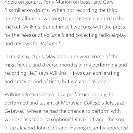
Kozic on guitars, Tony Marion on bass, and Gary
Rissmiller on drums. When not recording the third
quintet album or working to get his solo album to the
market, Wilkins found himself working with the press
for the release of
Volume II
and collecting radio airplay
and reviews for
Volume I
.
“I must say, April, May, and June were some of the
most hectic and diverse months of my performing and
recording life,” says Wilkins. “It was an exhilarating
and crazy period of time, but we got it all done.”
Wilkins remains active as a performer. In July, he
performed and taught at Moravian College’s July Jazz
Getaway, where he had the chance to perform with
world-class tenor saxophonist Ravi Coltrane, the son
of jazz legend John Coltrane. Having recently appeared