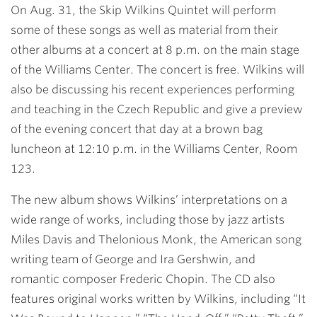
On Aug. 31, the Skip Wilkins Quintet will perform
some of these songs as well as material from their
other albums at a concert at 8 p.m. on the main stage
of the Williams Center. The concert is free. Wilkins will
also be discussing his recent experiences performing
and teaching in the Czech Republic and give a preview
of the evening concert that day at a brown bag
luncheon at 12:10 p.m. in the Williams Center, Room
123.
The new album shows Wilkins’ interpretations on a
wide range of works, including those by jazz artists
Miles Davis and Thelonious Monk, the American song
writing team of George and Ira Gershwin, and
romantic composer Frederic Chopin. The CD also
features original works written by Wilkins, including “It