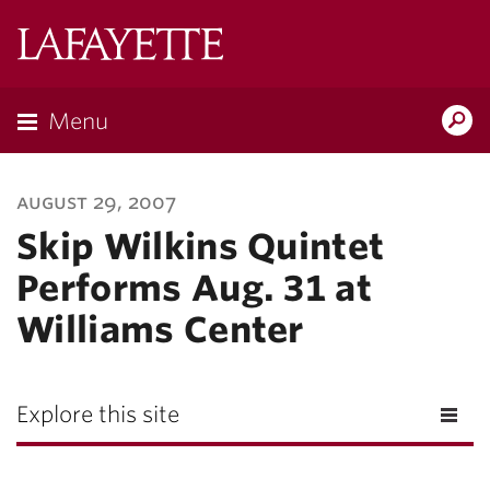
Lafayette
College
Menu
Search
Lafayette.ed
august 29, 2007
Skip Wilkins Quintet
Performs Aug. 31 at
Williams Center
Explore this site