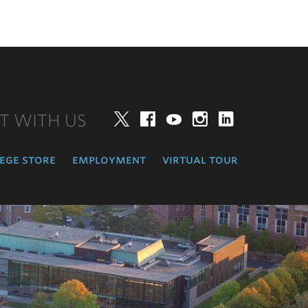
T WITH US
Twitter
Facebook
YouTube
Instagram
LinkedIn
ege store
employment
virtual tour