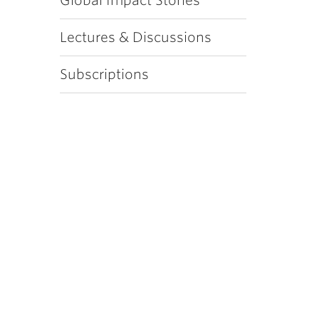
Global Impact Stories
Lectures & Discussions
Subscriptions