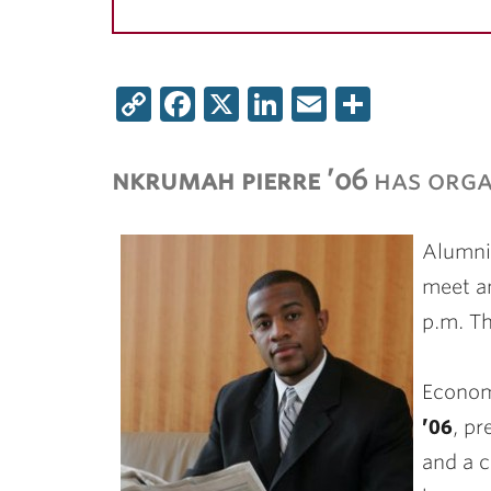
Copy
Facebook
X
LinkedIn
Email
Share
Link
nkrumah pierre ’06
has orga
Alumni 
meet a
p.m. Th
Econom
’06
, p
and a c