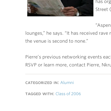
has org
Street 
“Aspen
lounges,” he says. “It has received rave 
the venue is second to none.”
Pierre’s previous networking events ea
RSVP or learn more, contact Pierre, N
categorized in:
Alumni
tagged with:
Class of 2006