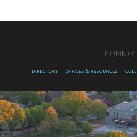
CONNEC
directory
offices & resources
coll