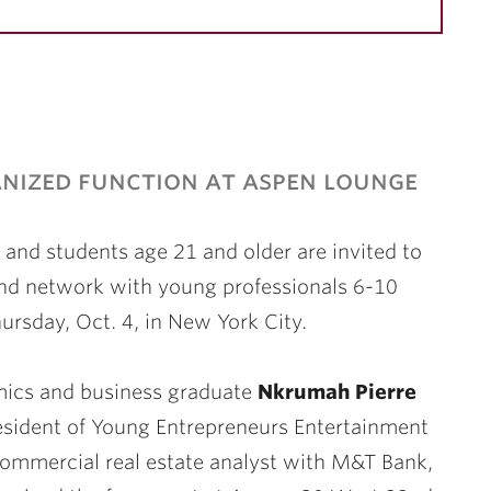
nized function at aspen lounge
and students age 21 and older are invited to
nd network with young professionals 6-10
ursday, Oct. 4, in New York City.
ics and business graduate
Nkrumah Pierre
resident of Young Entrepreneurs Entertainment
ommercial real estate analyst with M&T Bank,