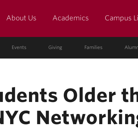
About Us
Academics
Campus Li
yette
show submenu for "about us: the college"
show submenu for "academic
show
ege
Events
Giving
Families
Alumn
udents Older t
 NYC Networkin