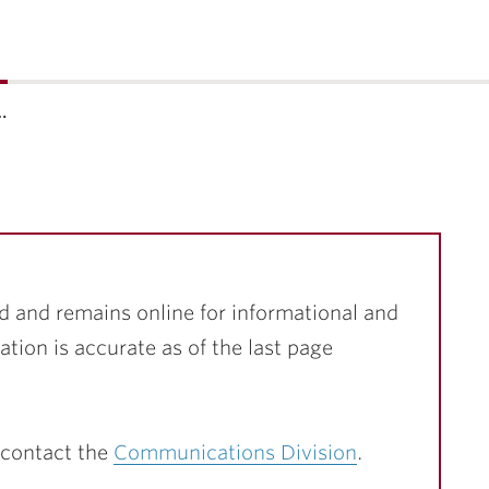
…
d and remains online for informational and
ation is accurate as of the last page
 contact the
Communications Division
.