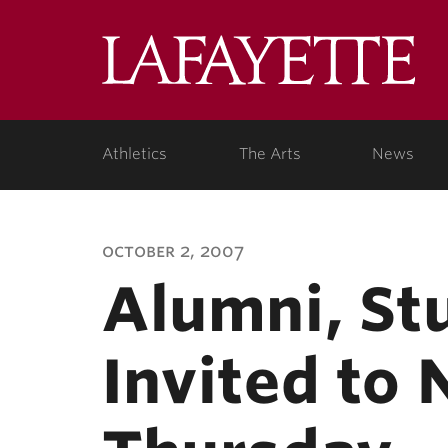
Lafa
Coll
Athletics
The Arts
News
october 2, 2007
Alumni, St
Invited to