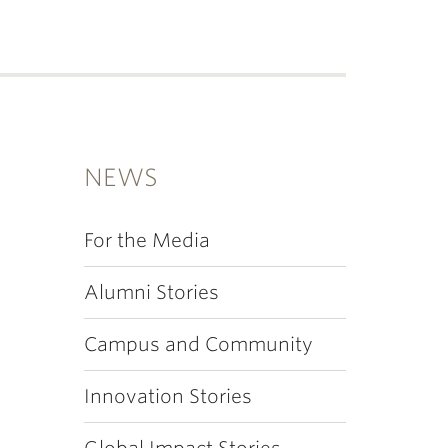
NEWS
For the Media
Alumni Stories
Campus and Community
Innovation Stories