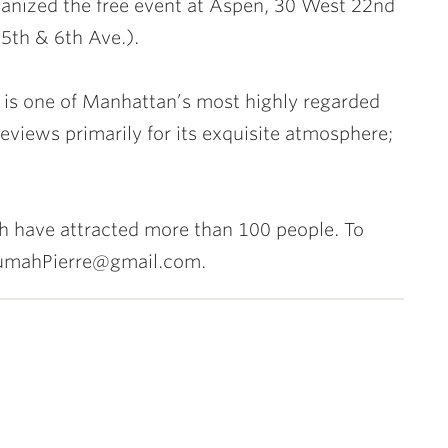
anized the free event at Aspen, 30 West 22nd
(5th & 6th Ave.).
 is one of Manhattan’s most highly regarded
reviews primarily for its exquisite atmosphere;
ch have attracted more than 100 people. To
krumahPierre@gmail.com.