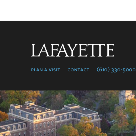
Lafayette
College
plan a visit
contact
(610) 330-5000