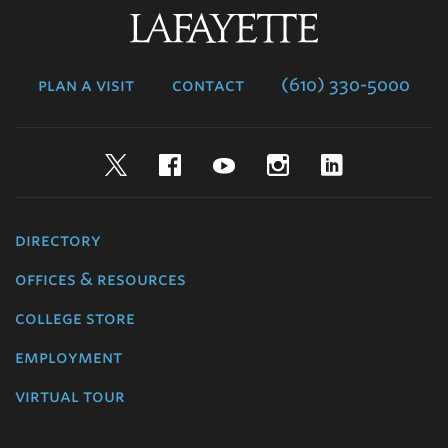
Lafayette
College
plan a visit
contact
(610) 330-5000
Twitter
Facebook
YouTube
Instagram
LinkedIn
directory
offices & resources
college store
employment
virtual tour