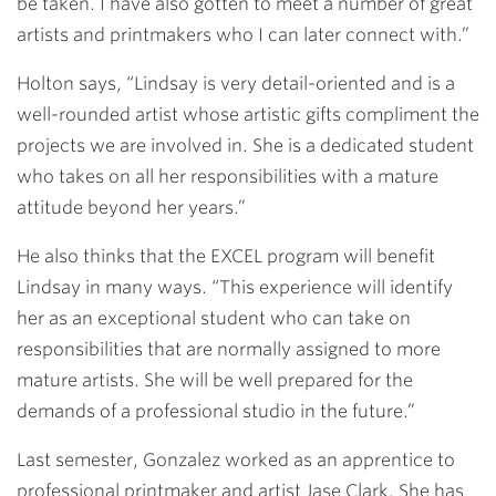
be taken. I have also gotten to meet a number of great
artists and printmakers who I can later connect with.”
Holton says, “Lindsay is very detail-oriented and is a
well-rounded artist whose artistic gifts compliment the
projects we are involved in. She is a dedicated student
who takes on all her responsibilities with a mature
attitude beyond her years.”
He also thinks that the EXCEL program will benefit
Lindsay in many ways. “This experience will identify
her as an exceptional student who can take on
responsibilities that are normally assigned to more
mature artists. She will be well prepared for the
demands of a professional studio in the future.”
Last semester, Gonzalez worked as an apprentice to
professional printmaker and artist Jase Clark. She has