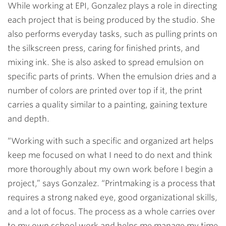
While working at EPI, Gonzalez plays a role in directing
each project that is being produced by the studio. She
also performs everyday tasks, such as pulling prints on
the silkscreen press, caring for finished prints, and
mixing ink. She is also asked to spread emulsion on
specific parts of prints. When the emulsion dries and a
number of colors are printed over top if it, the print
carries a quality similar to a painting, gaining texture
and depth.
“Working with such a specific and organized art helps
keep me focused on what I need to do next and think
more thoroughly about my own work before I begin a
project,” says Gonzalez. “Printmaking is a process that
requires a strong naked eye, good organizational skills,
and a lot of focus. The process as a whole carries over
to my own school work and helps me manage my time