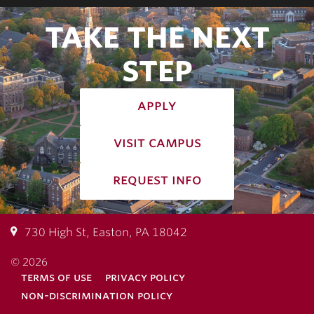
TAKE THE NEXT
STEP
apply
visit campus
request info
730 High St, Easton, PA 18042
© 2026
terms of use
privacy policy
non-discrimination policy