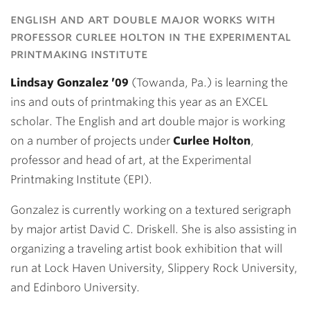
Link
english and art double major works with
professor curlee holton in the experimental
printmaking institute
Lindsay Gonzalez ’09
(Towanda, Pa.) is learning the
ins and outs of printmaking this year as an EXCEL
scholar. The English and art double major is working
on a number of projects under
Curlee Holton
,
professor and head of art, at the Experimental
Printmaking Institute (EPI).
Gonzalez is currently working on a textured serigraph
by major artist David C. Driskell. She is also assisting in
organizing a traveling artist book exhibition that will
run at Lock Haven University, Slippery Rock University,
and Edinboro University.