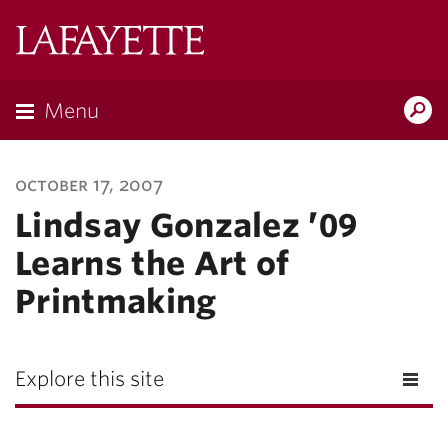
Lafayette
College
Menu
Search
Lafayette.ed
october 17, 2007
Lindsay Gonzalez ’09
Learns the Art of
Printmaking
Explore this site