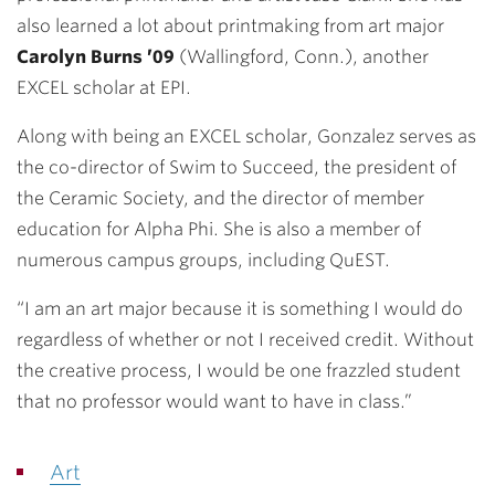
also learned a lot about printmaking from art major
Carolyn Burns ’09
(Wallingford, Conn.), another
EXCEL scholar at EPI.
Along with being an EXCEL scholar, Gonzalez serves as
the co-director of Swim to Succeed, the president of
the Ceramic Society, and the director of member
education for Alpha Phi. She is also a member of
numerous campus groups, including QuEST.
“I am an art major because it is something I would do
regardless of whether or not I received credit. Without
the creative process, I would be one frazzled student
that no professor would want to have in class.”
Art