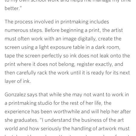
better.”
The process involved in printmaking includes
numerous steps.
Before beginning a print, the artist
must often work with an image digitally, create the
screen using a light exposure table in a dark room,
tape the screen perfectly so ink does not leak onto the
print where it does not belong, register exactly, and
then carefully rack the work until it is ready for its next
layer of ink.
Gonzalez says that while she may not want to work in
a printmaking studio for the rest of her life, the
experience has been worthwhile and will help her after
she graduates. “I understand the business of the art
world and how seriously the handling of artwork must