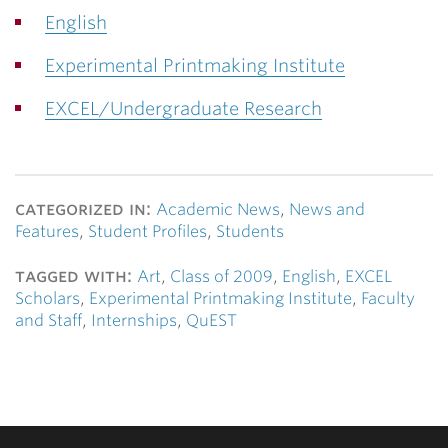
English
Experimental Printmaking Institute
EXCEL/Undergraduate Research
categorized in:
Academic News
,
News and
Features
,
Student Profiles
,
Students
tagged with:
Art
,
Class of 2009
,
English
,
EXCEL
Scholars
,
Experimental Printmaking Institute
,
Faculty
and Staff
,
Internships
,
QuEST