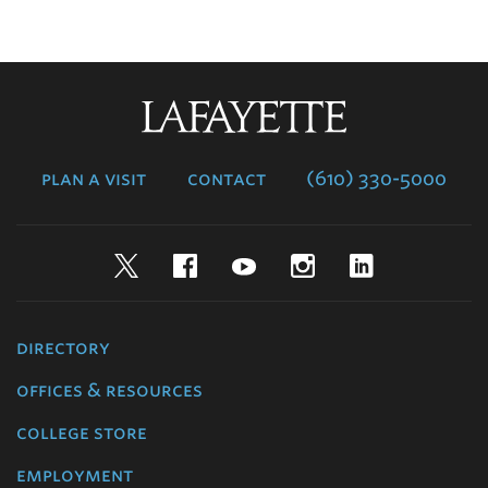
Lafayette
College
plan a visit
contact
(610) 330-5000
Twitter
Facebook
YouTube
Instagram
LinkedIn
directory
offices & resources
college store
employment