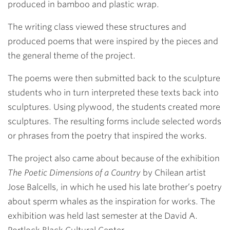
produced in bamboo and plastic wrap.
The writing class viewed these structures and
produced poems that were inspired by the pieces and
the general theme of the project.
The poems were then submitted back to the sculpture
students who in turn interpreted these texts back into
sculptures. Using plywood, the students created more
sculptures. The resulting forms include selected words
or phrases from the poetry that inspired the works.
The project also came about because of the exhibition
The Poetic Dimensions of a Country
by Chilean artist
Jose Balcells, in which he used his late brother’s poetry
about sperm whales as the inspiration for works. The
exhibition was held last semester at the David A.