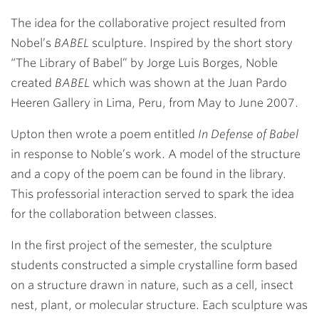
The idea for the collaborative project resulted from
Nobel’s
BABEL
sculpture. Inspired by the short story
“The Library of Babel” by Jorge Luis Borges, Noble
created
BABEL
which was shown at the Juan Pardo
Heeren Gallery in Lima, Peru, from May to June 2007.
Upton then wrote a poem entitled
In Defense of Babel
in response to Noble’s work. A model of the structure
and a copy of the poem can be found in the library.
This professorial interaction served to spark the idea
for the collaboration between classes.
In the first project of the semester, the sculpture
students constructed a simple crystalline form based
on a structure drawn in nature, such as a cell, insect
nest, plant, or molecular structure. Each sculpture was