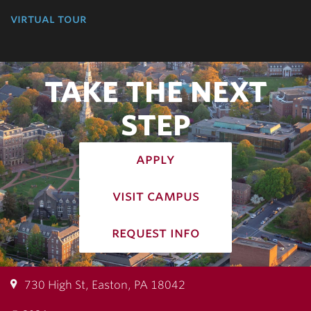
virtual tour
TAKE THE NEXT
STEP
apply
visit campus
request info
730 High St, Easton, PA 18042