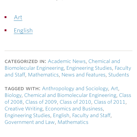
Art
English
categorized in:
Academic News
,
Chemical and
Biomolecular Engineering
,
Engineering Studies
,
Faculty
and Staff
,
Mathematics
,
News and Features
,
Students
tagged with:
Anthropology and Sociology
,
Art
,
Biology
,
Chemical and Biomolecular Engineering
,
Class
of 2008
,
Class of 2009
,
Class of 2010
,
Class of 2011
,
Creative Writing
,
Economics and Business
,
Engineering Studies
,
English
,
Faculty and Staff
,
Government and Law
,
Mathematics