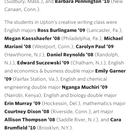
(Sudbury, Mass.), and
Barbara Pennington ’10
(New
Canaan, Conn.).
The students in Upton’s creative writing class were
English majors
Ross Burlingame ’09
(Lancaster, Pa.),
Megan Kaesshaefer ’08
(Philadelphia, Pa.),
Michael
Mariani ’08
(Westport, Conn.),
Carolyn Paul ’09
(Hawthorne, N.J.),
Daniel Reynolds ’08
(Randolph,
N.J.),
Edward Suczewski ’09
(Chatham, N.J.), English
and economics & business double major
Emily Garner
’09
(Fairfax Station, Va.), English and chemical
engineering double major
Nganga Muchiri ’09
(Nairobi, Kenya), English and biology double major
Erin Murray ’09
(Hockessin, Del.), mathematics major
Courtney Dixon ’08
(Riverside, Conn.), art major
Allison Thompson ’08
(Saddle River, N.J.), and
Cara
Brumfield ’10
(Brooklyn, N.Y.).