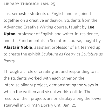
library through jan. 25
Last semester students of English and art joined
together on a creative endeavor. Students from the
Advanced Creative Writing course, taught by
Lee
Upton
, professor of English and writer-in-residence,
and the Fundamentals in Sculpture course, taught by
Alastair Noble
, assistant professor of art,teamed up
to create the exhibit
Sculpture as Poetry as Sculpture as
Poetry.
Through a circle of creating art and responding to it,
the students worked with each other on the
interdisciplinary project, demonstrating the ways in
which the written and visual worlds collide. The
results of their projects are on display along the lower
stairwell in Skillman Library until Jan. 25.