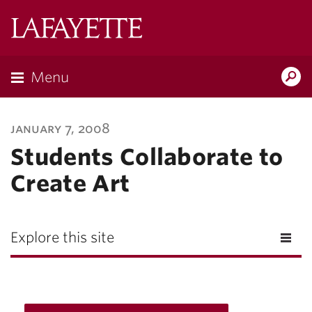
Lafayette
College
Menu
Search
Lafayette.ed
january 7, 2008
Students Collaborate to
Create Art
Explore this site