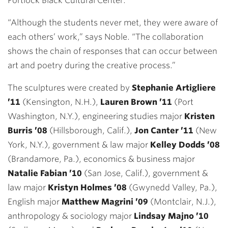
Portlock Black Cultural Center.
“Although the students never met, they were aware of
each others’ work,” says Noble. “The collaboration
shows the chain of responses that can occur between
art and poetry during the creative process.”
The sculptures were created by
Stephanie Artigliere
’11
(Kensington, N.H.),
Lauren Brown ’11
(Port
Washington, N.Y.), engineering studies major
Kristen
Burris ’08
(Hillsborough, Calif.),
Jon Canter ’11
(New
York, N.Y.), government & law major
Kelley Dodds ’08
(Brandamore, Pa.), economics & business major
Natalie Fabian ’10
(San Jose, Calif.), government &
law major
Kristyn Holmes ’08
(Gwynedd Valley, Pa.),
English major
Matthew Magrini ’09
(Montclair, N.J.),
anthropology & sociology major
Lindsay Majno ’10