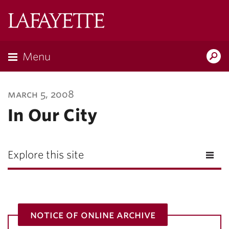
Lafayette
College
Menu
Search
Lafayette.ed
march 5, 2008
In Our City
Explore this site
notice of online archive