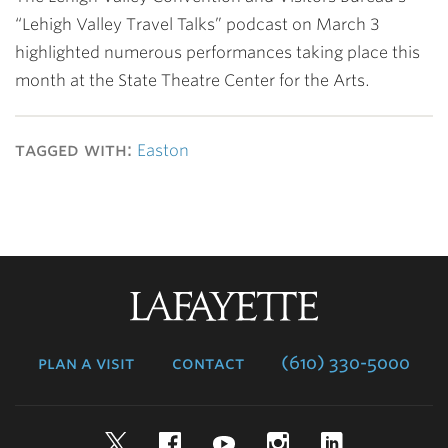
“Lehigh Valley Travel Talks” podcast on March 3
highlighted numerous performances taking place this
month at the State Theatre Center for the Arts.
tagged with:
Easton
Lafayette
College
plan a visit
contact
(610) 330-5000
Twitter
Facebook
YouTube
Instagram
LinkedIn