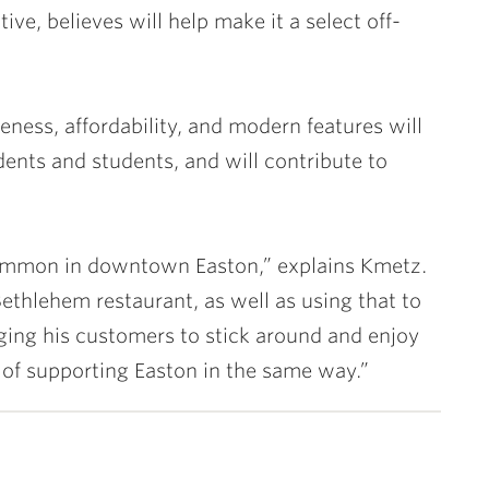
ive, believes will help make it a select off-
eness, affordability, and modern features will
idents and students, and will contribute to
s common in downtown Easton,” explains Kmetz.
Bethlehem restaurant, as well as using that to
ing his customers to stick around and enjoy
n of supporting Easton in the same way.”