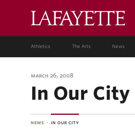
Lafa
Coll
Athletics
The Arts
News
march 26, 2008
In Our City
news
in our city