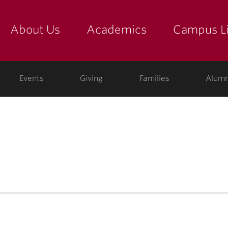
About Us
Academics
Campus Li
yette
show submenu for "about us: the college"
show submenu for "academic
show
ege
Events
Giving
Families
Alumn