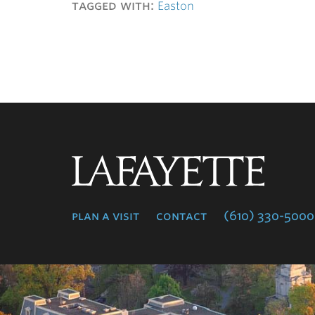
tagged with:
Easton
Lafayette
College
plan a visit
contact
(610) 330-5000