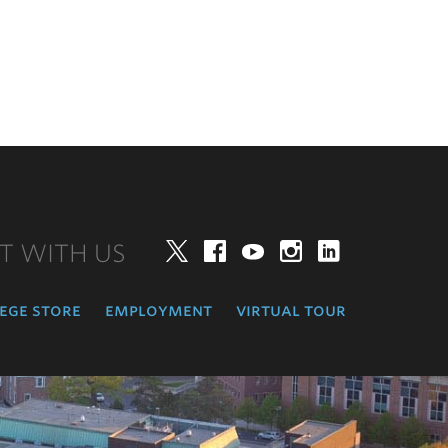
T WITH US
Twitter
Facebook
YouTube
Instagram
LinkedIn
ege store
employment
virtual tour