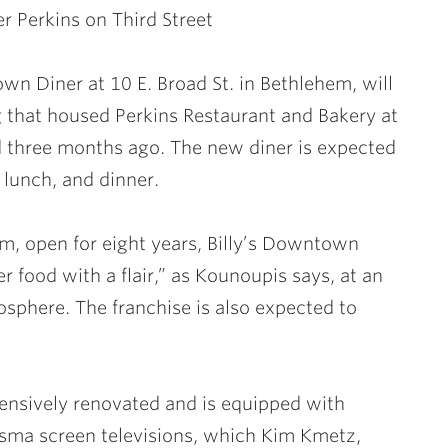
r Perkins on Third Street
wn Diner at 10 E. Broad St. in Bethlehem, will
g that housed Perkins Restaurant and Bakery at
ed three months ago. The new diner is expected
 lunch, and dinner.
em, open for eight years, Billy’s Downtown
er food with a flair,” as Kounoupis says, at an
osphere. The franchise is also expected to
tensively renovated and is equipped with
plasma screen televisions, which Kim Kmetz,