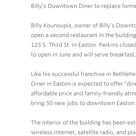
Billy’s Downtown Diner to replace forme
Billy Kounoupis, owner of Billy’s Downto
open a second restaurant in the buildin
123 S. Third St. in Easton. Perkins clos
to open in June and will serve breakfast,
Like his successful franchise in Bethleh
Diner in Easton is expected to offer “din
affordable price and family-friendly atm
bring 50 new jobs to downtown Easton.
The interior of the building has been ex
wireless internet, satellite radio, and 