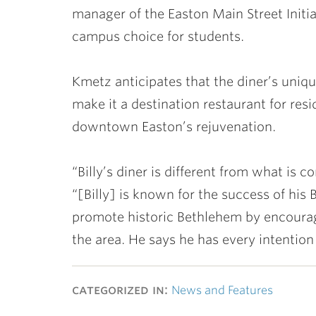
manager of the Easton Main Street Initiat
campus choice for students.
Kmetz anticipates that the diner’s uniqu
make it a destination restaurant for res
downtown Easton’s rejuvenation.
“Billy’s diner is different from what i
“[Billy] is known for the success of his 
promote historic Bethlehem by encourag
the area. He says he has every intentio
categorized in:
News and Features