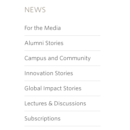
NEWS
For the Media
Alumni Stories
Campus and Community
Innovation Stories
Global Impact Stories
Lectures & Discussions
Subscriptions