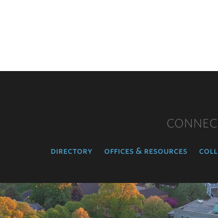
CONNEC
directory
offices & resources
coll