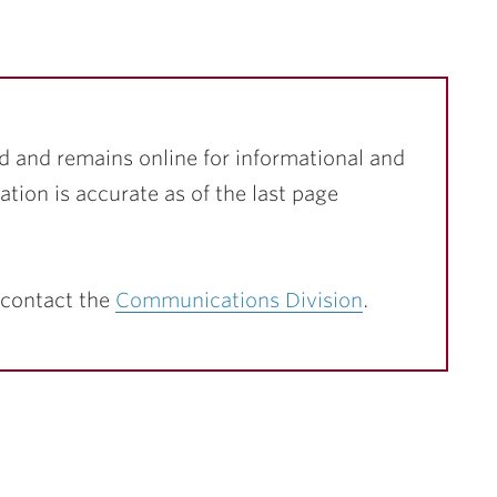
d and remains online for informational and
ation is accurate as of the last page
 contact the
Communications Division
.