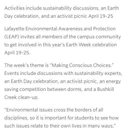
Link
Activities include sustainability discussions, an Earth
Day celebration, and an activist picnic April 19-25
Lafayette Environmental Awareness and Protection
(LEAP) invites all members of the campus community
to get involved in this year’s Earth Week celebration
April 19-25.
The week’s theme is “Making Conscious Choices.”
Events include discussions with sustainability experts,
an Earth Day celebration, an activist picnic, an energy
saving competition between dorms, and a Bushkill
Creek clean-up.
“Environmental issues cross the borders of all
disciplines, so it is important for students to see how
such issues relate to their own lives in many ways,”