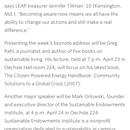
says LEAP treasurer Jennifer Tillman ’10 (Kensington,
Md.). “Becoming aware now means we all have the
ability to change our actions and still make a real
difference.”
Presenting the week’s keynote address will be Greg
Pahl, a journalist and author of five books on
sustainable living. His lecture, held at 7 p.m. April 23 in
Oechsle Hall room 224, will focus on his latest book,
The Citizen-Powered Energy Handbook: Community
Solutions to a Global Crisis (2007).
Another major speaker will be Mark Orlowski, founder
and executive director of the Sustainable Endowments
Institute, at 4 p.m. April 24 in Oechsle 224.
Sustainable Endowments Institute is a nonprofit
organization dedicated to sustainability in campus