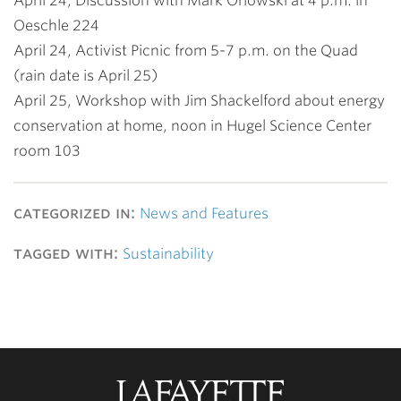
April 24, Discussion with Mark Orlowski at 4 p.m. in
Oeschle 224
April 24, Activist Picnic from 5-7 p.m. on the Quad
(rain date is April 25)
April 25, Workshop with Jim Shackelford about energy
conservation at home, noon in Hugel Science Center
room 103
categorized in:
News and Features
tagged with:
Sustainability
Lafayette