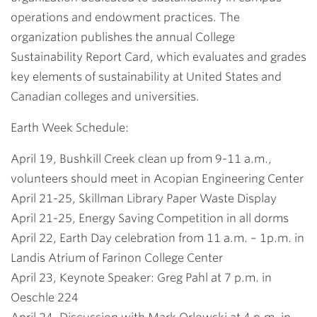
operations and endowment practices. The
organization publishes the annual College
Sustainability Report Card, which evaluates and grades
key elements of sustainability at United States and
Canadian colleges and universities.
Earth Week Schedule:
April 19, Bushkill Creek clean up from 9-11 a.m.,
volunteers should meet in Acopian Engineering Center
April 21-25, Skillman Library Paper Waste Display
April 21-25, Energy Saving Competition in all dorms
April 22, Earth Day celebration from 11 a.m. – 1p.m. in
Landis Atrium of Farinon College Center
April 23, Keynote Speaker: Greg Pahl at 7 p.m. in
Oeschle 224