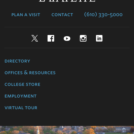
College
plan a visit
contact
(610) 330-5000
Twitter
Facebook
YouTube
Instagram
LinkedIn
directory
offices & resources
college store
employment
virtual tour