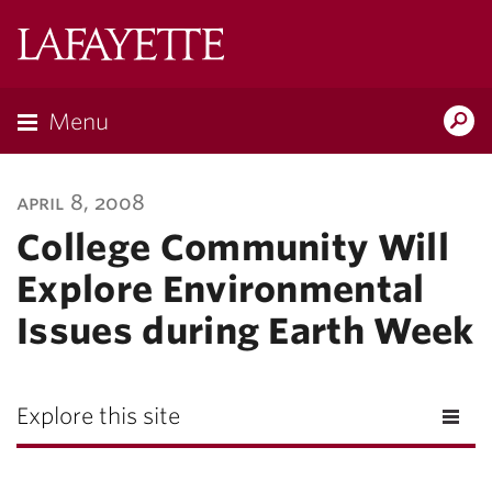
Lafayette
College
Menu
Search
Lafayette.ed
april 8, 2008
College Community Will
Explore Environmental
Issues during Earth Week
Explore this site