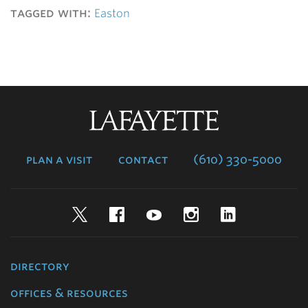
tagged with:
Easton
Lafayette
College
plan a visit
contact
(610) 330-5000
Twitter
Facebook
YouTube
Instagram
LinkedIn
directory
offices & resources