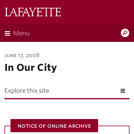
Lafayette
College
Menu
Search
Lafayette.ed
june 17, 2008
In Our City
Explore this site
notice of online archive