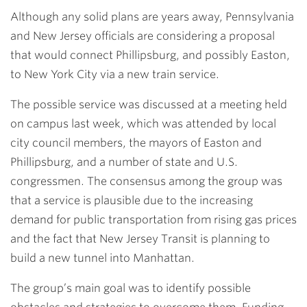
Although any solid plans are years away, Pennsylvania
and New Jersey officials are considering a proposal
that would connect Phillipsburg, and possibly Easton,
to New York City via a new train service.
The possible service was discussed at a meeting held
on campus last week, which was attended by local
city council members, the mayors of Easton and
Phillipsburg, and a number of state and U.S.
congressmen. The consensus among the group was
that a service is plausible due to the increasing
demand for public transportation from rising gas prices
and the fact that New Jersey Transit is planning to
build a new tunnel into Manhattan.
The group’s main goal was to identify possible