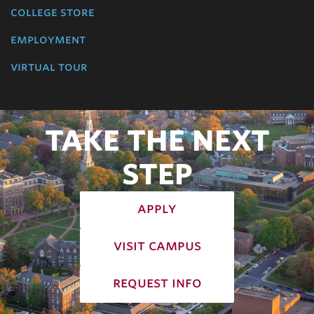
college store
employment
virtual tour
TAKE THE NEXT
STEP
apply
visit campus
request info