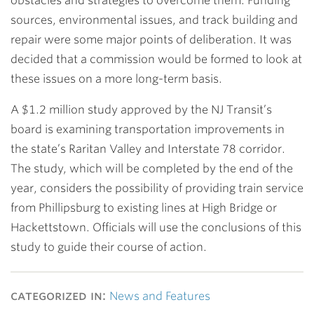
obstacles and strategies to overcome them. Funding
sources, environmental issues, and track building and
repair were some major points of deliberation. It was
decided that a commission would be formed to look at
these issues on a more long-term basis.
A $1.2 million study approved by the NJ Transit’s
board is examining transportation improvements in
the state’s Raritan Valley and Interstate 78 corridor.
The study, which will be completed by the end of the
year, considers the possibility of providing train service
from Phillipsburg to existing lines at High Bridge or
Hackettstown. Officials will use the conclusions of this
study to guide their course of action.
categorized in:
News and Features