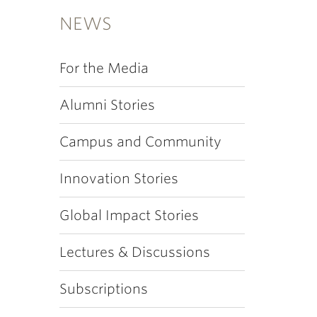
NEWS
For the Media
Alumni Stories
Campus and Community
Innovation Stories
Global Impact Stories
Lectures & Discussions
Subscriptions