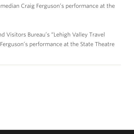
 comedian Craig Ferguson’s performance at the
d Visitors Bureau’s “Lehigh Valley Travel
 Ferguson’s performance at the State Theatre