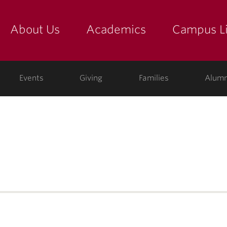
About Us
Academics
Campus Li
yette
show submenu for "about us: the college"
show submenu for "academic
show
ege
Events
Giving
Families
Alumn