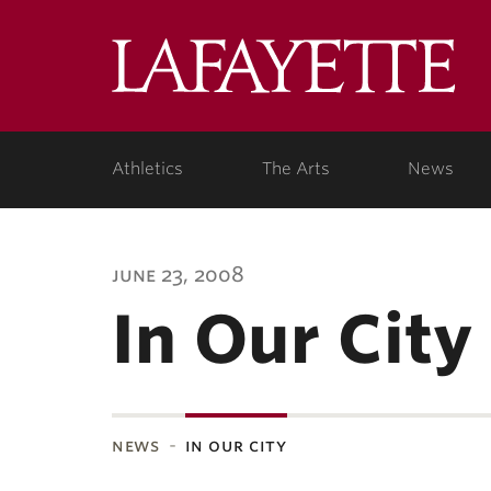
Lafa
Coll
Athletics
The Arts
News
june 23, 2008
In Our City
news
in our city