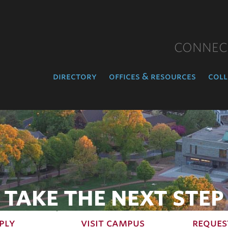
CONNEC
directory
offices & resources
coll
TAKE THE NEXT STEP
ply
visit campus
reques