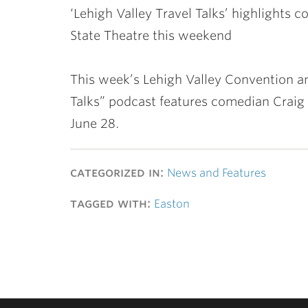
‘Lehigh Valley Travel Talks’ highlights
State Theatre this weekend
This week’s Lehigh Valley Convention an
Talks” podcast features comedian Craig
June 28.
categorized in:
News and Features
tagged with:
Easton