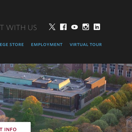
T WITH US
Twitter
Facebook
YouTube
Instagram
LinkedIn
ege store
employment
virtual tour
t info