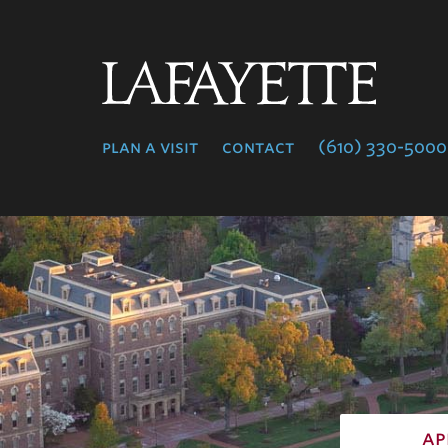
Lafayette
College
plan a visit
contact
(610) 330-5000
ap