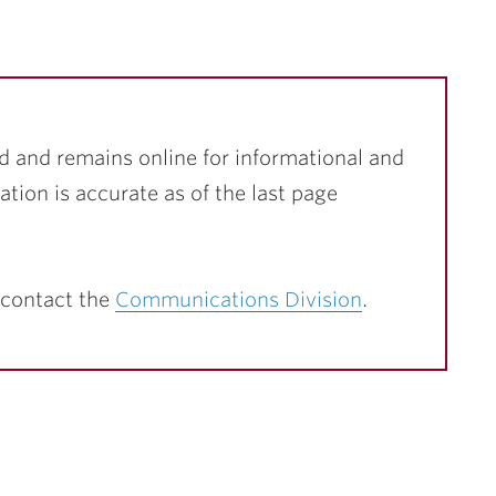
d and remains online for informational and
ation is accurate as of the last page
 contact the
Communications Division
.