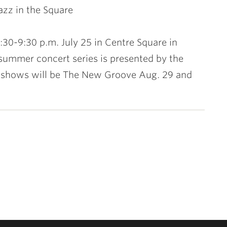
Jazz in the Square
7:30-9:30 p.m. July 25 in Centre Square in
summer concert series is presented by the
g shows will be The New Groove Aug. 29 and