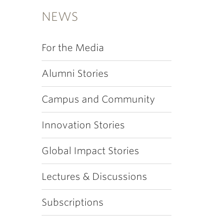
NEWS
For the Media
Alumni Stories
Campus and Community
Innovation Stories
Global Impact Stories
Lectures & Discussions
Subscriptions