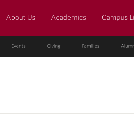
About Us
Academics
Campus Li
yette
show submenu for "about us: the college"
show submenu for "academic
show
ege
Events
Giving
Families
Alumn