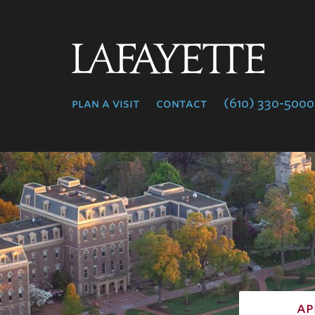
Lafayette
College
plan a visit
contact
(610) 330-5000
ap