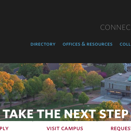
CONNEC
directory
offices & resources
coll
TAKE THE NEXT STEP
ply
visit campus
reques