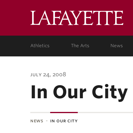
Lafa
Coll
Athletics
The Arts
News
july 24, 2008
In Our City
news
in our city