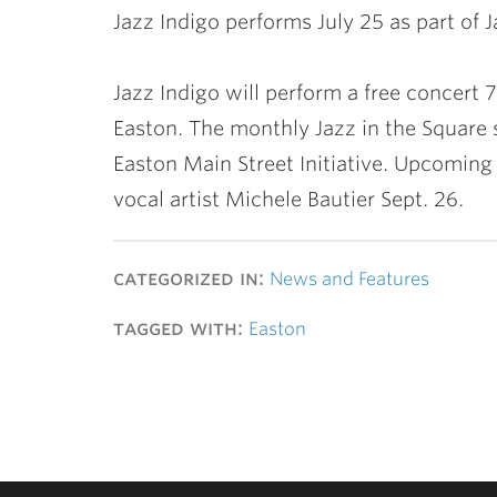
Jazz Indigo performs July 25 as part of 
Jazz Indigo will perform a free concert 
Easton. The monthly Jazz in the Square 
Easton Main Street Initiative. Upcomin
vocal artist Michele Bautier Sept. 26.
categorized in:
News and Features
tagged with:
Easton