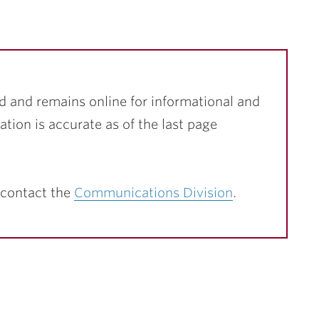
d and remains online for informational and
ation is accurate as of the last page
 contact the
Communications Division
.