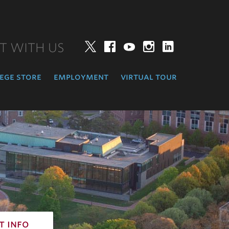
T WITH US
Twitter
Facebook
YouTube
Instagram
LinkedIn
ege store
employment
virtual tour
t info