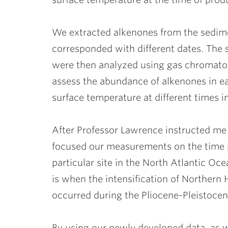
We extracted alkenones from the sedime
corresponded with different dates. The
were then analyzed using gas chromatog
assess the abundance of alkenones in e
surface temperature at different times in
After Professor Lawrence instructed me
focused our measurements on the time pe
particular site in the North Atlantic Oce
is when the intensification of Northern 
occurred during the Pliocene-Pleistocene
By using our newly developed data, as w