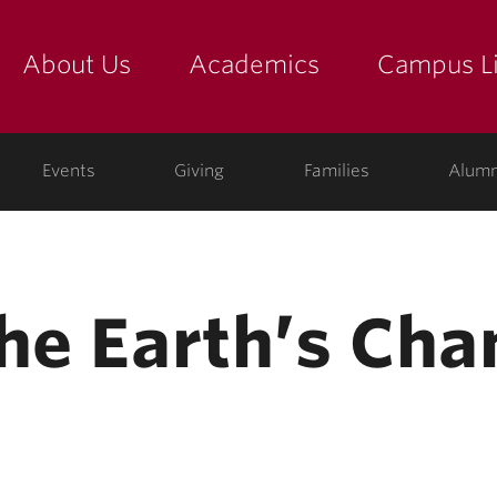
About Us
Academics
Campus Li
yette
show submenu for "about us: the college"
show submenu for "academic
show
ege
Events
Giving
Families
Alumn
the Earth’s Cha