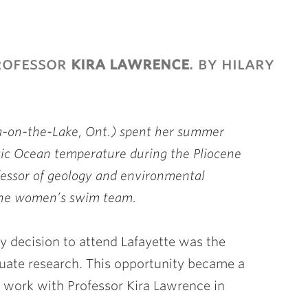
rofessor
kira lawrence
. by hilary
-on-the-Lake, Ont.) spent her summer
tic Ocean temperature during the Pliocene
ofessor of geology and environmental
 the women’s swim team.
y decision to attend Lafayette was the
duate research. This opportunity became a
o work with Professor Kira Lawrence in