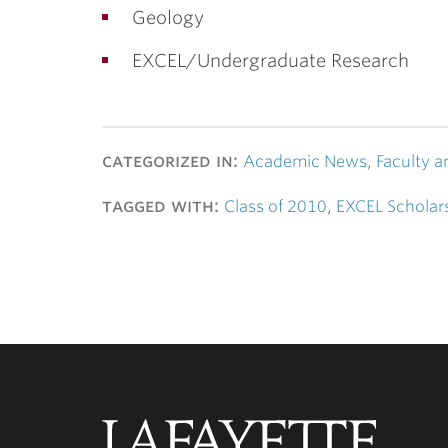
Geology
EXCEL/Undergraduate Research
categorized in:
Academic News
,
Faculty a
tagged with:
Class of 2010
,
EXCEL Scholar
Lafayette