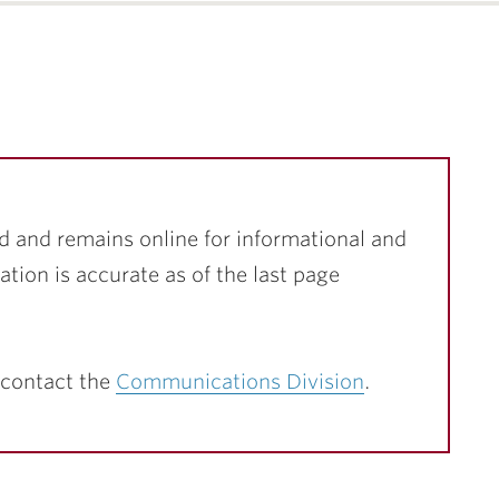
d and remains online for informational and
ation is accurate as of the last page
 contact the
Communications Division
.