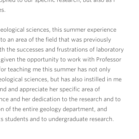
es.
 geological sciences, this summer experience
o an area of the field that was previously
 the successes and frustrations of laboratory
n given the opportunity to work with Professor
for teaching me this summer has not only
ological sciences, but has also instilled in me
nd and appreciate her specific area of
ence and her dedication to the research and to
ion of the entire geology department, and
 its students and to undergraduate research.