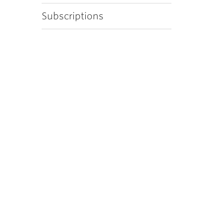
Subscriptions