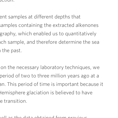
nt samples at different depths that
 samples containing the extracted alkenones
raphy, which enabled us to quantitatively
ach sample, and therefore determine the sea
 the past.
 on the necessary laboratory techniques, we
riod of two to three million years ago at a
an. This period of time is important because it
Hemisphere glaciation is believed to have
 transition.
ell as the data obtained from previous