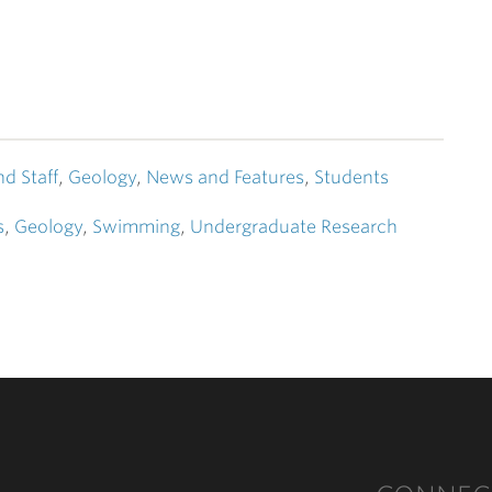
nd Staff
,
Geology
,
News and Features
,
Students
s
,
Geology
,
Swimming
,
Undergraduate Research