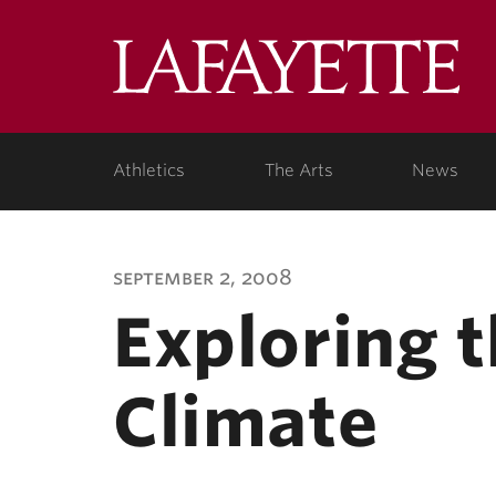
Lafa
Coll
Athletics
The Arts
News
september 2, 2008
Exploring 
Climate