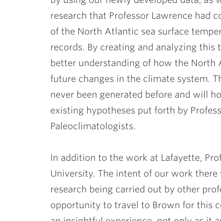
research that Professor Lawrence had c
of the North Atlantic sea surface tempe
records. By creating and analyzing this t
better understanding of how the North A
future changes in the climate system. 
never been generated before and will h
existing hypotheses put forth by Profe
Paleoclimatologists.
In addition to the work at Lafayette, P
University. The intent of our work there
research being carried out by other pro
opportunity to travel to Brown for this
an insightful experience, not only as it a