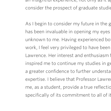
consider the prospect of graduate studi
As I begin to consider my future in the
has been invaluable in opening my eyes t
unknown to me. Having experienced both
work, I feel very privileged to have bee
Lawrence. Her interest and enthusiasm 
inspired me to continue my studies in ge
a greater confidence to further understa
expertise. I believe that Professor Lawr
me, as a student, provide a true reflect
specifically of its commitment to all of