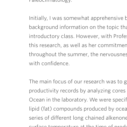
Initially, I was somewhat apprehensive 
background information on the topic tha
introductory class. However, with Prof
this research, as well as her commitmen
throughout the summer, the nervousnes
with confidence.
The main focus of our research was to 
productivity records by analyzing cores
Ocean in the laboratory. We were specif
lipid (fat) compounds produced by ocea
series of different long chained alkenone
surface temperature at the time of prod