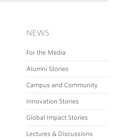
NEWS
For the Media
Alumni Stories
Campus and Community
Innovation Stories
Global Impact Stories
Lectures & Discussions