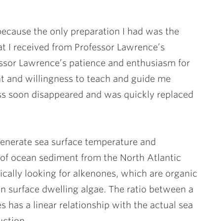
because the only preparation I had was the
t I received from Professor Lawrence’s
essor Lawrence’s patience and enthusiasm for
t and willingness to teach and guide me
s soon disappeared and was quickly replaced
generate sea surface temperature and
 of ocean sediment from the North Atlantic
ically looking for alkenones, which are organic
n surface dwelling algae. The ratio between a
s has a linear relationship with the actual sea
uction.