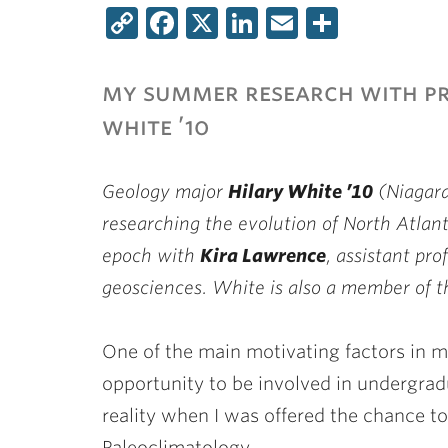
Copy
Facebook
X
LinkedIn
Email
Share
Link
my summer research with p
white ’10
Geology major
Hilary White ’10
(Niagara
researching the evolution of North Atlan
epoch with
Kira Lawrence
, assistant pr
geosciences. White is also a member of
One of the main motivating factors in m
opportunity to be involved in undergra
reality when I was offered the chance t
Paleoclimatology.