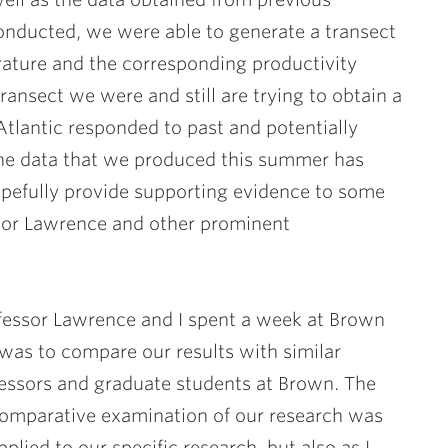
onducted, we were able to generate a transect
rature and the corresponding productivity
ransect we were and still are trying to obtain a
tlantic responded to past and potentially
The data that we produced this summer has
opefully provide supporting evidence to some
ssor Lawrence and other prominent
rofessor Lawrence and I spent a week at Brown
 was to compare our results with similar
fessors and graduate students at Brown. The
 comparative examination of our research was
pplied to our specific research, but also as I