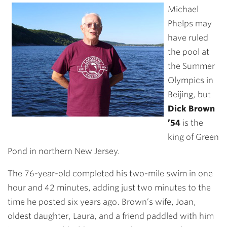
Michael
Phelps may
have ruled
the pool at
the Summer
Olympics in
Beijing, but
Dick Brown
’54
is the
king of Green
Pond in northern New Jersey.
The 76-year-old completed his two-mile swim in one
hour and 42 minutes, adding just two minutes to the
time he posted six years ago. Brown’s wife, Joan,
oldest daughter, Laura, and a friend paddled with him