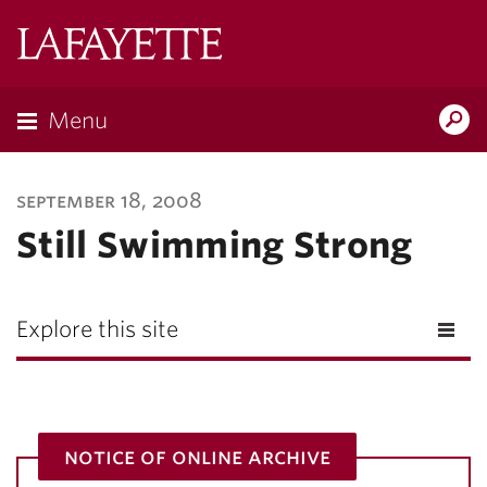
Lafayette
College
Menu
Search
Lafayette.ed
september 18, 2008
Still Swimming Strong
Explore this site
notice of online archive