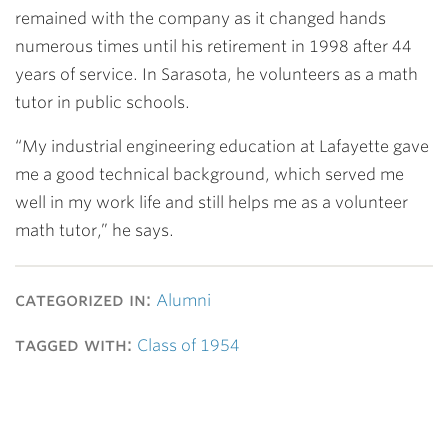
remained with the company as it changed hands
numerous times until his retirement in 1998 after 44
years of service. In Sarasota, he volunteers as a math
tutor in public schools.
“My industrial engineering education at Lafayette gave
me a good technical background, which served me
well in my work life and still helps me as a volunteer
math tutor,” he says.
categorized in:
Alumni
tagged with:
Class of 1954