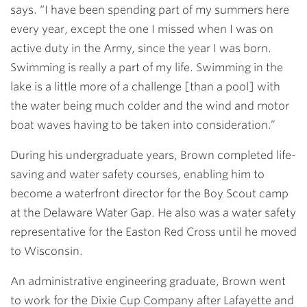
says. “I have been spending part of my summers here
every year, except the one I missed when I was on
active duty in the Army, since the year I was born.
Swimming is really a part of my life. Swimming in the
lake is a little more of a challenge [than a pool] with
the water being much colder and the wind and motor
boat waves having to be taken into consideration.”
During his undergraduate years, Brown completed life-
saving and water safety courses, enabling him to
become a waterfront director for the Boy Scout camp
at the Delaware Water Gap. He also was a water safety
representative for the Easton Red Cross until he moved
to Wisconsin.
An administrative engineering graduate, Brown went
to work for the Dixie Cup Company after Lafayette and