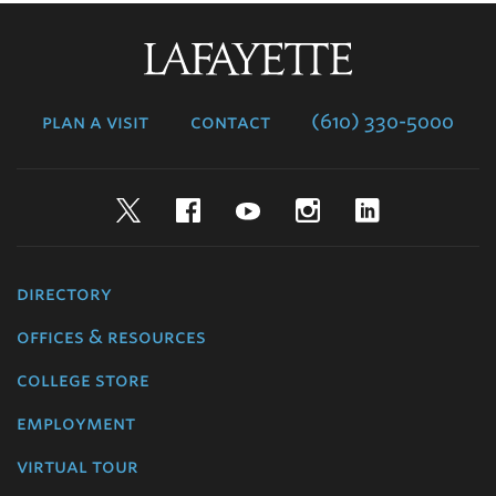
Lafayette
College
plan a visit
contact
(610) 330-5000
Twitter
Facebook
YouTube
Instagram
LinkedIn
directory
offices & resources
college store
employment
virtual tour