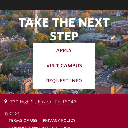
TAKE THE NEXT
STEP
apply
visit campus
request info
730 High St, Easton, PA 18042
© 2026
terms of use
privacy policy
non-discrimination policy