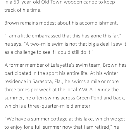
in a 60-year-old Old Town wooden canoe to keep
track of his time.
Brown remains modest about his accomplishment.
“I am a little embarrassed that this has gone this far,”
he says. “A two-mile swim is not that big a deal I saw it
as a challenge to see if I could still do it.”
A former member of Lafayette’s swim team, Brown has
participated in the sport his entire life. At his winter
residence in Sarasota, Fla., he swims a mile or more
three times per week at the local YMCA. During the
summer, he often swims across Green Pond and back,
which is a three-quarter-mile diameter.
“We have a summer cottage at this lake, which we get
to enjoy for a full summer now that I am retired,” he