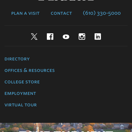
College
plan a visit
contact
(610) 330-5000
Twitter
Facebook
YouTube
Instagram
LinkedIn
directory
offices & resources
college store
employment
virtual tour