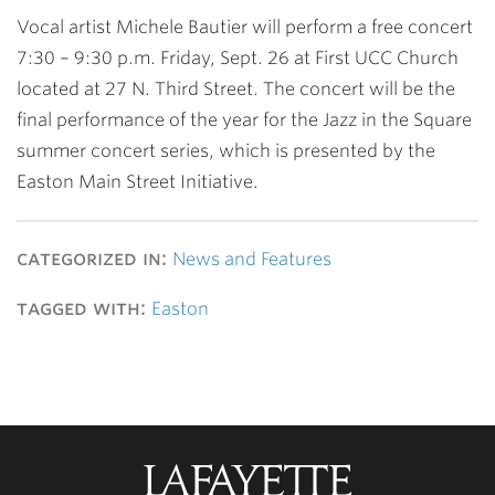
Vocal artist Michele Bautier will perform a free concert
7:30 – 9:30 p.m. Friday, Sept. 26 at First UCC Church
located at 27 N. Third Street. The concert will be the
final performance of the year for the Jazz in the Square
summer concert series, which is presented by the
Easton Main Street Initiative.
categorized in:
News and Features
tagged with:
Easton
Lafayette