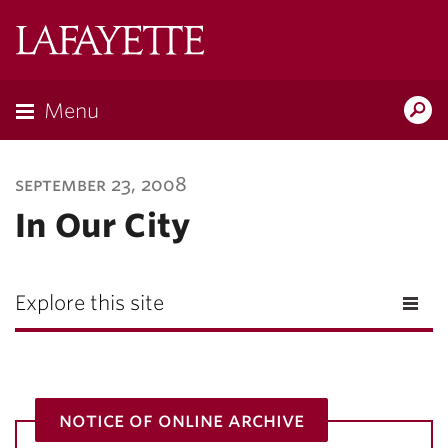
Lafayette
College
Menu
Search
Lafayette.ed
september 23, 2008
In Our City
Explore this site
notice of online archive