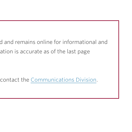
d and remains online for informational and
ation is accurate as of the last page
 contact the
Communications Division
.