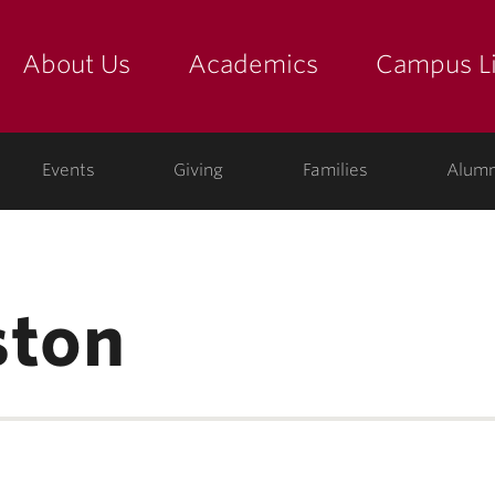
About Us
Academics
Campus Li
yette
show submenu for "about us: the college"
show submenu for "academic
show
ege
Events
Giving
Families
Alumn
ston