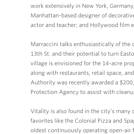
work extensively in New York, Germany, 
Manhattan-based designer of decorative
actor and teacher; and Hollywood film 
Marraccini talks enthusiastically of the c
13th St. and their potential to turn East
village is envisioned for the 14-acre pr
along with restaurants, retail space, a
Authority was recently awarded a $200,
Protection Agency to assist with clean
Vitality is also found in the city’s man
favorites like the Colonial Pizza and Sp
oldest continuously operating open-air 