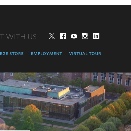
T WITH US
Twitter
Facebook
YouTube
Instagram
LinkedIn
ege store
employment
virtual tour