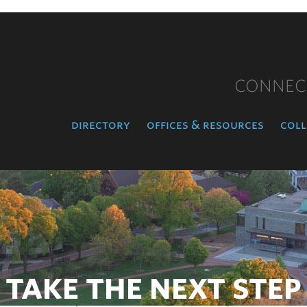
CONNEC
directory
offices & resources
coll
TAKE THE NEXT STEP