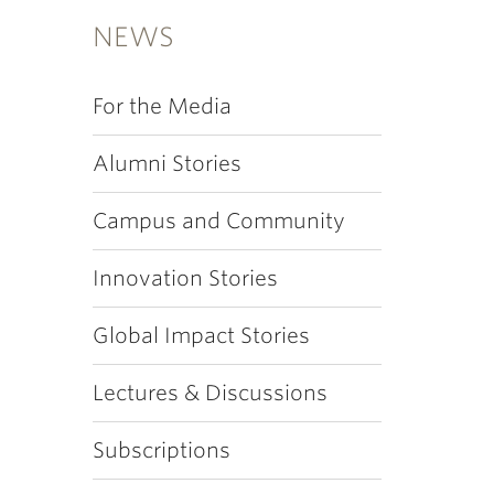
NEWS
For the Media
Alumni Stories
Campus and Community
Innovation Stories
Global Impact Stories
Lectures & Discussions
Subscriptions