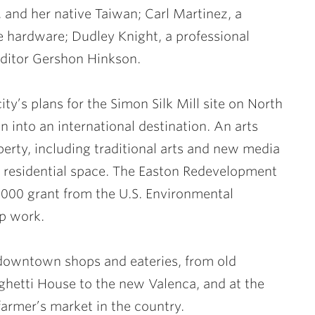
and her native Taiwan; Carl Martinez, a
 hardware; Dudley Knight, a professional
editor Gershon Hinkson.
ity’s plans for the Simon Silk Mill site on North
on into an international destination. An arts
operty, including traditional arts and new media
nd residential space. The Easton Redevelopment
000 grant from the U.S. Environmental
up work.
y downtown shops and eateries, from old
aghetti House to the new Valenca, and at the
farmer’s market in the country.