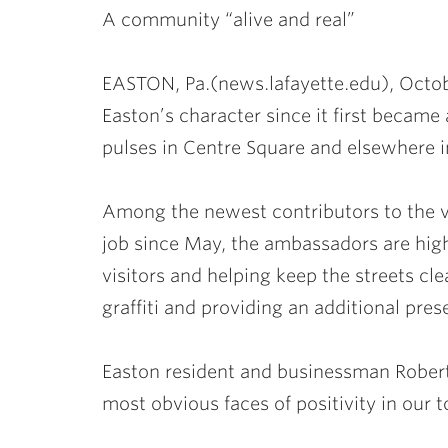
A community “alive and real”
EASTON, Pa.(news.lafayette.edu), Octob
Easton’s character since it first became
pulses in Centre Square and elsewhere in 
Among the newest contributors to the 
job since May, the ambassadors are highl
visitors and helping keep the streets cl
graffiti and providing an additional pres
Easton resident and businessman Robert
most obvious faces of positivity in our 