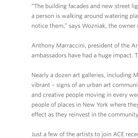
“The building facades and new street l
a person is walking around watering plan
notice them,” says Wozniak, the owner o
Anthony Marraccini, president of the A
ambassadors have had a huge impact. Th
Nearly a dozen art galleries, including
vibrant – signs of an urban art communi
and creative people moving in every week
people of places in New York where they’
effect as they reinvest in the community
Just a few of the artists to join ACE rec