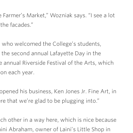
 Farmer’s Market,” Wozniak says. “I see a lot
 the facades.”
s who welcomed the College’s students,
r the second annual Lafayette Day in the
 annual Riverside Festival of the Arts, which
ton each year.
opened his business, Ken Jones Jr. Fine Art, in
ere that we’re glad to be plugging into.”
each other in a way here, which is nice because
aini Abraham, owner of Laini’s Little Shop in