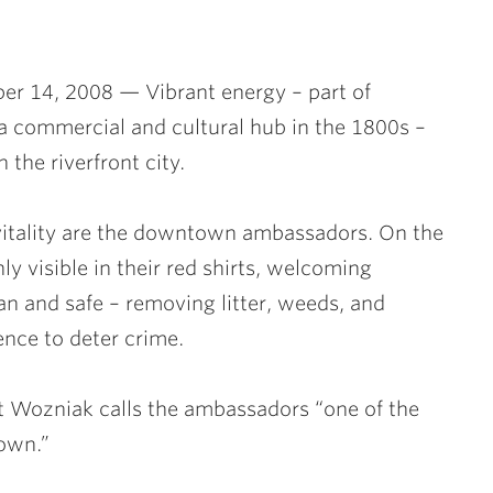
er 14, 2008 — Vibrant energy – part of
 a commercial and cultural hub in the 1800s –
the riverfront city.
vitality are the downtown ambassadors. On the
y visible in their red shirts, welcoming
ean and safe – removing litter, weeds, and
ence to deter crime.
 Wozniak calls the ambassadors “one of the
town.”