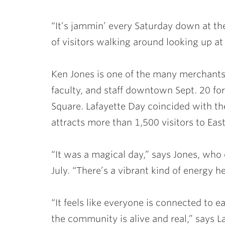
“It’s jammin’ every Saturday down at the
of visitors walking around looking up at
Ken Jones is one of the many merchant
faculty, and staff downtown Sept. 20 fo
Square. Lafayette Day coincided with the
attracts more than 1,500 visitors to Eas
“It was a magical day,” says Jones, who 
July. “There’s a vibrant kind of energy h
“It feels like everyone is connected to 
the community is alive and real,” says L