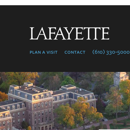
Lafayette
College
plan a visit
contact
(610) 330-5000