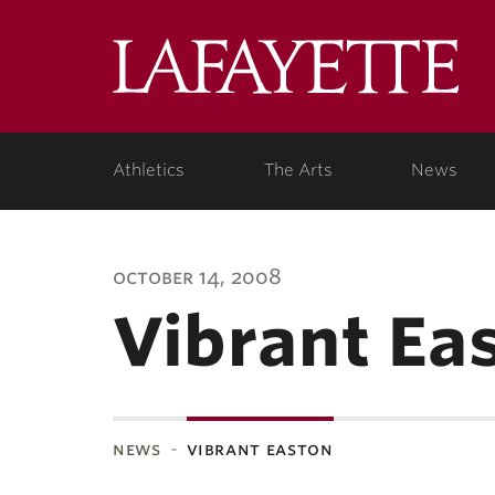
Lafa
Coll
Athletics
The Arts
News
october 14, 2008
Vibrant Ea
news
vibrant easton