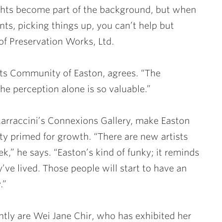
ights become part of the background, but when
ts, picking things up, you can’t help but
f Preservation Works, Ltd.
rts Community of Easton, agrees. “The
e perception alone is so valuable.”
 Marraccini’s Connexions Gallery, make Easton
ty primed for growth. “There are new artists
,” he says. “Easton’s kind of funky; it reminds
ve lived. Those people will start to have an
.”
ently are Wei Jane Chir, who has exhibited her