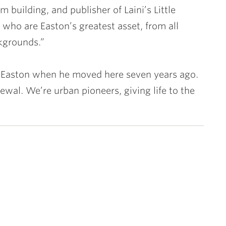
building, and publisher of Laini’s Little
 who are Easton’s greatest asset, from all
kgrounds.”
 Easton when he moved here seven years ago.
ewal. We’re urban pioneers, giving life to the