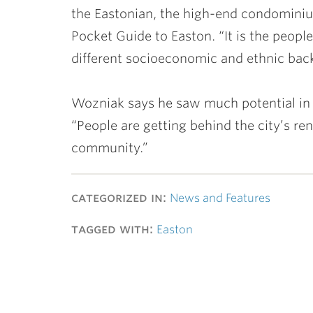
the Eastonian, the high-end condominium 
Pocket Guide to Easton. “It is the people
different socioeconomic and ethnic bac
Wozniak says he saw much potential in
“People are getting behind the city’s ren
community.”
categorized in:
News and Features
tagged with:
Easton