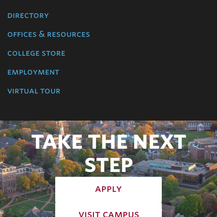
directory
offices & resources
college store
employment
virtual tour
TAKE THE NEXT
STEP
apply
visit campus