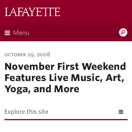
Lafayette
College
Menu
Search
Lafayette.ed
october 29, 2008
November First Weekend
Features Live Music, Art,
Yoga, and More
Explore this site