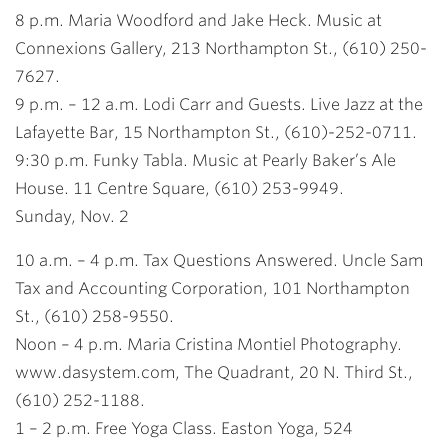
8 p.m. Maria Woodford and Jake Heck. Music at
Connexions Gallery, 213 Northampton St., (610) 250-
7627.
9 p.m. – 12 a.m. Lodi Carr and Guests. Live Jazz at the
Lafayette Bar, 15 Northampton St., (610)-252-0711.
9:30 p.m. Funky Tabla. Music at Pearly Baker’s Ale
House. 11 Centre Square, (610) 253-9949.
Sunday, Nov. 2
10 a.m. – 4 p.m. Tax Questions Answered. Uncle Sam
Tax and Accounting Corporation, 101 Northampton
St., (610) 258-9550.
Noon – 4 p.m. Maria Cristina Montiel Photography.
www.dasystem.com, The Quadrant, 20 N. Third St.,
(610) 252-1188.
1 – 2 p.m. Free Yoga Class. Easton Yoga, 524