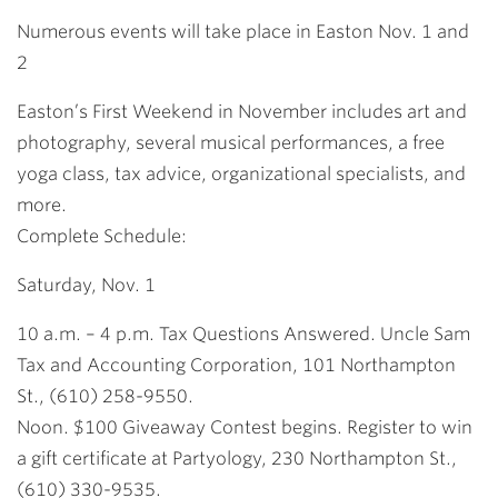
Link
Numerous events will take place in Easton Nov. 1 and
2
Easton’s First Weekend in November includes art and
photography, several musical performances, a free
yoga class, tax advice, organizational specialists, and
more.
Complete Schedule:
Saturday, Nov. 1
10 a.m. – 4 p.m. Tax Questions Answered. Uncle Sam
Tax and Accounting Corporation, 101 Northampton
St., (610) 258-9550.
Noon. $100 Giveaway Contest begins. Register to win
a gift certificate at Partyology, 230 Northampton St.,
(610) 330-9535.