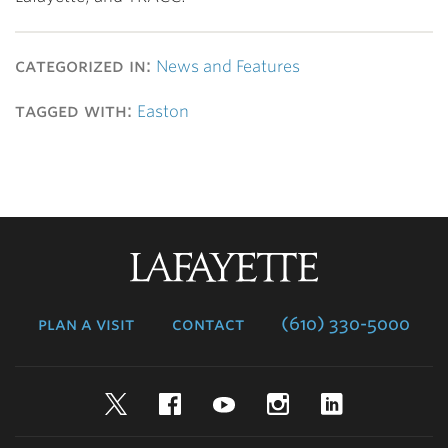
categorized in:
News and Features
tagged with:
Easton
Lafayette
College
plan a visit
contact
(610) 330-5000
Twitter
Facebook
YouTube
Instagram
LinkedIn