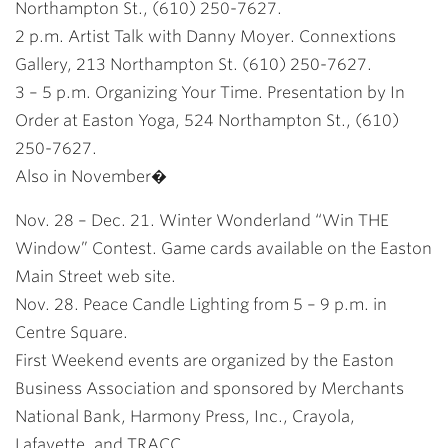
Northampton St., (610) 250-7627.
2 p.m. Artist Talk with Danny Moyer. Connextions
Gallery, 213 Northampton St. (610) 250-7627.
3 – 5 p.m. Organizing Your Time. Presentation by In
Order at Easton Yoga, 524 Northampton St., (610)
250-7627.
Also in November�
Nov. 28 – Dec. 21. Winter Wonderland “Win THE
Window” Contest. Game cards available on the Easton
Main Street web site.
Nov. 28. Peace Candle Lighting from 5 – 9 p.m. in
Centre Square.
First Weekend events are organized by the Easton
Business Association and sponsored by Merchants
National Bank, Harmony Press, Inc., Crayola,
Lafayette, and TRACC.