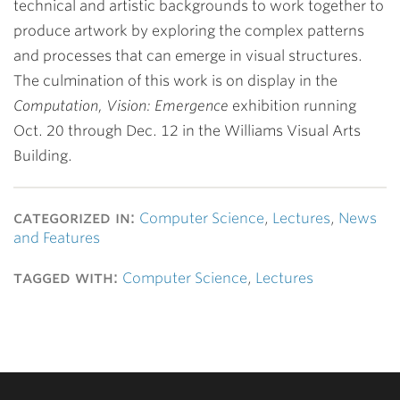
technical and artistic backgrounds to work together to
produce artwork by exploring the complex patterns
and processes that can emerge in visual structures.
The culmination of this work is on display in the
Computation, Vision: Emergence
exhibition running
Oct. 20 through Dec. 12 in the Williams Visual Arts
Building.
categorized in:
Computer Science
,
Lectures
,
News
and Features
tagged with:
Computer Science
,
Lectures