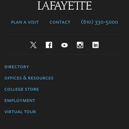
Lafayette
College
plan a visit
contact
(610) 330-5000
Twitter
Facebook
YouTube
Instagram
LinkedIn
directory
offices & resources
college store
employment
virtual tour