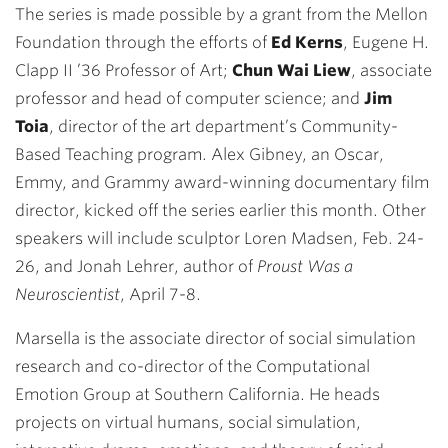
The series is made possible by a grant from the Mellon
Foundation through the efforts of
Ed Kerns
, Eugene H.
Clapp II ’36 Professor of Art;
Chun Wai Liew
, associate
professor and head of computer science; and
Jim
Toia
, director of the art department’s Community-
Based Teaching program. Alex Gibney, an Oscar,
Emmy, and Grammy award-winning documentary film
director, kicked off the series earlier this month. Other
speakers will include sculptor Loren Madsen, Feb. 24-
26, and Jonah Lehrer, author of
Proust Was a
Neuroscientist
, April 7-8.
Marsella is the associate director of social simulation
research and co-director of the Computational
Emotion Group at Southern California. He heads
projects on virtual humans, social simulation,