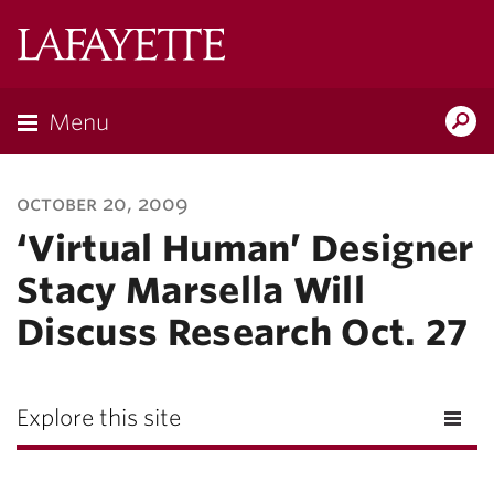
Lafayette
College
Menu
Search
Lafayette.ed
october 20, 2009
‘Virtual Human’ Designer
Stacy Marsella Will
Discuss Research Oct. 27
Explore this site