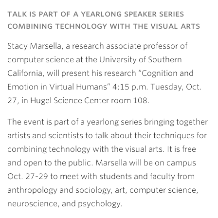
Link
talk is part of a yearlong speaker series
combining technology with the visual arts
Stacy Marsella, a research associate professor of
computer science at the University of Southern
California, will present his research “Cognition and
Emotion in Virtual Humans” 4:15 p.m. Tuesday, Oct.
27, in Hugel Science Center room 108.
The event is part of a yearlong series bringing together
artists and scientists to talk about their techniques for
combining technology with the visual arts. It is free
and open to the public. Marsella will be on campus
Oct. 27-29 to meet with students and faculty from
anthropology and sociology, art, computer science,
neuroscience, and psychology.