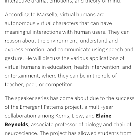
interactive drama, emotions, and theory of mind.
According to Marsella, virtual humans are
autonomous virtual characters that can have
meaningful interactions with human users. They can
reason about the environment, understand and
express emotion, and communicate using speech and
gesture. He will discuss the various applications of
virtual humans in education, health intervention, and
entertainment, where they can be in the role of
teacher, peer, or competitor.
The speaker series has come about due to the success
of the Emergent Patterns project, a multi-year
collaboration among Kerns, Liew, and
Elaine
Reynolds
, associate professor of biology and chair of
neuroscience. The project has allowed students from