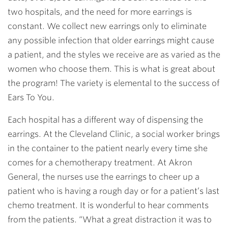
two hospitals, and the need for more earrings is
constant. We collect new earrings only to eliminate
any possible infection that older earrings might cause
a patient, and the styles we receive are as varied as the
women who choose them. This is what is great about
the program! The variety is elemental to the success of
Ears To You.
Each hospital has a different way of dispensing the
earrings. At the Cleveland Clinic, a social worker brings
in the container to the patient nearly every time she
comes for a chemotherapy treatment. At Akron
General, the nurses use the earrings to cheer up a
patient who is having a rough day or for a patient’s last
chemo treatment. It is wonderful to hear comments
from the patients. “What a great distraction it was to