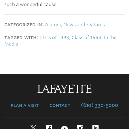
such a wonderful cause.
categorized in:
Alumni
,
News and Features
tagged with:
Class of 1993
,
Class of 1994
,
In the
Media
Lafayette
College
plan a visit
contact
(610) 330-5000
Twitter
Facebook
YouTube
Instagram
LinkedIn