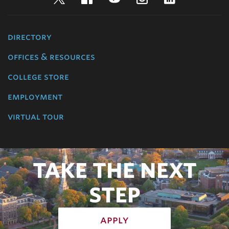
directory
offices & resources
college store
employment
virtual tour
TAKE THE NEXT
STEP
apply