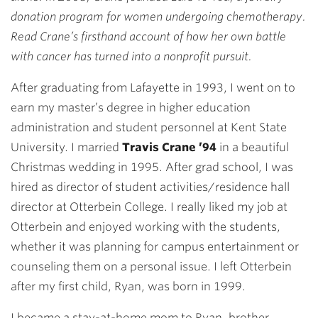
donation program for women undergoing chemotherapy.
Read Crane’s firsthand account of how her own battle
with cancer has turned into a nonprofit pursuit.
After graduating from Lafayette in 1993, I went on to
earn my master’s degree in higher education
administration and student personnel at Kent State
University. I married
Travis Crane ’94
in a beautiful
Christmas wedding in 1995. After grad school, I was
hired as director of student activities/residence hall
director at Otterbein College. I really liked my job at
Otterbein and enjoyed working with the students,
whether it was planning for campus entertainment or
counseling them on a personal issue. I left Otterbein
after my first child, Ryan, was born in 1999.
I became a stay-at-home mom to Ryan, brother