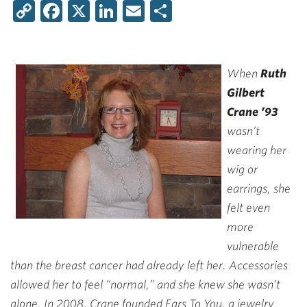
Copy
Facebook
X
LinkedIn
Email
Share
Link
When
Ruth
Gilbert
Crane ’93
wasn’t
wearing her
wig or
earrings, she
felt even
more
vulnerable
than the breast cancer had already left her. Accessories
allowed her to feel “normal,” and she knew she wasn’t
alone. In 2008, Crane founded Ears To You, a jewelry