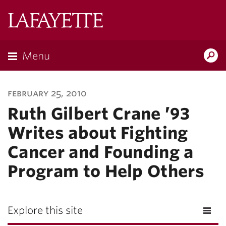
Lafayette
College
Menu
Search
Lafayette.ed
february 25, 2010
Ruth Gilbert Crane ’93
Writes about Fighting
Cancer and Founding a
Program to Help Others
Explore this site