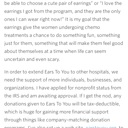
be able to choose a cute pair of earrings” or “I love the
earrings I got from the program, and they are the only
ones I can wear right now!” It is my goal that the
earrings give the women undergoing chemo
treatments a chance to do something fun, something
just for them, something that will make them feel good
about themselves at a time when life can seem
uncertain and even scary.
In order to extend Ears To You to other hospitals, we
need the support of more individuals, businesses, and
organizations. I have applied for nonprofit status from
the IRS and am awaiting approval. If I get the nod, any
donations given to Ears To You will be tax-deductible,
which is huge for gaining more financial support
through things like company-matching donation
programs. I’ve also set up a web site,
earstoyou.org
, to