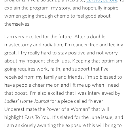
explain the program, my story, and hopefully inspire
women going through chemo to feel good about
themselves.
I am very excited for the future. After a double
mastectomy and radiation, I’m cancer-free and feeling
great. I try really hard to stay positive and not worry
about my frequent check-ups. Keeping that optimism
going requires work, faith, and support that I’ve
received from my family and friends. I’m so blessed to
have people cheer me on and lift me up when I need
that boost. I’m also excited that I was interviewed by
Ladies’ Home Journal
for a piece called “Never
Underestimate the Power of a Woman” that will
highlight Ears To You. It’s slated for the June issue, and
I am anxiously awaiting the exposure this will bring to