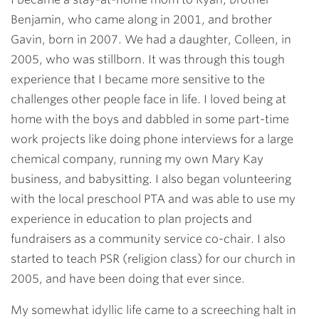
Benjamin, who came along in 2001, and brother
Gavin, born in 2007. We had a daughter, Colleen, in
2005, who was stillborn. It was through this tough
experience that I became more sensitive to the
challenges other people face in life. I loved being at
home with the boys and dabbled in some part-time
work projects like doing phone interviews for a large
chemical company, running my own Mary Kay
business, and babysitting. I also began volunteering
with the local preschool PTA and was able to use my
experience in education to plan projects and
fundraisers as a community service co-chair. I also
started to teach PSR (religion class) for our church in
2005, and have been doing that ever since.
My somewhat idyllic life came to a screeching halt in