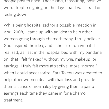
people posted back. Those kind, reassuring, positive
words kept me going on the days that I was afraid or
feeling down.
While being hospitalized for a possible infection in
April 2008, I came up with an idea to help other
women going through chemotherapy. I truly believe
God inspired the idea, and I chose to run with it. I
realized, as I sat in the hospital bed with my bandana
on, that I felt “naked” without my wig, makeup, or
earrings. I truly felt more attractive, more “normal”
when I could accessorize. Ears To You was created to
help other women deal with hair loss and provide
them a sense of normalcy by giving them a pair of
earrings each time they came in for a chemo
treatment.