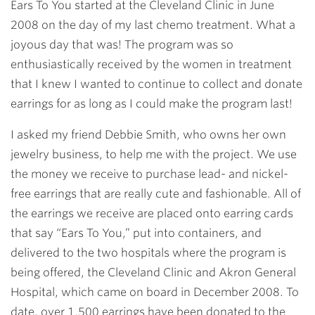
Ears To You started at the Cleveland Clinic in June
2008 on the day of my last chemo treatment. What a
joyous day that was! The program was so
enthusiastically received by the women in treatment
that I knew I wanted to continue to collect and donate
earrings for as long as I could make the program last!
I asked my friend Debbie Smith, who owns her own
jewelry business, to help me with the project. We use
the money we receive to purchase lead- and nickel-
free earrings that are really cute and fashionable. All of
the earrings we receive are placed onto earring cards
that say “Ears To You,” put into containers, and
delivered to the two hospitals where the program is
being offered, the Cleveland Clinic and Akron General
Hospital, which came on board in December 2008. To
date, over 1,500 earrings have been donated to the