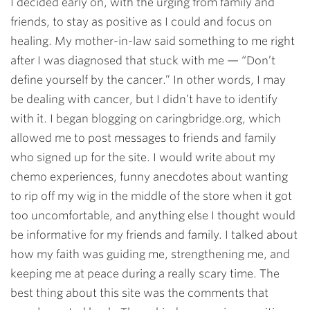
I decided early on, with the urging from family and
friends, to stay as positive as I could and focus on
healing. My mother-in-law said something to me right
after I was diagnosed that stuck with me — “Don’t
define yourself by the cancer.” In other words, I may
be dealing with cancer, but I didn’t have to identify
with it. I began blogging on caringbridge.org, which
allowed me to post messages to friends and family
who signed up for the site. I would write about my
chemo experiences, funny anecdotes about wanting
to rip off my wig in the middle of the store when it got
too uncomfortable, and anything else I thought would
be informative for my friends and family. I talked about
how my faith was guiding me, strengthening me, and
keeping me at peace during a really scary time. The
best thing about this site was the comments that