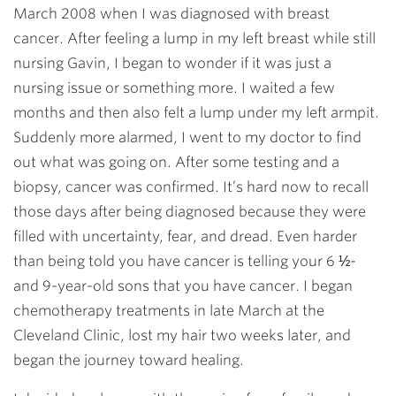
March 2008 when I was diagnosed with breast
cancer. After feeling a lump in my left breast while still
nursing Gavin, I began to wonder if it was just a
nursing issue or something more. I waited a few
months and then also felt a lump under my left armpit.
Suddenly more alarmed, I went to my doctor to find
out what was going on. After some testing and a
biopsy, cancer was confirmed. It’s hard now to recall
those days after being diagnosed because they were
filled with uncertainty, fear, and dread. Even harder
than being told you have cancer is telling your 6 ½-
and 9-year-old sons that you have cancer. I began
chemotherapy treatments in late March at the
Cleveland Clinic, lost my hair two weeks later, and
began the journey toward healing.