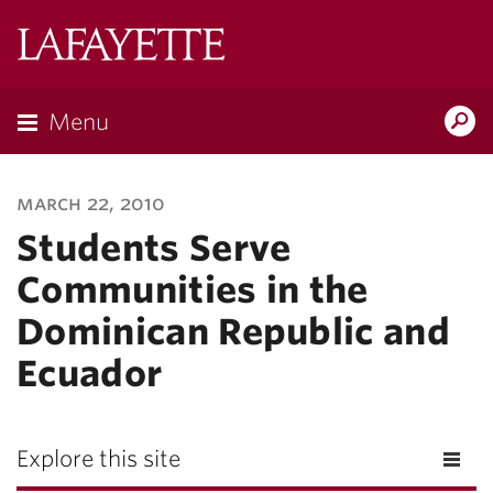
Lafayette
College
Menu
Search
Lafayette.ed
march 22, 2010
Students Serve
Communities in the
Dominican Republic and
Ecuador
Explore this site