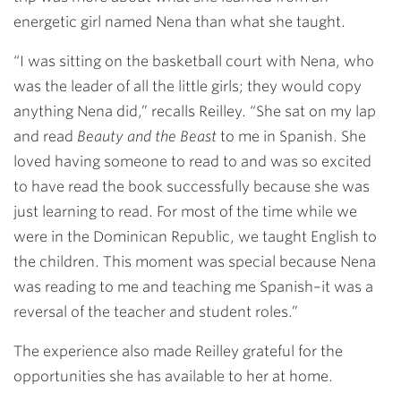
energetic girl named Nena than what she taught.
“I was sitting on the basketball court with Nena, who
was the leader of all the little girls; they would copy
anything Nena did,” recalls Reilley. “She sat on my lap
and read
Beauty and the Beast
to me in Spanish. She
loved having someone to read to and was so excited
to have read the book successfully because she was
just learning to read. For most of the time while we
were in the Dominican Republic, we taught English to
the children. This moment was special because Nena
was reading to me and teaching me Spanish–it was a
reversal of the teacher and student roles.”
The experience also made Reilley grateful for the
opportunities she has available to her at home.