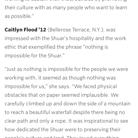
their culture with as many people who want to learn
as possible.”
Caitlyn Flood ’12
(Bellerose Terrace, N.Y.), was
impressed with the Shuar’s hospitality and the work
ethic that exemplified the phrase “nothing is
impossible for the Shuar.”
“Just as nothing is impossible for the people we were
working with, it seemed as though nothing was
impossible for us,” she says. “We faced physical
obstacles that on paper seemed implausible. We
carefully climbed up and down the side of a mountain
to reach a beautiful waterfall despite there being no
clear path and only a rope. It was inspirational to see
how dedicated the Shuar were to preserving their