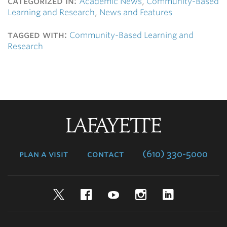
categorized in:
Academic News
,
Community-Based
Learning and Research
,
News and Features
tagged with:
Community-Based Learning and
Research
Lafayette
College
plan a visit
contact
(610) 330-5000
Twitter
Facebook
YouTube
Instagram
LinkedIn