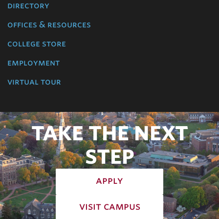
directory
offices & resources
college store
employment
virtual tour
TAKE THE NEXT
STEP
apply
visit campus