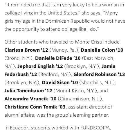
“It reminded me that I am very lucky to be a woman in
college living in the United States,” she says. “Many
girls my age in the Dominican Republic would not have
the opportunity to attend college like I do.”
Other students who traveled to Monte Cristi include
Clarissa Brown ’12
(Muncy, Pa.),
Daniella Colon ’10
(Bronx, N.Y.),
Danielle DiFede ’10
(East Norwich,
N.Y.),
Jephord English ’12
(Brooklyn, N.Y.),
Jamie
Federbush ’12
(Bedford, N.Y.),
Glenford Robinson ’13
(Brooklyn, N.Y.),
David Sison ’10
(Shorthills, N.J.),
Julia Tanenbaum ’12
(Mount Kisco, N.Y.), and
Alexandra Vrancik ’10
(Cinnaminson, N.J.).
Christiane Conn Tomik ’03
, assistant director of
alumni affairs, was the group’s learning partner.
In Ecuador, students worked with FUNDECOIPA,