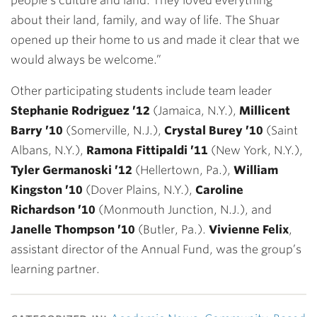
people’s culture and land. They loved everything
about their land, family, and way of life. The Shuar
opened up their home to us and made it clear that we
would always be welcome.”
Other participating students include team leader
Stephanie Rodriguez ’12
(Jamaica, N.Y.),
Millicent
Barry ’10
(Somerville, N.J.),
Crystal Burey ’10
(Saint
Albans, N.Y.),
Ramona Fittipaldi ’11
(New York, N.Y.),
Tyler Germanoski ’12
(Hellertown, Pa.),
William
Kingston ’10
(Dover Plains, N.Y.),
Caroline
Richardson ’10
(Monmouth Junction, N.J.), and
Janelle Thompson ’10
(Butler, Pa.).
Vivienne Felix
,
assistant director of the Annual Fund, was the group’s
learning partner.