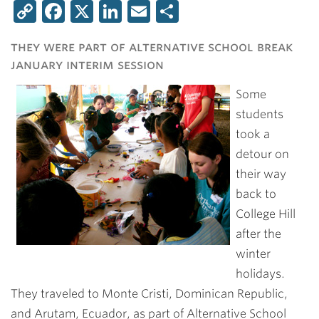
Copy
Facebook
X
LinkedIn
Email
Share
Link
they were part of alternative school break
january interim session
Some
students
took a
detour on
their way
back to
College Hill
after the
winter
holidays.
They traveled to Monte Cristi, Dominican Republic,
and Arutam, Ecuador, as part of Alternative School