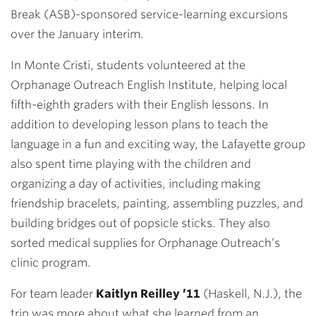
Break (ASB)-sponsored service-learning excursions
over the January interim.
In Monte Cristi, students volunteered at the
Orphanage Outreach English Institute, helping local
fifth-eighth graders with their English lessons. In
addition to developing lesson plans to teach the
language in a fun and exciting way, the Lafayette group
also spent time playing with the children and
organizing a day of activities, including making
friendship bracelets, painting, assembling puzzles, and
building bridges out of popsicle sticks. They also
sorted medical supplies for Orphanage Outreach’s
clinic program.
For team leader
Kaitlyn Reilley ’11
(Haskell, N.J.), the
trip was more about what she learned from an