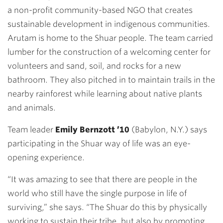
a non-profit community-based NGO that creates
sustainable development in indigenous communities.
Arutam is home to the Shuar people. The team carried
lumber for the construction of a welcoming center for
volunteers and sand, soil, and rocks for a new
bathroom. They also pitched in to maintain trails in the
nearby rainforest while learning about native plants
and animals.
Team leader
Emily Bernzott ’10
(Babylon, N.Y.) says
participating in the Shuar way of life was an eye-
opening experience.
“It was amazing to see that there are people in the
world who still have the single purpose in life of
surviving,” she says. “The Shuar do this by physically
working to sustain their tribe, but also by promoting