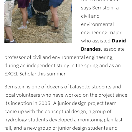
says Bernstein, a
civil and
environmental
engineering major
who assisted
David
Brandes
, associate
professor of civil and environmental engineering,
during an independent study in the spring and as an
EXCEL Scholar this summer.
Bernstein is one of dozens of Lafayette students and
local volunteers who have worked on the project since
its inception in 2005. A junior design project team
came up with the conceptual design, a group of
hydrology students developed a monitoring plan last
fall, and a new group of junior design students and