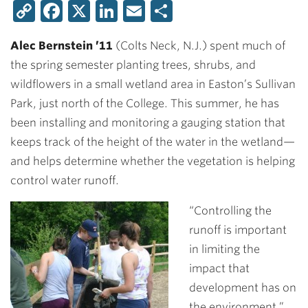
Copy
Facebook
X
LinkedIn
Email
Share
Link
Alec Bernstein ’11
(Colts Neck, N.J.) spent much of
the spring semester planting trees, shrubs, and
wildflowers in a small wetland area in Easton’s Sullivan
Park, just north of the College. This summer, he has
been installing and monitoring a gauging station that
keeps track of the height of the water in the wetland—
and helps determine whether the vegetation is helping
control water runoff.
“Controlling the
runoff is important
in limiting the
impact that
development has on
the environment,”