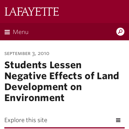
Lafayette
College
Menu
Search
Lafayette.ed
september 3, 2010
Students Lessen
Negative Effects of Land
Development on
Environment
Explore this site