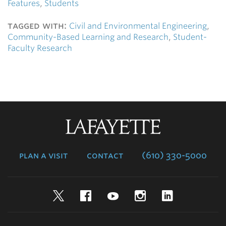
Features
,
Students
tagged with:
Civil and Environmental Engineering
,
Community-Based Learning and Research
,
Student-
Faculty Research
Lafayette
College
plan a visit
contact
(610) 330-5000
Twitter
Facebook
YouTube
Instagram
LinkedIn