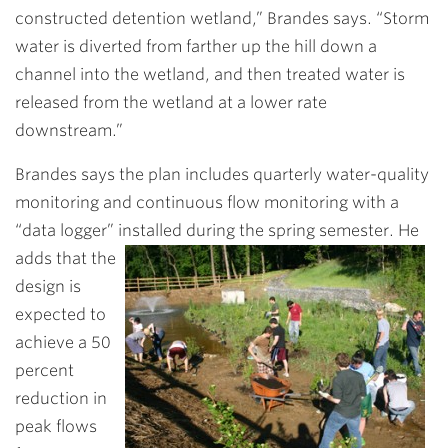
constructed detention wetland,” Brandes says. “Storm
water is diverted from farther up the hill down a
channel into the wetland, and then treated water is
released from the wetland at a lower rate
downstream.”
Brandes says the plan includes quarterly water-quality
monitoring and continuous flow monitoring with a
“data logger” installed during the spring semester. He
adds that the
design is
expected to
achieve a 50
percent
reduction in
peak flows