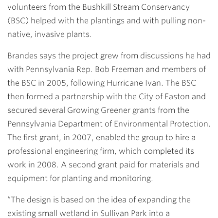
volunteers from the Bushkill Stream Conservancy
(BSC) helped with the plantings and with pulling non-
native, invasive plants.
Brandes says the project grew from discussions he had
with Pennsylvania Rep. Bob Freeman and members of
the BSC in 2005, following Hurricane Ivan. The BSC
then formed a partnership with the City of Easton and
secured several Growing Greener grants from the
Pennsylvania Department of Environmental Protection.
The first grant, in 2007, enabled the group to hire a
professional engineering firm, which completed its
work in 2008. A second grant paid for materials and
equipment for planting and monitoring.
“The design is based on the idea of expanding the
existing small wetland in Sullivan Park into a