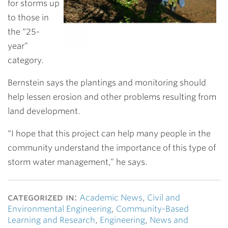
for storms up
to those in
the “25-
year”
category.
Bernstein says the plantings and monitoring should
help lessen erosion and other problems resulting from
land development.
“I hope that this project can help many people in the
community understand the importance of this type of
storm water management,” he says.
categorized in:
Academic News
,
Civil and
Environmental Engineering
,
Community-Based
Learning and Research
,
Engineering
,
News and