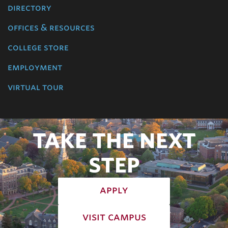
directory
offices & resources
college store
employment
virtual tour
TAKE THE NEXT
STEP
apply
visit campus