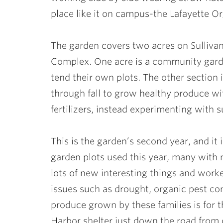
place like it on campus-the Lafayette O
The garden covers two acres on Sullivan 
Complex. One acre is a community gard
tend their own plots. The other section
through fall to grow healthy produce wi
fertilizers, instead experimenting with s
This is the garden’s second year, and it
garden plots used this year, many with m
lots of new interesting things and work
issues such as drought, organic pest con
produce grown by these families is for t
Harbor shelter just down the road from