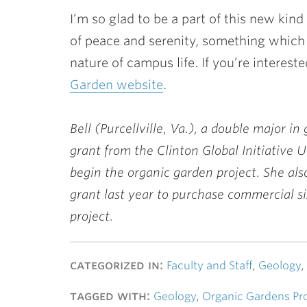
I’m so glad to be a part of this new kin
of peace and serenity, something which
nature of campus life. If you’re interes
Garden website
.
Bell (Purcellville, Va.), a double major i
grant from the Clinton Global Initiative 
begin the organic garden project. She al
grant last year to purchase commercial s
project.
categorized in:
Faculty and Staff
,
Geology
,
tagged with:
Geology
,
Organic Gardens Pro