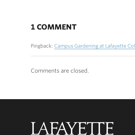
1 COMMENT
Pingback:
Campus Gardening at Lafayette Col
Comments are closed.
Lafayette