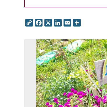
Copy
Facebook
X
LinkedIn
Email
Share
Link