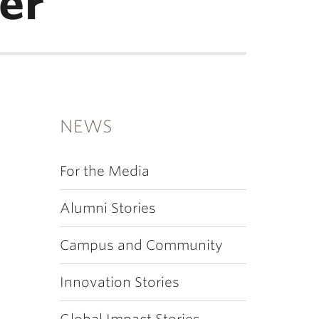
er
NEWS
For the Media
Alumni Stories
Campus and Community
Innovation Stories