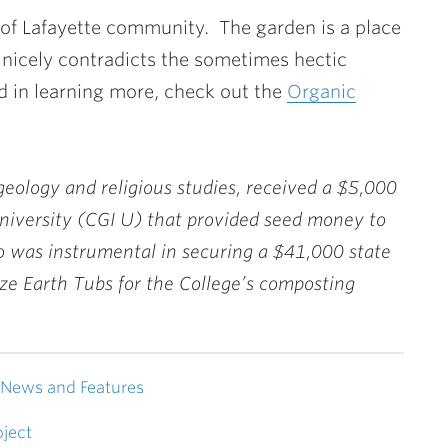
d of Lafayette community. The garden is a place
 nicely contradicts the sometimes hectic
ted in learning more, check out the
Organic
n geology and religious studies, received a $5,000
University (CGI U) that provided seed money to
so was instrumental in securing a $41,000 state
ize Earth Tubs for the College’s composting
News and Features
ject