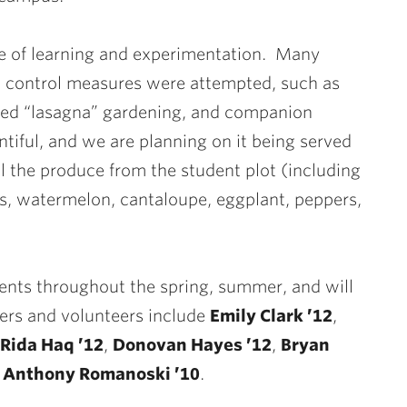
ce of learning and experimentation. Many
st control measures were attempted, such as
ered “lasagna” gardening, and companion
tiful, and we are planning on it being served
 all the produce from the student plot (including
s, watermelon, cantaloupe, eggplant, peppers,
nts throughout the spring, summer, and will
kers and volunteers include
Emily Clark ’12
,
Rida Haq ’12
,
Donovan Hayes ’12
,
Bryan
d
Anthony Romanoski ’10
.