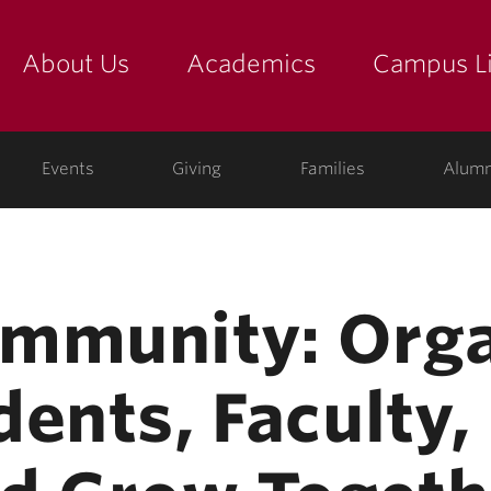
About Us
Academics
Campus Li
yette
show submenu for "about us: the college"
show submenu for "academic
show
ege
Events
Giving
Families
Alumn
mmunity: Org
ents, Faculty,