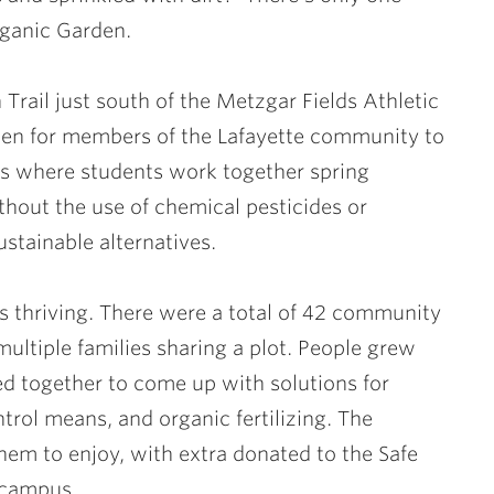
rganic Garden.
Trail just south of the Metzgar Fields Athletic
en for members of the Lafayette community to
 is where students work together spring
thout the use of chemical pesticides or
ustainable alternatives.
 is thriving. There were a total of 42 community
ultiple families sharing a plot. People grew
ed together to come up with solutions for
trol means, and organic fertilizing. The
hem to enjoy, with extra donated to the Safe
 campus.