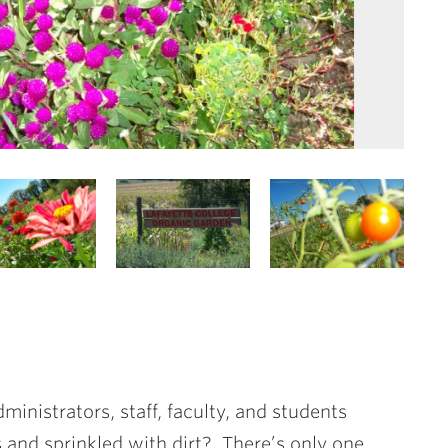
ministrators, staff, faculty, and students
 and sprinkled with dirt? There’s only one