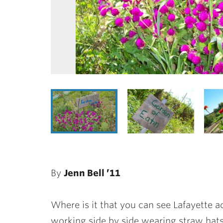
By
Jenn Bell ’11
Where is it that you can see Lafayette ad
working side by side wearing straw hats