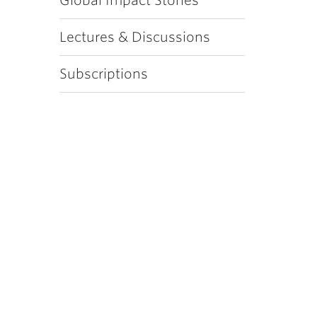
Global Impact Stories
Lectures & Discussions
Subscriptions