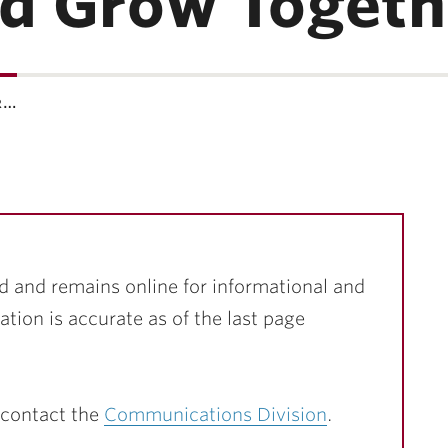
nd Grow Togeth
r…
d and remains online for informational and
ation is accurate as of the last page
 contact the
Communications Division
.