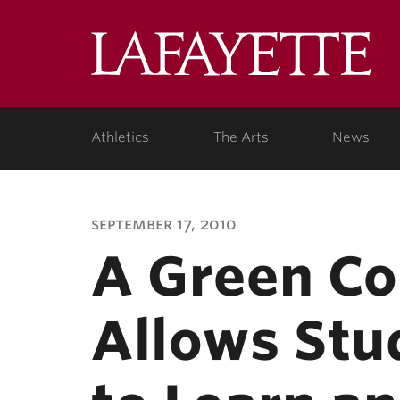
Lafa
Coll
Athletics
The Arts
News
september 17, 2010
A Green Co
Allows Stud