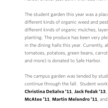
The student garden this year was a pla
different kinds of organic weed and pe
different kinds of organic mulches, lay
planting. The produce has been very plen
in the dining halls this year. Currently,
tomatoes, potatoes, green beans, carrot
and more) is donated to Safe Harbor.
The campus garden was tended by stude
continue through the fall. Student wor
Christina DeSalva ’11
,
Jack Fedak ’13
,
McAtee ’11
,
Martin Melendro ’11
, an