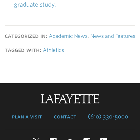
graduate study.
categorized in:
Academic News
,
News and Features
tagged with:
Athletics
Lafayette
College
plan a visit
contact
(610) 330-5000