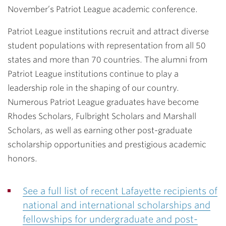
November’s Patriot League academic conference.
Patriot League institutions recruit and attract diverse
student populations with representation from all 50
states and more than 70 countries. The alumni from
Patriot League institutions continue to play a
leadership role in the shaping of our country.
Numerous Patriot League graduates have become
Rhodes Scholars, Fulbright Scholars and Marshall
Scholars, as well as earning other post-graduate
scholarship opportunities and prestigious academic
honors.
See a full list of recent Lafayette recipients of
national and international scholarships and
fellowships for undergraduate and post-