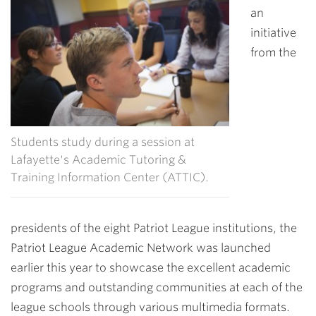
an
initiative
from the
Students study during a session at
Lafayette's Academic Tutoring &
Training Information Center (ATTIC).
presidents of the eight Patriot League institutions, the
Patriot League Academic Network was launched
earlier this year to showcase the excellent academic
programs and outstanding communities at each of the
league schools through various multimedia formats.