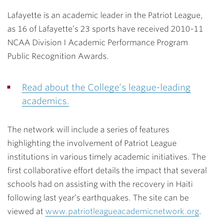
Lafayette is an academic leader in the Patriot League,
as 16 of Lafayette’s 23 sports have received 2010-11
NCAA Division I Academic Performance Program
Public Recognition Awards.
Read about the College’s league-leading
academics.
The network will include a series of features
highlighting the involvement of Patriot League
institutions in various timely academic initiatives. The
first collaborative effort details the impact that several
schools had on assisting with the recovery in Haiti
following last year’s earthquakes. The site can be
viewed at
www.patriotleagueacademicnetwork.org
.