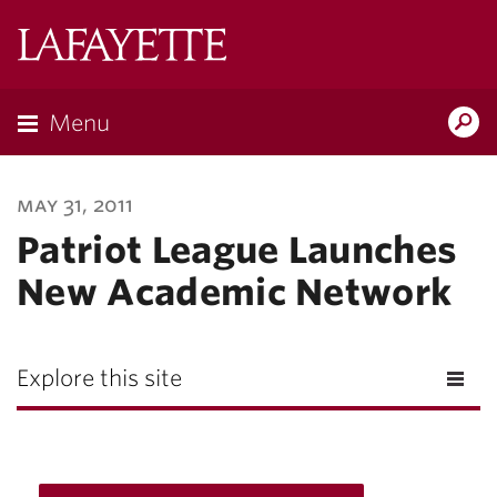
Lafayette
College
Menu
Search
Lafayette.ed
may 31, 2011
Patriot League Launches
New Academic Network
Explore this site