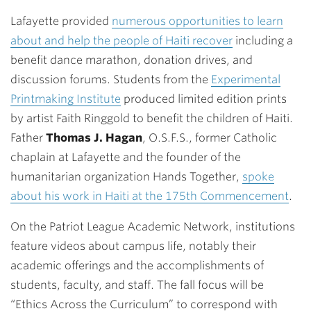
Lafayette provided
numerous opportunities to learn
about and help the people of Haiti recover
including a
benefit dance marathon, donation drives, and
discussion forums. Students from the
Experimental
Printmaking Institute
produced limited edition prints
by artist Faith Ringgold to benefit the children of Haiti.
Father
Thomas J. Hagan
, O.S.F.S., former Catholic
chaplain at Lafayette and the founder of the
humanitarian organization Hands Together,
spoke
about his work in Haiti at the 175th Commencement
.
On the Patriot League Academic Network, institutions
feature videos about campus life, notably their
academic offerings and the accomplishments of
students, faculty, and staff. The fall focus will be
“Ethics Across the Curriculum” to correspond with