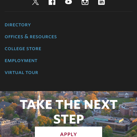
Twitter
Facebook
YouTube
Instagram
LinkedIn
directory
offices & resources
college store
employment
virtual tour
TAKE THE NEXT
STEP
apply