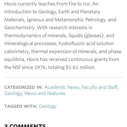
Hovis currently teaches From Fire to Ice: An
Introduction to Geology, Earth and Planetary
Materials, Igneous and Metamorphic Petrology, and
Geochemistry. With research interests in
thermodynamics of minerals, liquids (glasses), and
mineralogical processes, hydrofluoric acid solution
calorimetry, thermal expansion of minerals, and phase
equilibria, Hovis has received continuous grants from
the NSF since 1976, totaling $1.61 million.
categorized in:
Academic News
,
Faculty and Staff
,
Geology
,
News and Features
tagged with:
Geology
3 COMMENTS