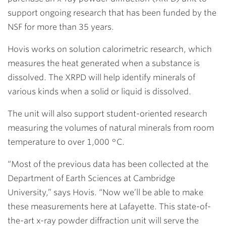
support ongoing research that has been funded by the
NSF for more than 35 years.
Hovis works on solution calorimetric research, which
measures the heat generated when a substance is
dissolved. The XRPD will help identify minerals of
various kinds when a solid or liquid is dissolved.
The unit will also support student-oriented research
measuring the volumes of natural minerals from room
temperature to over 1,000 °C.
“Most of the previous data has been collected at the
Department of Earth Sciences at Cambridge
University,” says Hovis. “Now we’ll be able to make
these measurements here at Lafayette. This state-of-
the-art x-ray powder diffraction unit will serve the