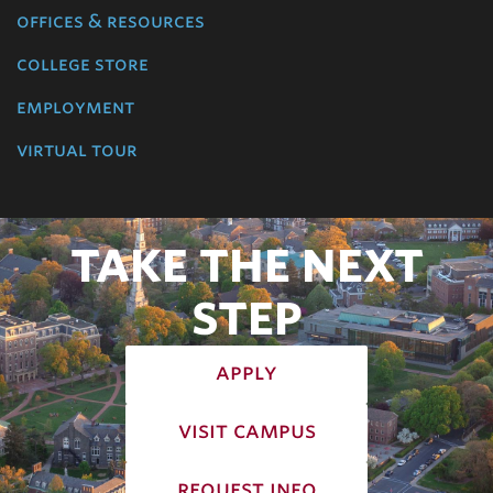
offices & resources
college store
employment
virtual tour
TAKE THE NEXT
STEP
apply
visit campus
request info