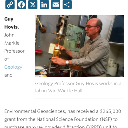
Copy
Facebook
X
LinkedIn
Email
Share
Link
Guy
Hovis
,
John
Markle
Professor
of
Geology
and
Geology Professor Guy Hovis works in a
lab in Van Wickle Hall.
Environmental Geosciences, has received a $265,000
grant from the National Science Foundation (NSF) to
purchase an x-ray powder diffraction (XRPD) unit to