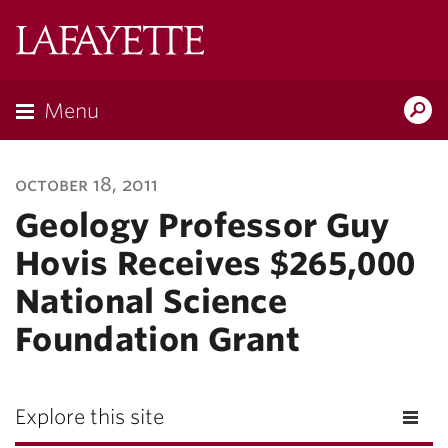
Lafayette
College
Menu
Search
Lafayette.ed
october 18, 2011
Geology Professor Guy
Hovis Receives $265,000
National Science
Foundation Grant
Explore this site