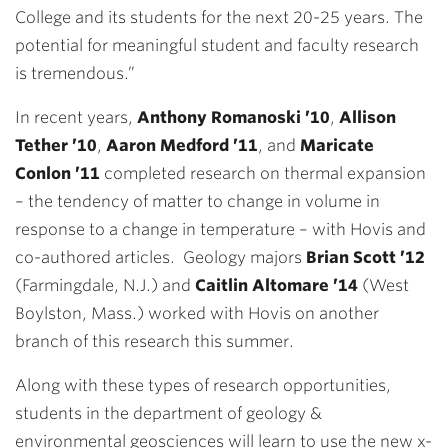
College and its students for the next 20-25 years. The
potential for meaningful student and faculty research
is tremendous.”
In recent years,
Anthony Romanoski ’10
,
Allison
Tether ’10
,
Aaron Medford ’11
, and
Maricate
Conlon ’11
completed research on thermal expansion
– the tendency of matter to change in volume in
response to a change in temperature – with Hovis and
co-authored articles. Geology majors
Brian Scott ’12
(Farmingdale, N.J.) and
Caitlin Altomare ’14
(West
Boylston, Mass.) worked with Hovis on another
branch of this research this summer.
Along with these types of research opportunities,
students in the department of geology &
environmental geosciences will learn to use the new x-