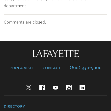
department.
Comments are closed.
Lafayette
College
plan a visit
contact
(610) 330-5000
Twitter
Facebook
YouTube
Instagram
LinkedIn
directory