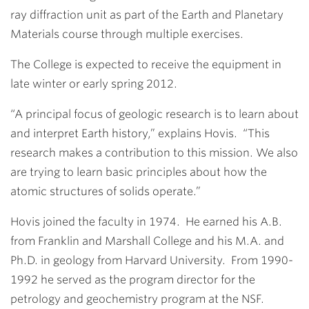
ray diffraction unit as part of the Earth and Planetary
Materials course through multiple exercises.
The College is expected to receive the equipment in
late winter or early spring 2012.
“A principal focus of geologic research is to learn about
and interpret Earth history,” explains Hovis. “This
research makes a contribution to this mission. We also
are trying to learn basic principles about how the
atomic structures of solids operate.”
Hovis joined the faculty in 1974. He earned his A.B.
from Franklin and Marshall College and his M.A. and
Ph.D. in geology from Harvard University. From 1990-
1992 he served as the program director for the
petrology and geochemistry program at the NSF.