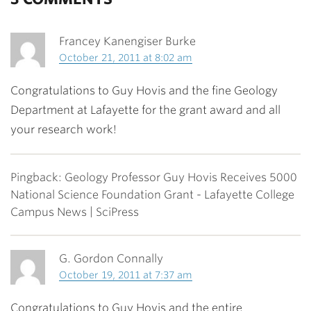
Francey Kanengiser Burke
October 21, 2011 at 8:02 am
Congratulations to Guy Hovis and the fine Geology
Department at Lafayette for the grant award and all
your research work!
Pingback: Geology Professor Guy Hovis Receives 5000
National Science Foundation Grant - Lafayette College
Campus News | SciPress
G. Gordon Connally
October 19, 2011 at 7:37 am
Congratulations to Guy Hovis and the entire