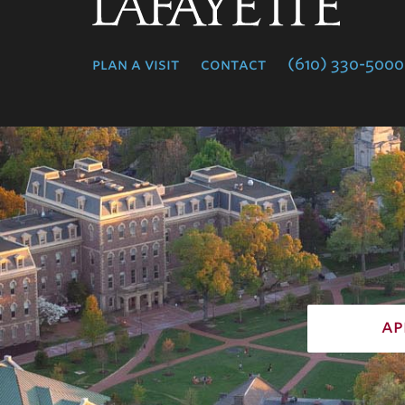
Lafayette
College
plan a visit
contact
(610) 330-5000
ap