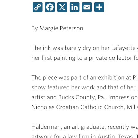
Copy
Facebook
X
LinkedIn
Email
Share
Link
By Margie Peterson
The ink was barely dry on her Lafayett
her first painting to a private collector f
The piece was part of an exhibition at Pi
show featured her work and that of her 
artist and Bucks County, Pa., impressio
Nicholas Croatian Catholic Church, Millv
Halderman, an art graduate, recently w
artwork for a law firm in Austin, Texa