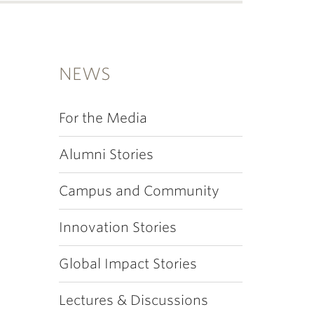
NEWS
For the Media
Alumni Stories
Campus and Community
Innovation Stories
Global Impact Stories
Lectures & Discussions