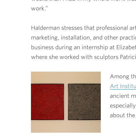
work.”
Halderman stresses that professional art
marketing, installation, and other practi
business during an internship at Elizabe
where she worked with sculptors Patrici
Among the
Art Instit
ancient m
especially
about the