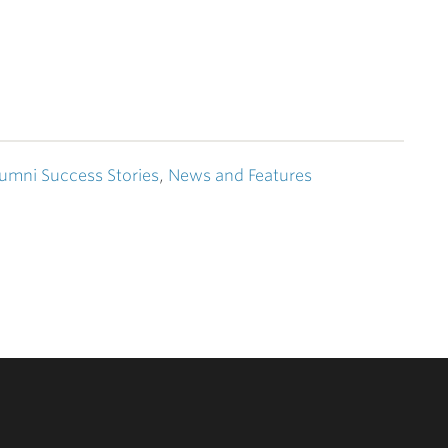
umni Success Stories
,
News and Features