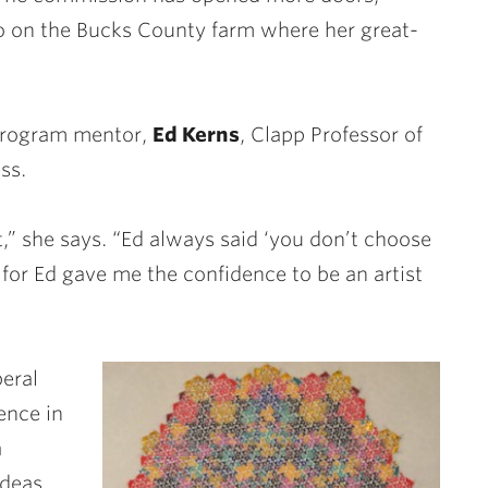
io on the Bucks County farm where her great-
program mentor,
Ed Kerns
, Clapp Professor of
ss.
,” she says. “Ed always said ‘you don’t choose
 for Ed gave me the confidence to be an artist
beral
ence in
a
ideas