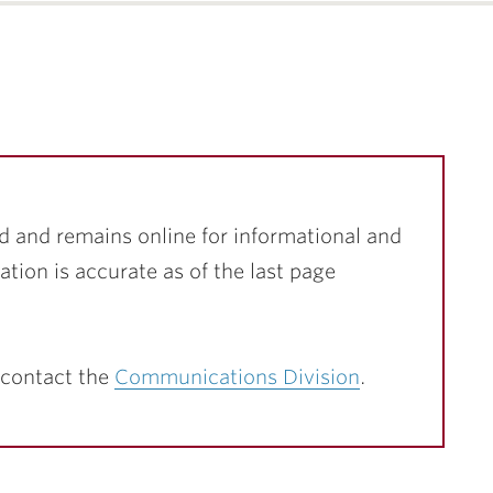
d and remains online for informational and
ation is accurate as of the last page
 contact the
Communications Division
.