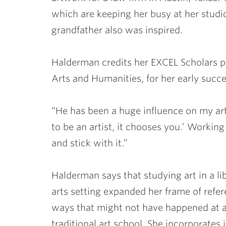
which are keeping her busy at her stud
grandfather also was inspired.
Halderman credits her EXCEL Scholars 
Arts and Humanities, for her early succe
“He has been a huge influence on my art
to be an artist, it chooses you.’ Working
and stick with it.”
Halderman says that studying art in a li
arts setting expanded her frame of refer
ways that might not have happened at 
traditional art school. She incorporates 