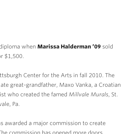
e diploma when
Marissa Halderman ’09
sold
or $1,500.
ttsburgh Center for the Arts in fall 2010. The
late great-grandfather, Maxo Vanka, a Croatian
nist who created the famed
Millvale Murals
, St.
ale, Pa.
as awarded a major commission to create
s. The commission has opened more doors,