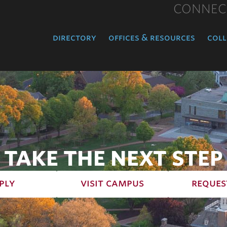
CONNEC
directory
offices & resources
coll
TAKE THE NEXT STEP
ply
visit campus
reques