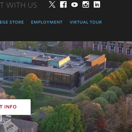
T WITH US
Twitter
Facebook
YouTube
Instagram
LinkedIn
ege store
employment
virtual tour
t info