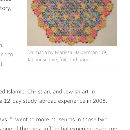
tory,
n
Dalmatia by Marissa Halderman '09,
eed to
Japanese dye, foil, and paper
rt
 Islamic, Christian, and Jewish art in
a 12-day study-abroad experience in 2008.
says. “I went to more museums in those two
s one of the most influential experiences on my