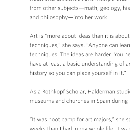
from other subjects—math, geology, his
and philosophy—into her work.
Art is “more about ideas than it is about
techniques,” she says. “Anyone can lear
techniques. The ideas are harder. You n
have at least a basic understanding of a
history so you can place yourself in it.”
As a Rothkopf Scholar, Halderman studied
museums and churches in Spain during 
“It was boot camp for art majors,” she 
weeks than I had in my whole life. It wa