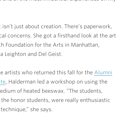
 isn’t just about creation. There’s paperwork,
cal concerns. She got a firsthand look at the art
th Foundation for the Arts in Manhattan,
a Leighton and Del Geist.
 artists who returned this fall for the
Alumni
ute
, Halderman led a workshop on using the
edium of heated beeswax. “The students,
 the honor students, were really enthusiastic
 technique,” she says.