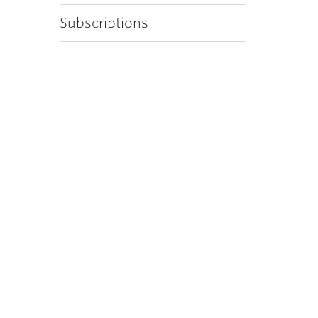
Subscriptions