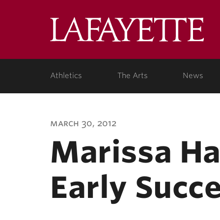
Lafa
Coll
Athletics
The Arts
News
march 30, 2012
Marissa Ha
Early Succe