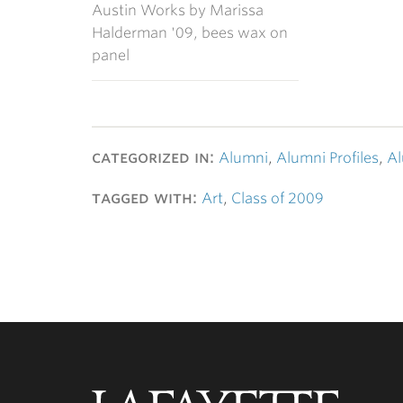
Austin Works by Marissa
Halderman '09, bees wax on
panel
categorized in:
Alumni
,
Alumni Profiles
,
Al
tagged with:
Art
,
Class of 2009