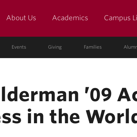
About Us
Academics
Campus Li
yette
show submenu for "about us: the college"
show submenu for "academic
show
ege
Events
Giving
Families
Alumn
lderman ’09 A
ss in the Worl