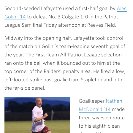
Link
Second-seeded Lafayette used a first-half goal by
Alec
Golini ’14
to defeat No. 3 Colgate 1-0 in the Patriot
League Semifinal Friday afternoon at Reeves Field.
Midway into the opening half, Lafayette took control
of the match on Golini’s team-leading seventh goal of
the year. The First-Team All-Patriot League selection
ran onto the ball when it bounced out to him at the
top corner of the Raiders’ penalty area. He fired a low,
left-footed strike past goalie Liam Stapleton and into
the far-side panel.
Goalkeeper
Nathan
McDonald ’14
made
three saves en route
to his eighth clean