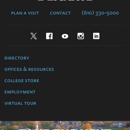
College
plan a visit
contact
(610) 330-5000
Twitter
Facebook
YouTube
Instagram
LinkedIn
directory
offices & resources
college store
employment
virtual tour