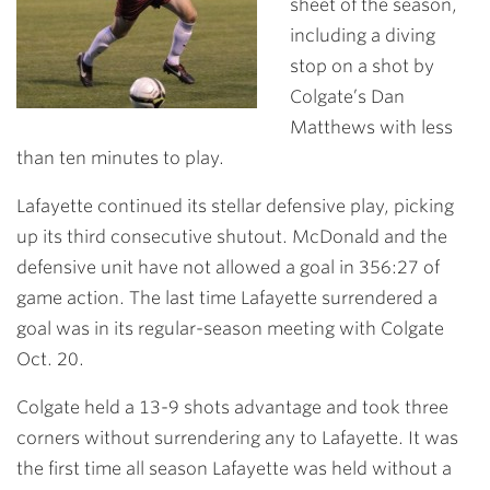
sheet of the season,
including a diving
stop on a shot by
Colgate’s Dan
Matthews with less
than ten minutes to play.
Lafayette continued its stellar defensive play, picking
up its third consecutive shutout. McDonald and the
defensive unit have not allowed a goal in 356:27 of
game action. The last time Lafayette surrendered a
goal was in its regular-season meeting with Colgate
Oct. 20.
Colgate held a 13-9 shots advantage and took three
corners without surrendering any to Lafayette. It was
the first time all season Lafayette was held without a