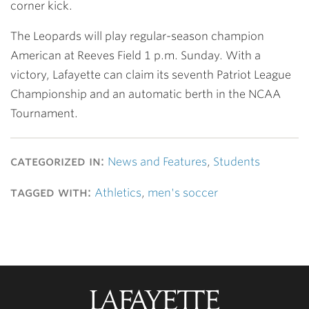
corner kick.
The Leopards will play regular-season champion
American at Reeves Field 1 p.m. Sunday. With a
victory, Lafayette can claim its seventh Patriot League
Championship and an automatic berth in the NCAA
Tournament.
categorized in:
News and Features
,
Students
tagged with:
Athletics
,
men's soccer
Lafayette