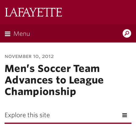
Lafayette
College
Menu
Search
Lafayette.ed
november 10, 2012
Men’s Soccer Team
Advances to League
Championship
Explore this site