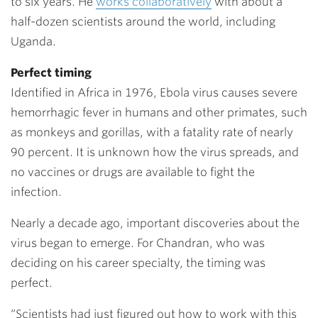
to six years. He
works collaboratively
with about a
half-dozen scientists around the world, including
Uganda.
Perfect timing
Identified in Africa in 1976, Ebola virus causes severe
hemorrhagic fever in humans and other primates, such
as monkeys and gorillas, with a fatality rate of nearly
90 percent. It is unknown how the virus spreads, and
no vaccines or drugs are available to fight the
infection.
Nearly a decade ago, important discoveries about the
virus began to emerge. For Chandran, who was
deciding on his career specialty, the timing was
perfect.
“Scientists had just figured out how to work with this