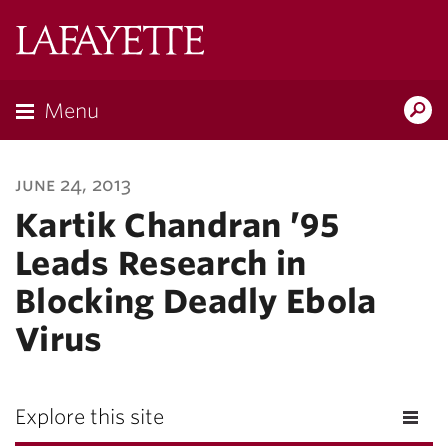
Lafayette
College
Menu
Search
Lafayette.ed
june 24, 2013
Kartik Chandran ’95
Leads Research in
Blocking Deadly Ebola
Virus
Explore this site