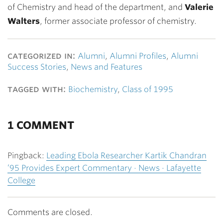
of Chemistry and head of the department, and
Valerie
Walters
, former associate professor of chemistry.
categorized in:
Alumni
,
Alumni Profiles
,
Alumni
Success Stories
,
News and Features
tagged with:
Biochemistry
,
Class of 1995
1 COMMENT
Pingback:
Leading Ebola Researcher Kartik Chandran
’95 Provides Expert Commentary · News · Lafayette
College
Comments are closed.