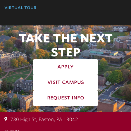
virtual tour
TAKE THE NEXT
STEP
apply
visit campus
request info
730 High St, Easton, PA 18042