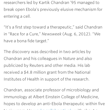
researchers led by
Kartik Chandran ’95
managed to
break open Ebola’s previously elusive mechanism for
entering a cell.
“It’s a first step toward a therapeutic,” said Chandran
in “Race for a Cure,”
Newsweek
(Aug. 6, 2012). “We
have a bona fide target.”
The discovery was described in two articles by
Chandran and his colleagues in
Nature
and also
publicized by Reuters and other media. His lab
received a $4.8 million grant from the National
Institutes of Health in support of the research.
Chandran, associate professor of microbiology and
immunology at Albert Einstein College of Medicine,
hopes to develop an anti-Ebola therapeutic within five