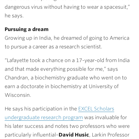
dangerous virus without having to wear a spacesuit,”
he says.
Pursuing a dream
Growing up in India, he dreamed of going to America
to pursue a career as a research scientist.
“Lafayette took a chance on a 17-year-old from India
and that made everything possible for me,” says
Chandran, a biochemistry graduate who went on to
earn a doctorate in biochemistry at University of
Wisconsin.
He says his participation in the
EXCEL Scholars
undergraduate research program
was invaluable for
his later success and notes two professors who were
particularly influential–
David Husic
, Larkin Professor