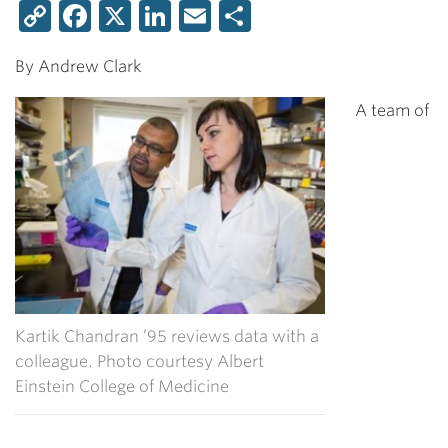
Copy
Facebook
X
LinkedIn
Email
Share
Link
By Andrew Clark
A team of
Kartik Chandran ’95 reviews data with a
colleague. Photo courtesy Albert
Einstein College of Medicine