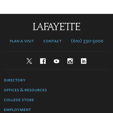
Lafayette
College
plan a visit
contact
(610) 330-5000
Twitter
Facebook
YouTube
Instagram
LinkedIn
directory
offices & resources
college store
employment