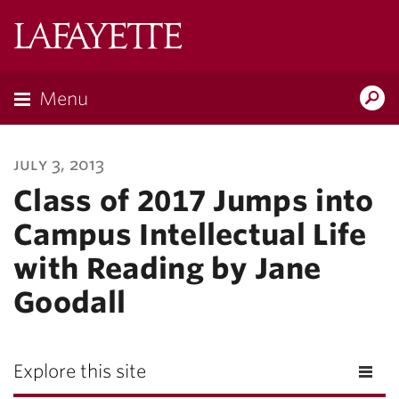
Lafayette
College
Menu
Search
Lafayette.ed
july 3, 2013
Class of 2017 Jumps into
Campus Intellectual Life
with Reading by Jane
Goodall
Explore this site