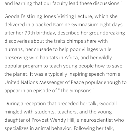
and learning that our faculty lead these discussions.”
Goodall’s stirring Jones Visiting Lecture, which she
delivered in a packed Kamine Gymnasium eight days
after her 79th birthday, described her groundbreaking
discoveries about the traits chimps share with
humans, her crusade to help poor villages while
preserving wild habitats in Africa, and her wildly
popular program to teach young people how to save
the planet. It was a typically inspiring speech from a
United Nations Messenger of Peace popular enough to
appear in an episode of “The Simpsons.”
During a reception that preceded her talk, Goodall
mingled with students, teachers, and the young
daughter of Provost
Wendy Hill
, a neuroscientist who
specializes in animal behavior. Following her talk,