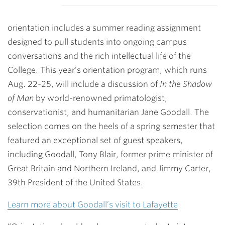
orientation includes a summer reading assignment
designed to pull students into ongoing campus
conversations and the rich intellectual life of the
College. This year’s orientation program, which runs
Aug. 22-25, will include a discussion of
In the Shadow
of Man
by world-renowned primatologist,
conservationist, and humanitarian Jane Goodall. The
selection comes on the heels of a spring semester that
featured an exceptional set of guest speakers,
including Goodall, Tony Blair, former prime minister of
Great Britain and Northern Ireland, and Jimmy Carter,
39th President of the United States.
Learn more about Goodall’s visit to Lafayette