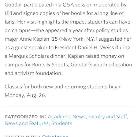
Goodall participated in a Q&A session moderated by
Hill and signed copies of her books for a long line of
fans. Her visit highlights the impact students can have
on campus—she appeared a year after policy studies
major
Anne Kaplan ’15
(New York, N.Y.) suggested her
as a guest speaker to President
Daniel H. Weiss
during
a Marquis Scholars dinner. Kaplan raised money on
campus for Roots & Shoots, Goodall’s youth education
and activism foundation.
Classes for both new and returning students begin
Monday, Aug. 26.
categorized in:
Academic News
,
Faculty and Staff
,
News and Features
,
Students
tagged with: