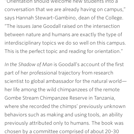
“Orientation should welcome new students into a
conversation that we are already having on campus,”
says
Hannah Stewart-Gambino
, dean of the College.
“The issues Jane Goodall raised on the intersection
between nature and humans are exactly the type of
interdisciplinary topics we do so well on this campus.
This is the perfect topic and reading for orientation.”
In the Shadow of Man
is Goodall’s account of the first
part of her professional trajectory from research
scientist to global ambassador for the natural world—
her life among the wild chimpanzees of the remote
Gombe Stream Chimpanzee Reserve in Tanzania,
where she recorded the chimps’ previously unknown
behaviors such as making and using tools, an ability
previously attributed only to humans. The book was
chosen by a committee comprised of about 20-30