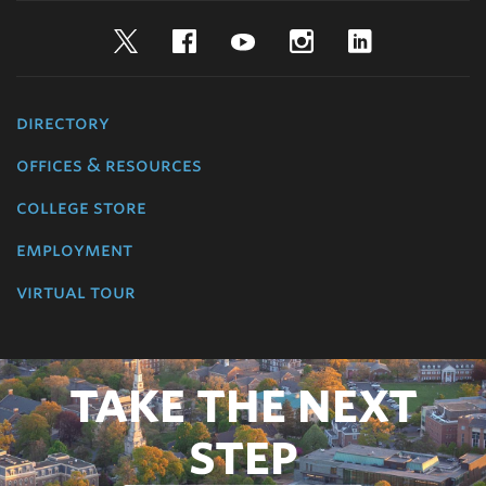
Twitter
Facebook
YouTube
Instagram
LinkedIn
directory
offices & resources
college store
employment
virtual tour
TAKE THE NEXT
STEP