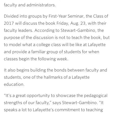
faculty and administrators.
Divided into groups by First-Year Seminar, the Class of
2017 will discuss the book Friday, Aug. 23, with their
faculty leaders. According to Stewart-Gambino, the
purpose of the discussion is not to teach the book, but
to model what a college class will be like at Lafayette
and provide a familiar group of students for when
classes begin the following week.
It also begins building the bonds between faculty and
students, one of the hallmarks of a Lafayette
education.
“It’s a great opportunity to showcase the pedagogical
strengths of our faculty,” says Stewart-Gambino. “It
speaks a lot to Lafayette’s commitment to teaching