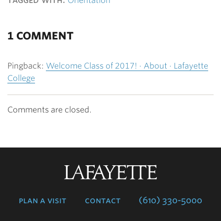
Orientation
1 COMMENT
Pingback:
Welcome Class of 2017! · About · Lafayette
College
Comments are closed.
Lafayette
College
plan a visit
contact
(610) 330-5000