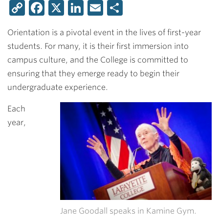
Copy
Facebook
X
LinkedIn
Email
Share
Link
Orientation is a pivotal event in the lives of first-year
students. For many, it is their first immersion into
campus culture, and the College is committed to
ensuring that they emerge ready to begin their
undergraduate experience.
Each
year,
Jane Goodall speaks in Kamine Gym.