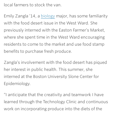
local farmers to stock the van.
Emily Zangla ’14
, a
biology
major, has some familiarity
with the food desert issue in the West Ward. She
previously interned with the Easton Farmer’s Market,
where she spent time in the West Ward encouraging
residents to come to the market and use food stamp
benefits to purchase fresh produce.
Zangla’s involvement with the food desert has piqued
her interest in public health. This summer, she
interned at the Boston University Slone Center for
Epidemiology.
“I anticipate that the creativity and teamwork I have
learned through the Technology Clinic and continuous
work on incorporating produce into the diets of the