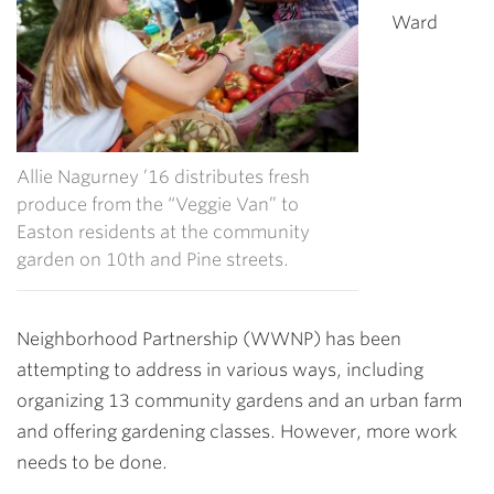
Ward
Allie Nagurney ’16 distributes fresh
produce from the “Veggie Van” to
Easton residents at the community
garden on 10th and Pine streets.
Neighborhood Partnership (WWNP) has been
attempting to address in various ways, including
organizing 13 community gardens and an urban farm
and offering gardening classes. However, more work
needs to be done.