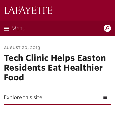
Lafayette
College
Menu
Search
Lafayette.ed
august 20, 2013
Tech Clinic Helps Easton
Residents Eat Healthier
Food
Explore this site