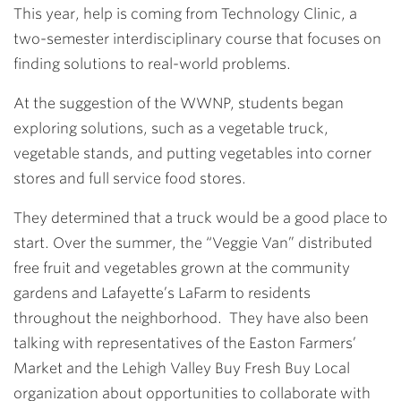
This year, help is coming from Technology Clinic, a
two-semester interdisciplinary course that focuses on
finding solutions to real-world problems.
At the suggestion of the WWNP, students began
exploring solutions, such as a vegetable truck,
vegetable stands, and putting vegetables into corner
stores and full service food stores.
They determined that a truck would be a good place to
start. Over the summer, the “Veggie Van” distributed
free fruit and vegetables grown at the community
gardens and Lafayette’s LaFarm to residents
throughout the neighborhood. They have also been
talking with representatives of the Easton Farmers’
Market and the Lehigh Valley Buy Fresh Buy Local
organization about opportunities to collaborate with