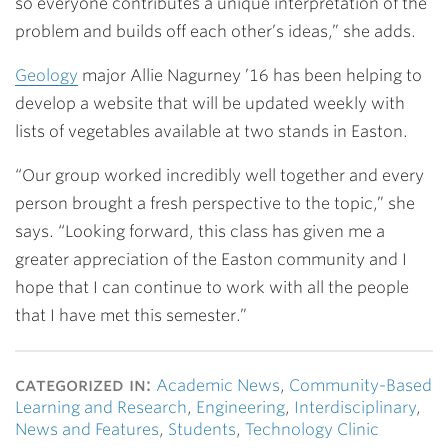
so everyone contributes a unique interpretation of the
problem and builds off each other’s ideas,” she adds.
Geology
major
Allie Nagurney ’16
has been helping to
develop a website that will be updated weekly with
lists of vegetables available at two stands in Easton.
“Our group worked incredibly well together and every
person brought a fresh perspective to the topic,” she
says. “Looking forward, this class has given me a
greater appreciation of the Easton community and I
hope that I can continue to work with all the people
that I have met this semester.”
categorized in:
Academic News
,
Community-Based
Learning and Research
,
Engineering
,
Interdisciplinary
,
News and Features
,
Students
,
Technology Clinic