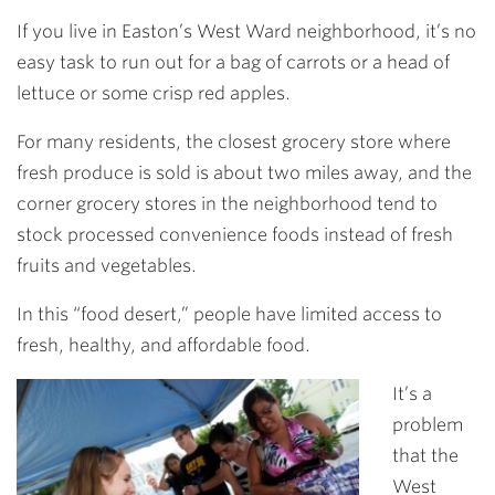
Link
If you live in Easton’s West Ward neighborhood, it’s no
easy task to run out for a bag of carrots or a head of
lettuce or some crisp red apples.
For many residents, the closest grocery store where
fresh produce is sold is about two miles away, and the
corner grocery stores in the neighborhood tend to
stock processed convenience foods instead of fresh
fruits and vegetables.
In this “food desert,” people have limited access to
fresh, healthy, and affordable food.
It’s a
problem
that the
West