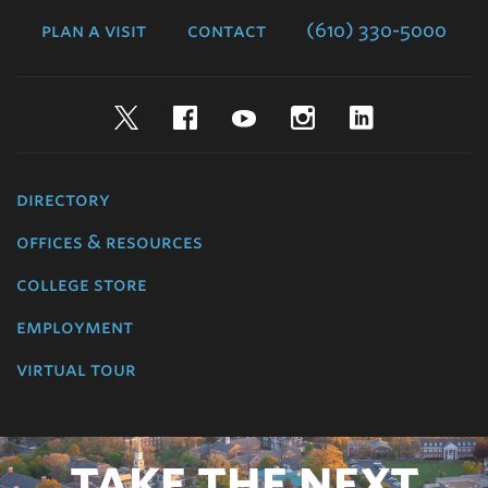
plan a visit
contact
(610) 330-5000
Twitter
Facebook
YouTube
Instagram
LinkedIn
directory
offices & resources
college store
employment
virtual tour
TAKE THE NEXT