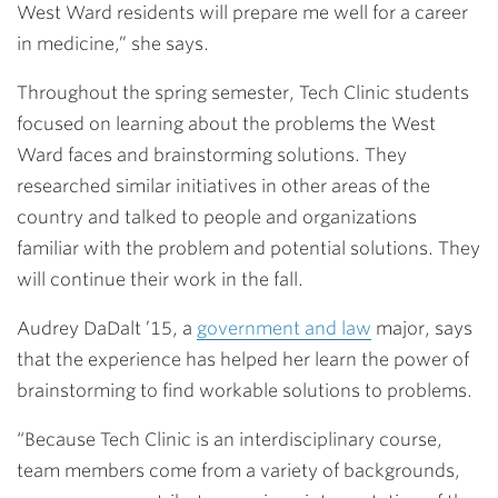
West Ward residents will prepare me well for a career
in medicine,” she says.
Throughout the spring semester, Tech Clinic students
focused on learning about the problems the West
Ward faces and brainstorming solutions. They
researched similar initiatives in other areas of the
country and talked to people and organizations
familiar with the problem and potential solutions. They
will continue their work in the fall.
Audrey DaDalt ’15
, a
government and law
major, says
that the experience has helped her learn the power of
brainstorming to find workable solutions to problems.
“Because Tech Clinic is an interdisciplinary course,
team members come from a variety of backgrounds,