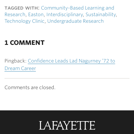
tagged with:
Community-Based Learning and
Research
,
Easton
,
Interdisciplinary
,
Sustainability
,
Technology Clinic
,
Undergraduate Research
1 COMMENT
Pingback:
Confidence Leads Lad Nagurney ’72 to
Dream Career
Comments are closed.
Lafayette
College