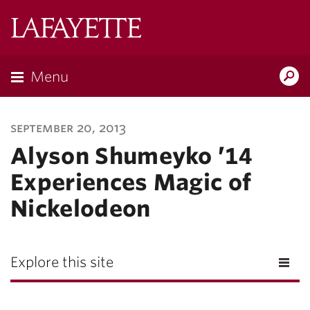
Lafayette
College
Menu
Search
Lafayette.ed
september 20, 2013
Alyson Shumeyko ’14
Experiences Magic of
Nickelodeon
Explore this site