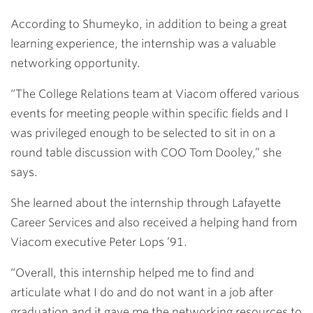
According to Shumeyko, in addition to being a great
learning experience, the internship was a valuable
networking opportunity.
“The College Relations team at Viacom offered various
events for meeting people within specific fields and I
was privileged enough to be selected to sit in on a
round table discussion with COO Tom Dooley,” she
says.
She learned about the internship through Lafayette
Career Services and also received a helping hand from
Viacom executive
Peter Lops ’91
.
“Overall, this internship helped me to find and
articulate what I do and do not want in a job after
graduation and it gave me the networking resources to