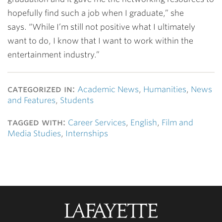
hopefully find such a job when I graduate,” she
says. “While I’m still not positive what I ultimately
want to do, I know that I want to work within the
entertainment industry.”
categorized in:
Academic News
,
Humanities
,
News
and Features
,
Students
tagged with:
Career Services
,
English
,
Film and
Media Studies
,
Internships
Lafayette