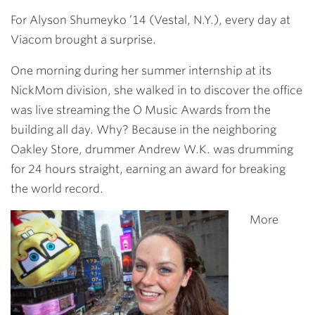
Link
For
Alyson Shumeyko ’14
(Vestal, N.Y.), every day at
Viacom brought a surprise.
One morning during her summer internship at its
NickMom division, she walked in to discover the office
was live streaming the O Music Awards from the
building all day. Why? Because in the neighboring
Oakley Store, drummer Andrew W.K. was drumming
for 24 hours straight, earning an award for breaking
the world record.
More