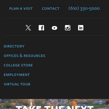
College
plan a visit
contact
(610) 330-5000
Twitter
Facebook
YouTube
Instagram
LinkedIn
directory
offices & resources
college store
employment
virtual tour