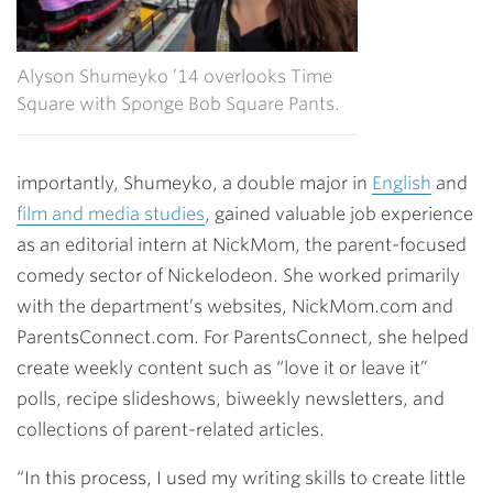
Alyson Shumeyko ’14 overlooks Time
Square with Sponge Bob Square Pants.
importantly, Shumeyko, a double major in
English
and
film and media studies
, gained valuable job experience
as an editorial intern at NickMom, the parent-focused
comedy sector of Nickelodeon. She worked primarily
with the department’s websites, NickMom.com and
ParentsConnect.com. For ParentsConnect, she helped
create weekly content such as “love it or leave it”
polls, recipe slideshows, biweekly newsletters, and
collections of parent-related articles.
“In this process, I used my writing skills to create little