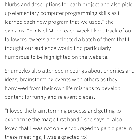
blurbs and descriptions for each project and also pick
up elementary computer programming skills as I
learned each new program that we used,” she
explains. “For NickMom, each week I kept track of our
followers’ tweets and selected a batch of them that I
thought our audience would find particularly
humorous to be highlighted on the website.”
Shumeyko also attended meetings about priorities and
ideas, brainstorming events with others as they
borrowed from their own life mishaps to develop
content for funny and relevant pieces.
“I loved the brainstorming process and getting to
experience the magic first hand,” she says. “I also
loved that I was not only encouraged to participate in
these meetings, I was expected to!”