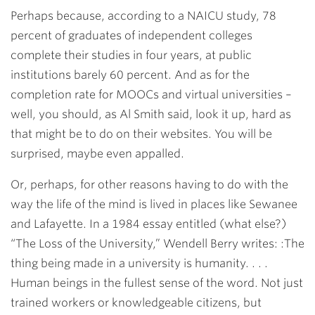
Perhaps because, according to a NAICU study, 78
percent of graduates of independent colleges
complete their studies in four years, at public
institutions barely 60 percent. And as for the
completion rate for MOOCs and virtual universities –
well, you should, as Al Smith said, look it up, hard as
that might be to do on their websites. You will be
surprised, maybe even appalled.
Or, perhaps, for other reasons having to do with the
way the life of the mind is lived in places like Sewanee
and Lafayette. In a 1984 essay entitled (what else?)
“The Loss of the University,” Wendell Berry writes: :The
thing being made in a university is humanity. . . .
Human beings in the fullest sense of the word. Not just
trained workers or knowledgeable citizens, but