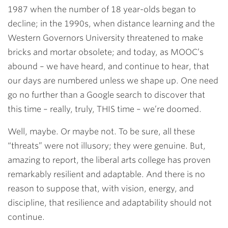
1987 when the number of 18 year-olds began to
decline; in the 1990s, when distance learning and the
Western Governors University threatened to make
bricks and mortar obsolete; and today, as MOOC’s
abound – we have heard, and continue to hear, that
our days are numbered unless we shape up. One need
go no further than a Google search to discover that
this time – really, truly, THIS time – we’re doomed.
Well, maybe. Or maybe not. To be sure, all these
“threats” were not illusory; they were genuine. But,
amazing to report, the liberal arts college has proven
remarkably resilient and adaptable. And there is no
reason to suppose that, with vision, energy, and
discipline, that resilience and adaptability should not
continue.