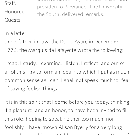
Staff,
president of Sewanee: The University of
Honored
the South, delivered remarks.
Guests:
In a letter
to his father-in-law, the Duc d’Ayan, in December
1776, the Marquis de Lafayette wrote the following:
I read, I study, I examine, I listen, I reflect, and out of
all of this I try to form an idea into which I put as much
common sense as I can.
I shall not speak much for fear
of saying foolish things. . . .
It is in this spirit that I come before you today, thinking
it a pleasure, and an honor, to have been invited to fill
this role, hoping to speak neither too much, nor
foolishly. I have known Alison Byerly for a very long