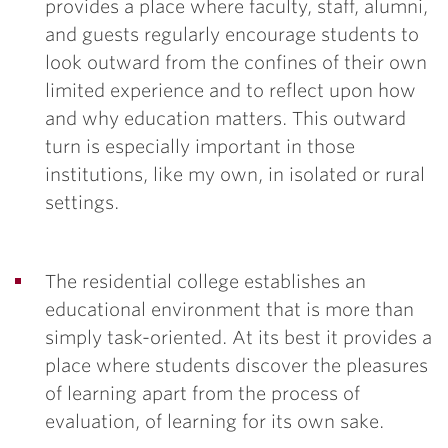
provides a place where faculty, staff, alumni,
and guests regularly encourage students to
look outward from the confines of their own
limited experience and to reflect upon how
and why education matters. This outward
turn is especially important in those
institutions, like my own, in isolated or rural
settings.
The residential college establishes an
educational environment that is more than
simply task-oriented. At its best it provides a
place where students discover the pleasures
of learning apart from the process of
evaluation, of learning for its own sake.