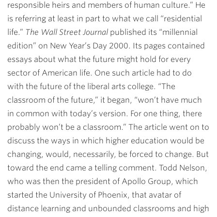
responsible heirs and members of human culture.” He
is referring at least in part to what we call “residential
life.”
The Wall Street Journal
published its “millennial
edition” on New Year’s Day 2000. Its pages contained
essays about what the future might hold for every
sector of American life. One such article had to do
with the future of the liberal arts college. “The
classroom of the future,” it began, “won’t have much
in common with today’s version. For one thing, there
probably won’t be a classroom.” The article went on to
discuss the ways in which higher education would be
changing, would, necessarily, be forced to change. But
toward the end came a telling comment. Todd Nelson,
who was then the president of Apollo Group, which
started the University of Phoenix, that avatar of
distance learning and unbounded classrooms and high