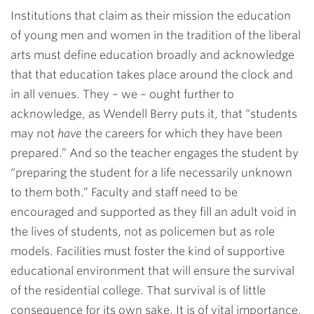
Institutions that claim as their mission the education
of young men and women in the tradition of the liberal
arts must define education broadly and acknowledge
that that education takes place around the clock and
in all venues. They – we – ought further to
acknowledge, as Wendell Berry puts it, that “students
may not
have
the careers for which they have been
prepared.” And so the teacher engages the student by
“preparing the student for a life necessarily unknown
to them both.” Faculty and staff need to be
encouraged and supported as they fill an adult void in
the lives of students, not as policemen but as role
models. Facilities must foster the kind of supportive
educational environment that will ensure the survival
of the residential college. That survival is of little
consequence for its own sake. It is of vital importance,