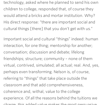
technology, asked where he planned to send his own
children to college, responded that, of course they
would attend a bricks and mortar institution. Why?
His direct response: “there are important social and
cultural things [there] that you don’t get with us.”
Important social and cultural “things” indeed: human
interaction, for one thing; mentorship for another;
conversation; discussion and debate; lifelong
friendships; structure; community – none of them
virtual, contrived, simulated; all actual; real. And, yes,
perhaps even transforming. Nelson is, of course,
referring to “things” that take place outside the
classroom and that add comprehensiveness,
coherence and, withal, value to the college
experience. Of all the reasons behind the tuitions we
charge, this added value makes the most persuasive