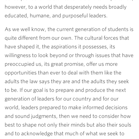
however, to a world that desperately needs broadly
educated, humane, and purposeful leaders.
As we well know, the current generation of students is
quite different from our own. The cultural forces that
have shaped it, the aspirations it possesses, its
willingness to look beyond or through issues that have
preoccupied us, its great promise, offer us more
opportunities than ever to deal with them like the
adults the law says they are and the adults they seek
to be. If our goal is to prepare and produce the next
generation of leaders for our country and for our
world, leaders prepared to make informed decisions
and sound judgments, then we need to consider how
best to shape not only their minds but also their souls
and to acknowledge that much of what we seek to