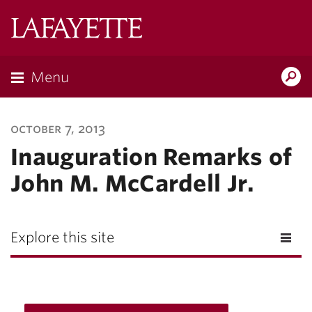
Lafayette
College
Menu
Search
Lafayette.ed
october 7, 2013
Inauguration Remarks of
John M. McCardell Jr.
Explore this site