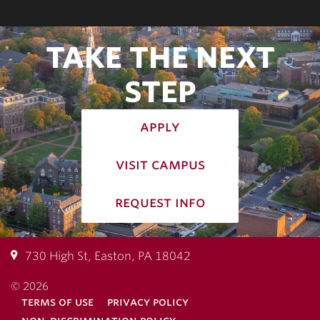
TAKE THE NEXT
STEP
apply
visit campus
request info
730 High St, Easton, PA 18042
© 2026
terms of use
privacy policy