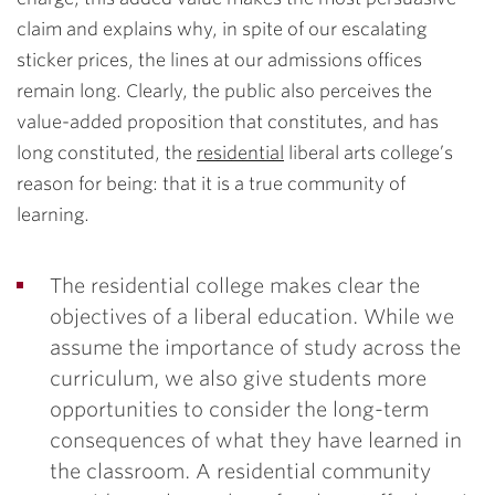
claim and explains why, in spite of our escalating
sticker prices, the lines at our admissions offices
remain long. Clearly, the public also perceives the
value-added proposition that constitutes, and has
long constituted, the
residential
liberal arts college’s
reason for being: that it is a true community of
learning.
The residential college makes clear the
objectives of a liberal education. While we
assume the importance of study across the
curriculum, we also give students more
opportunities to consider the long-term
consequences of what they have learned in
the classroom. A residential community