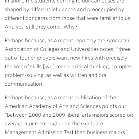
In short, the students coming to our campuses are
shaped by different influences and preoccupied by
different concerns from those that were familiar to us.
And yet, still they come. Why?
Perhaps because, as a recent report by the American
Association of Colleges and Universities notes, “three
out of four employers want new hires with precisely
the sort of skills [we] teach: critical thinking, complex
problem-solving, as well as written and oral
communication.”
Perhaps because, as a recent publication of the
American Academy of Arts and Sciences points out,
“between 2000 and 2009 liberal arts majors scored on
average 9 percent higher on the Graduate
Management Admission Test than business majors.”