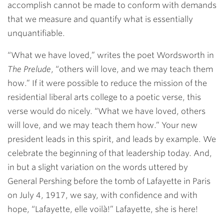
accomplish cannot be made to conform with demands
that we measure and quantify what is essentially
unquantifiable.
“What we have loved,” writes the poet Wordsworth in
The Prelude
, “others will love, and we may teach them
how.” If it were possible to reduce the mission of the
residential liberal arts college to a poetic verse, this
verse would do nicely. “What we have loved, others
will love, and we may teach them how.” Your new
president leads in this spirit, and leads by example. We
celebrate the beginning of that leadership today. And,
in but a slight variation on the words uttered by
General Pershing before the tomb of Lafayette in Paris
on July 4, 1917, we say, with confidence and with
hope, “Lafayette, elle voilà!” Lafayette, she is here!