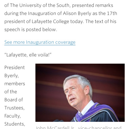
of The University of the South, presented remarks
during the Inauguration of
Alison Byerly
as the 17th
president of Lafayette College today. The text of his
speech is posted below.
See more Inauguration coverage
“Lafayette, elle voila!”
President
Byerly,
members
of the
Board of
Trustees,
Faculty,
Students,
John McCardell Jr., vice-chancellor and