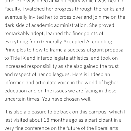
time. She was hired at Middlebury while I was Dean of
Faculty. I watched her progress through the ranks and
eventually invited her to cross over and join me on the
dark side of academic administration. She proved
remarkably adept, learned the finer points of
everything from Generally Accepted Accounting
Principles to how to frame a successful grant proposal
to Title IX and intercollegiate athletics, and took on
increased responsibility as she also gained the trust
and respect of her colleagues. Hers is indeed an
informed and articulate voice in the world of higher
education and on the issues we are facing in these
uncertain times. You have chosen well.
It is also a pleasure to be back on this campus, which I
last visited about 18 months ago as a participant in a
very fine conference on the future of the liberal arts