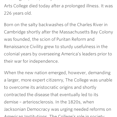
Arts College died today after a prolonged illness. It was
226 years old.
Born on the salty backwashes of the Charles River in
Cambridge shortly after the Massachusetts Bay Colony
was founded, the scion of Puritan Reform and
Renaissance Civility grew to sturdy usefulness in the
colonial years by overseeing America’s leaders prior to
their war for independence.
When the new nation emerged, however, demanding
a larger, more expert citizenry, The College was unable
to overcome its aristocratic origins and shortly
contracted the disease that eventually led to its
demise – arteriosclerosis. In the 1820s, when
Jacksonian Democracy was urging needed reforms on
American Institutions, The College’s role in society