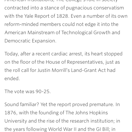
contracted into a stance of pugnacious conservatism
with the Yale Report of 1828. Even a number of its own
reform-minded members could not edge it into the
American Mainstream of Technological Growth and
Democratic Expansion.
Today, after a recent cardiac arrest, its heart stopped
on the floor of the House of Representatives, just as
the roll call for Justin Morrill’s Land-Grant Act had
ended.
The vote was 90-25.
Sound familiar? Yet the report proved premature. In
1876, with the founding of The Johns Hopkins
University and the rise of the research institution; in
the years following World War II and the GI Bill; in