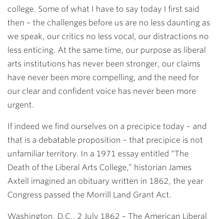
college. Some of what I have to say today I first said
then – the challenges before us are no less daunting as
we speak, our critics no less vocal, our distractions no
less enticing. At the same time, our purpose as liberal
arts institutions has never been stronger, our claims
have never been more compelling, and the need for
our clear and confident voice has never been more
urgent.
If indeed we find ourselves on a precipice today – and
that is a debatable proposition – that precipice is not
unfamiliar territory. In a 1971 essay entitled “The
Death of the Liberal Arts College,” historian James
Axtell imagined an obituary written in 1862, the year
Congress passed the Morrill Land Grant Act.
Washington, D.C., 2 July 1862 – The American Liberal