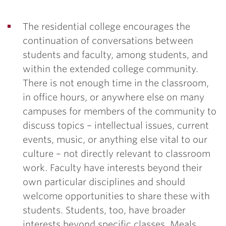
The residential college encourages the
continuation of conversations between
students and faculty, among students, and
within the extended college community.
There is not enough time in the classroom,
in office hours, or anywhere else on many
campuses for members of the community to
discuss topics – intellectual issues, current
events, music, or anything else vital to our
culture – not directly relevant to classroom
work. Faculty have interests beyond their
own particular disciplines and should
welcome opportunities to share these with
students. Students, too, have broader
interests beyond specific classes. Meals,