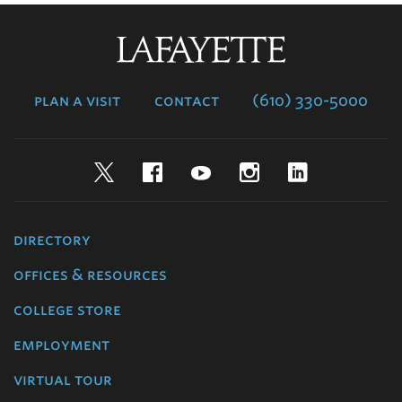
Lafayette
College
plan a visit
contact
(610) 330-5000
Twitter
Facebook
YouTube
Instagram
LinkedIn
directory
offices & resources
college store
employment
virtual tour