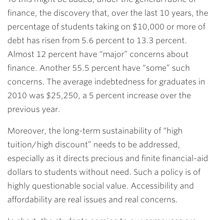
finance, the discovery that, over the last 10 years, the
percentage of students taking on $10,000 or more of
debt has risen from 5.6 percent to 13.3 percent.
Almost 12 percent have “major” concerns about
finance. Another 55.5 percent have “some” such
concerns. The average indebtedness for graduates in
2010 was $25,250, a 5 percent increase over the
previous year.
Moreover, the long-term sustainability of “high
tuition/high discount” needs to be addressed,
especially as it directs precious and finite financial-aid
dollars to students without need. Such a policy is of
highly questionable social value. Accessibility and
affordability are real issues and real concerns.