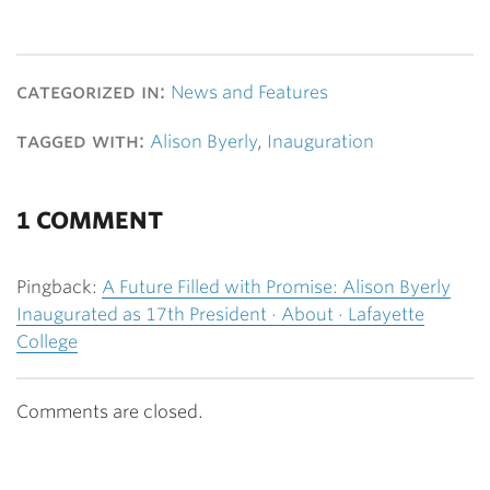
categorized in:
News and Features
tagged with:
Alison Byerly
,
Inauguration
1 COMMENT
Pingback:
A Future Filled with Promise: Alison Byerly
Inaugurated as 17th President · About · Lafayette
College
Comments are closed.