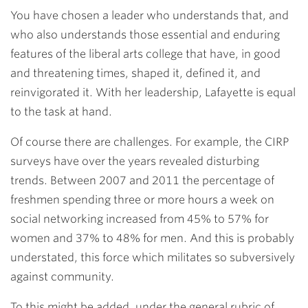
You have chosen a leader who understands that, and
who also understands those essential and enduring
features of the liberal arts college that have, in good
and threatening times, shaped it, defined it, and
reinvigorated it. With her leadership, Lafayette is equal
to the task at hand.
Of course there are challenges. For example, the CIRP
surveys have over the years revealed disturbing
trends. Between 2007 and 2011 the percentage of
freshmen spending three or more hours a week on
social networking increased from 45% to 57% for
women and 37% to 48% for men. And this is probably
understated, this force which militates so subversively
against community.
To this might be added, under the general rubric of