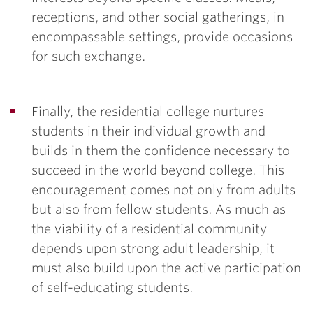
receptions, and other social gatherings, in
encompassable settings, provide occasions
for such exchange.
Finally, the residential college nurtures
students in their individual growth and
builds in them the confidence necessary to
succeed in the world beyond college. This
encouragement comes not only from adults
but also from fellow students. As much as
the viability of a residential community
depends upon strong adult leadership, it
must also build upon the active participation
of self-educating students.