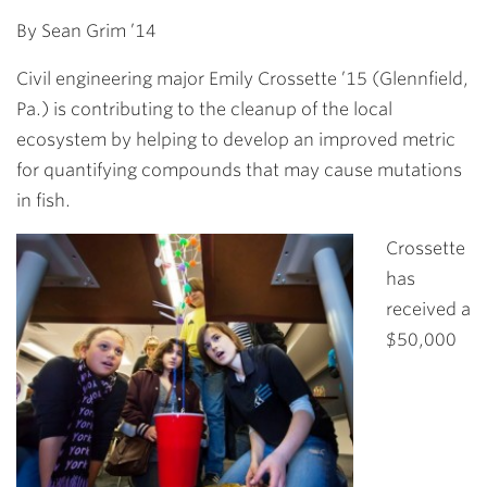
Link
By
Sean Grim ’14
Civil engineering major
Emily Crossette ’15
(Glennfield,
Pa.) is contributing to the cleanup of the local
ecosystem by helping to develop an improved metric
for quantifying compounds that may cause mutations
in fish.
Crossette
has
received
a
$50,000