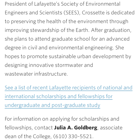
President of Lafayette’s Society of Environmental
Engineers and Scientists (SEES), Crossette is dedicated
to preserving the health of the environment through
improving stewardship of the Earth. After graduation,
she plans to attend graduate school for an advanced
degree in civil and environmental engineering. She
hopes to promote sustainable urban development by
designing innovative stormwater and
wastewater infrastructure.
See a list of recent Lafayette recipients of national and
international scholarships and fellowships for
undergraduate and post-graduate study
For information on applying for scholarships and
fellowships, contact
Julia A. Goldberg
, associate
dean of the College, (610) 330-5521.