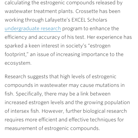
calculating the estrogenic compounds released by
wastewater treatment plants. Crossette has been
working through Lafayette’s EXCEL Scholars
undergraduate research
program to enhance the
efficiency and accuracy of his test. Her experience has
sparked a keen interest in society’s “estrogen
footprint,” an issue of increasing importance to the
ecosystem.
Research suggests that high levels of estrogenic
compounds in wastewater may cause mutations in
fish. Specifically, there may be a link between
increased estrogen levels and the growing population
of intersex fish. However, further biological research
requires more efficient and effective techniques for
measurement of estrogenic compounds.