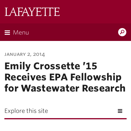
Lafayette
College
Menu
Search
Lafayette.ed
january 2, 2014
Emily Crossette ’15
Receives EPA Fellowship
for Wastewater Research
Explore this site