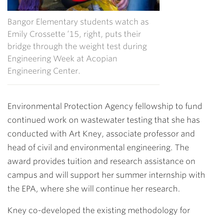
Bangor Elementary students watch as
Emily Crossette ’15, right, puts their
bridge through the weight test during
Engineering Week at Acopian
Engineering Center.
Environmental Protection Agency fellowship to fund
continued work on wastewater testing that she has
conducted with
Art Kney
, associate professor and
head of civil and environmental engineering. The
award provides tuition and research assistance on
campus and will support her summer internship with
the EPA, where she will continue her research.
Kney co-developed the existing methodology for