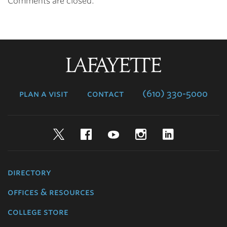
Comments are closed.
Lafayette
College
plan a visit
contact
(610) 330-5000
Twitter
Facebook
YouTube
Instagram
LinkedIn
directory
offices & resources
college store