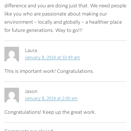
difference and you are doing just that. We need people
like you who are passionate about making our
environment – locally and globally – a healthier place
for future generations. Way to go!!!
Laura
January 8, 2014 at 10:49 am
This is important work! Congratulations.
Jason
January 8, 2014 at 2:00 am
Congratulations! Keep up the great work.