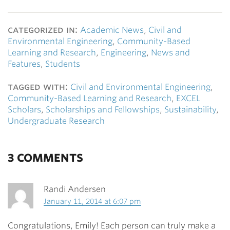
categorized in:
Academic News
,
Civil and
Environmental Engineering
,
Community-Based
Learning and Research
,
Engineering
,
News and
Features
,
Students
tagged with:
Civil and Environmental Engineering
,
Community-Based Learning and Research
,
EXCEL
Scholars
,
Scholarships and Fellowships
,
Sustainability
,
Undergraduate Research
3 COMMENTS
Randi Andersen
January 11, 2014 at 6:07 pm
Congratulations, Emily! Each person can truly make a