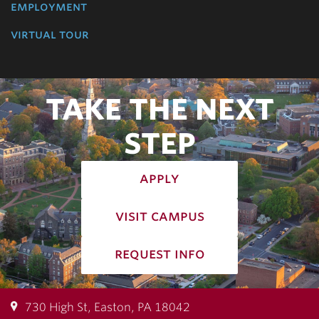
employment
virtual tour
TAKE THE NEXT
STEP
apply
visit campus
request info
730 High St, Easton, PA 18042