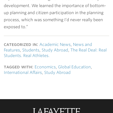
development. We learned the importance of bottom-
up planning and citizen participation in the planning
process, which was something I’d never really been
exposed to.”
categorized in:
Academic News
,
News and
Features
,
Students
,
Study Abroad
,
The Real Deal: Real
Students. Real Athletes.
tagged with:
Economics
,
Global Education
,
International Affairs
,
Study Abroad
Lafayette