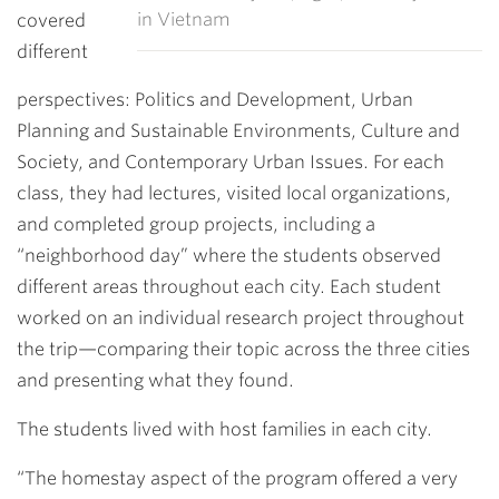
in Vietnam
covered
different
perspectives: Politics and Development, Urban
Planning and Sustainable Environments, Culture and
Society, and Contemporary Urban Issues. For each
class, they had lectures, visited local organizations,
and completed group projects, including a
“neighborhood day” where the students observed
different areas throughout each city. Each student
worked on an individual research project throughout
the trip—comparing their topic across the three cities
and presenting what they found.
The students lived with host families in each city.
“The homestay aspect of the program offered a very