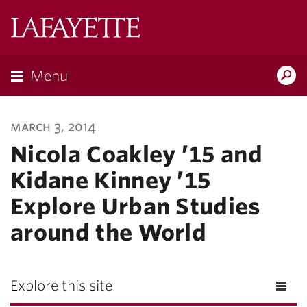
Lafayette
College
Menu
Search
Lafayette.ed
march 3, 2014
Nicola Coakley ’15 and
Kidane Kinney ’15
Explore Urban Studies
around the World
Explore this site