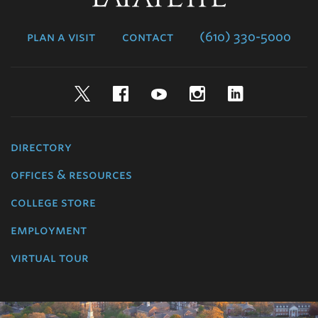
College
plan a visit
contact
(610) 330-5000
Twitter
Facebook
YouTube
Instagram
LinkedIn
directory
offices & resources
college store
employment
virtual tour