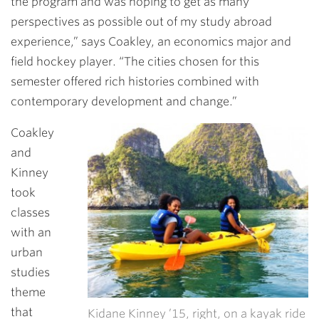
the program and was hoping to get as many
perspectives as possible out of my study abroad
experience,” says Coakley, an economics major and
field hockey player. “The cities chosen for this
semester offered rich histories combined with
contemporary development and change.”
Coakley
and
Kinney
took
classes
with an
urban
studies
theme
that
Kidane Kinney ’15, right, on a kayak ride