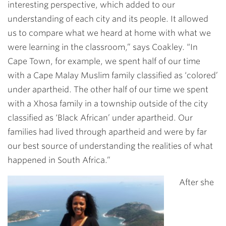
interesting perspective, which added to our
understanding of each city and its people. It allowed
us to compare what we heard at home with what we
were learning in the classroom,” says Coakley. “In
Cape Town, for example, we spent half of our time
with a Cape Malay Muslim family classified as ‘colored’
under apartheid. The other half of our time we spent
with a Xhosa family in a township outside of the city
classified as ‘Black African’ under apartheid. Our
families had lived through apartheid and were by far
our best source of understanding the realities of what
happened in South Africa.”
After she