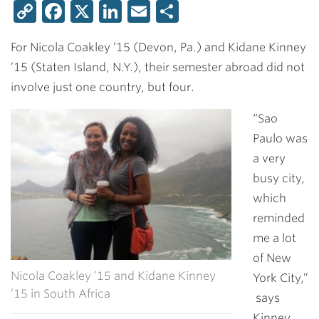
Copy
Facebook
X
LinkedIn
Email
Share
Link
For
Nicola Coakley ’15
(Devon, Pa.) and
Kidane Kinney
’15
(Staten Island, N.Y.), their semester abroad did not
involve just one country, but four.
“Sao
Paulo was
a very
busy city,
which
reminded
me a lot
of New
Nicola Coakley ’15 and Kidane Kinney
York City,”
’15 in South Africa
says
Kinney,