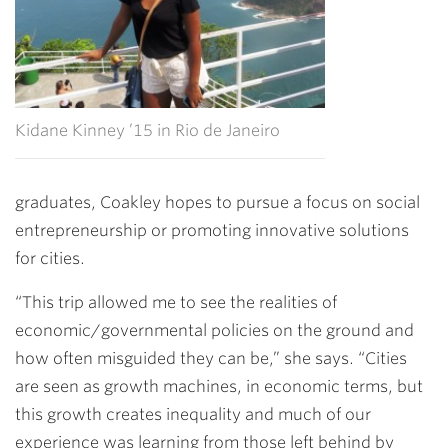
Kidane Kinney ’15 in Rio de Janeiro
graduates, Coakley hopes to pursue a focus on social
entrepreneurship or promoting innovative solutions
for cities.
“This trip allowed me to see the realities of
economic/governmental policies on the ground and
how often misguided they can be,” she says. “Cities
are seen as growth machines, in economic terms, but
this growth creates inequality and much of our
experience was learning from those left behind by