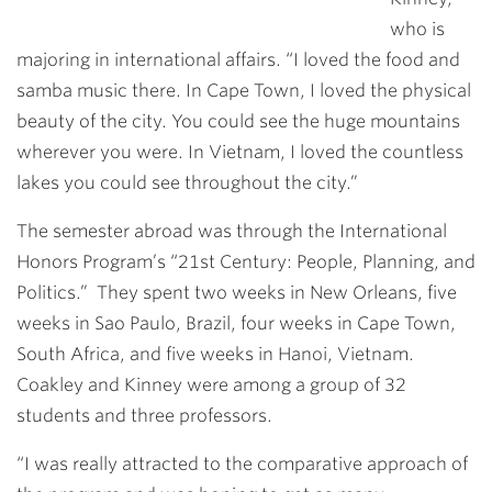
who is
majoring in international affairs. “I loved the food and
samba music there. In Cape Town, I loved the physical
beauty of the city. You could see the huge mountains
wherever you were. In Vietnam, I loved the countless
lakes you could see throughout the city.”
The semester abroad was through the International
Honors Program’s “21st Century: People, Planning, and
Politics.” They spent two weeks in New Orleans, five
weeks in Sao Paulo, Brazil, four weeks in Cape Town,
South Africa, and five weeks in Hanoi, Vietnam.
Coakley and Kinney were among a group of 32
students and three professors.
“I was really attracted to the comparative approach of