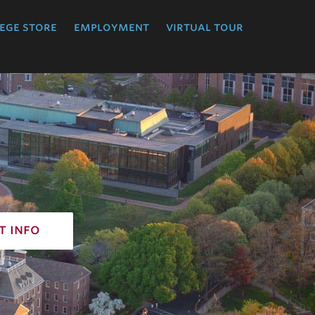
ege store
employment
virtual tour
t info