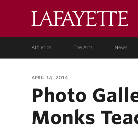
Lafa
Coll
Athletics
The Arts
News
april 14, 2014
Photo Galle
Monks Teac