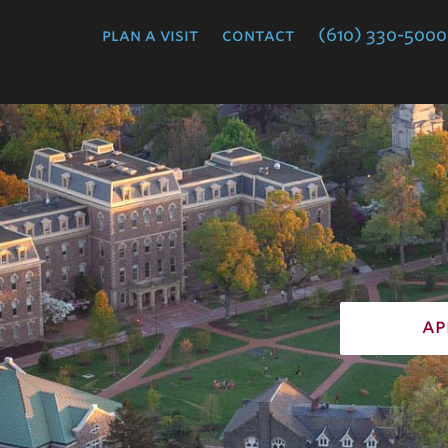
College
plan a visit
contact
(610) 330-5000
ap