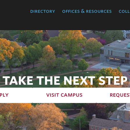
directory
offices & resources
coll
TAKE THE NEXT STEP
ply
visit campus
reques