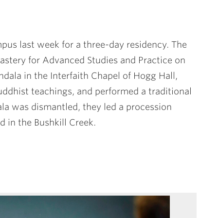
pus last week for a three-day residency. The
tery for Advanced Studies and Practice on
dala in the Interfaith Chapel of Hogg Hall,
ddhist teachings, and performed a traditional
la was dismantled, they led a procession
 in the Bushkill Creek.