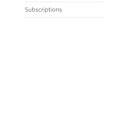
Subscriptions