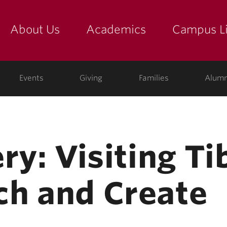
About Us
Academics
Campus Li
yette
show submenu for "about us: the college"
show submenu for "academic
show
ege
Events
Giving
Families
Alumn
ry: Visiting T
h and Create