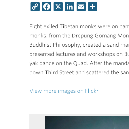
Copy
Facebook
X
LinkedIn
Email
Share
Link
Eight exiled Tibetan monks were on cam
monks, from the Drepung Gomang Monas
Buddhist Philosophy, created a sand man
presented lectures and workshops on Bu
yak dance on the Quad. After the manda
down Third Street and scattered the sand
View more images on Flickr