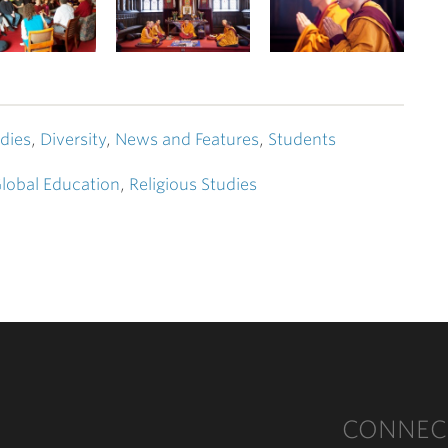
dies
,
Diversity
,
News and Features
,
Students
lobal Education
,
Religious Studies
CONNEC