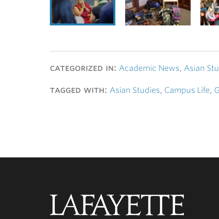
categorized in:
Academic News
,
Asian Stu
tagged with:
Asian Studies
,
Campus Life
,
G
Lafayette