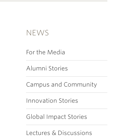
NEWS
For the Media
Alumni Stories
Campus and Community
Innovation Stories
Global Impact Stories
Lectures & Discussions