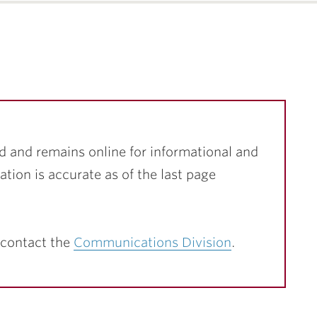
d and remains online for informational and
ation is accurate as of the last page
 contact the
Communications Division
.