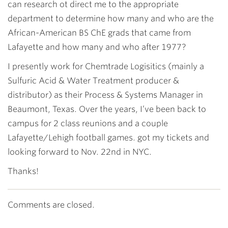
can research ot direct me to the appropriate
department to determine how many and who are the
African-American BS ChE grads that came from
Lafayette and how many and who after 1977?
I presently work for Chemtrade Logisitics (mainly a
Sulfuric Acid & Water Treatment producer &
distributor) as their Process & Systems Manager in
Beaumont, Texas. Over the years, I’ve been back to
campus for 2 class reunions and a couple
Lafayette/Lehigh football games. got my tickets and
looking forward to Nov. 22nd in NYC.
Thanks!
Comments are closed.