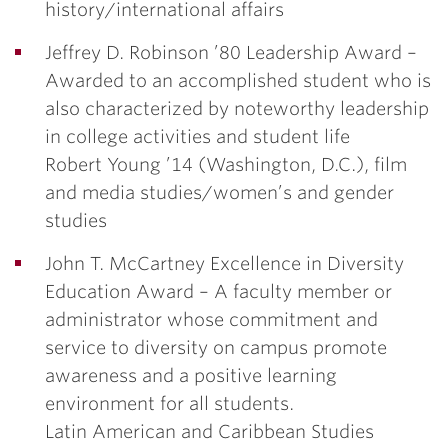
history/international affairs
Jeffrey D. Robinson ’80 Leadership Award
–
Awarded to an accomplished student who is
also characterized by noteworthy leadership
in college activities and student life
Robert Young ’14
(Washington, D.C.), film
and media studies/women’s and gender
studies
John T. McCartney Excellence in Diversity
Education Award
– A faculty member or
administrator whose commitment and
service to diversity on campus promote
awareness and a positive learning
environment for all students.
Latin American and Caribbean Studies