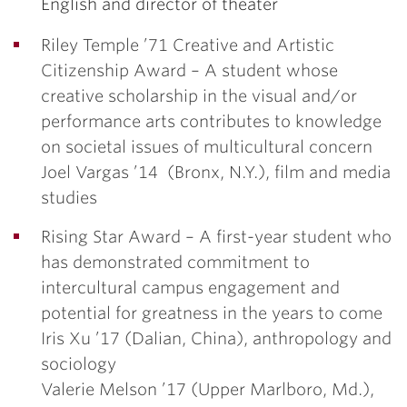
English and director of theater
Riley Temple ’71 Creative and Artistic
Citizenship Award –
A student whose
creative scholarship in the visual and/or
performance arts contributes to knowledge
on societal issues of multicultural concern
Joel Vargas ’14
(Bronx, N.Y.), film and media
studies
Rising Star Award –
A first-year student who
has demonstrated commitment to
intercultural campus engagement and
potential for greatness in the years to come
Iris Xu ’17
(Dalian, China), anthropology and
sociology
Valerie Melson ’17
(Upper Marlboro, Md.),