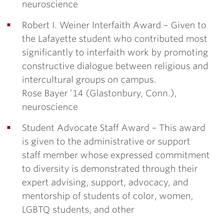
neuroscience
Robert I. Weiner Interfaith Award –
Given to
the Lafayette student who contributed most
significantly to interfaith work by promoting
constructive dialogue between religious and
intercultural groups on campus.
Rose Bayer ’14
(Glastonbury, Conn.),
neuroscience
Student Advocate Staff Award –
This award
is given to the administrative or support
staff member whose expressed commitment
to diversity is demonstrated through their
expert advising, support, advocacy, and
mentorship of students of color, women,
LGBTQ students, and other