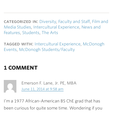
categorized in:
Diversity
,
Faculty and Staff
,
Film and
Media Studies
,
Intercultural Experience
,
News and
Features
,
Students
,
The Arts
tagged with:
Intercultural Experience
,
McDonogh
Events
,
McDonogh Students/Faculty
1 COMMENT
Emerson F. Lane, Jr. PE, MBA
June 11, 2014 at 9:58 am
I’m a 1977 African-American BS ChE grad that has
been curious for quite some time. Wondering if you