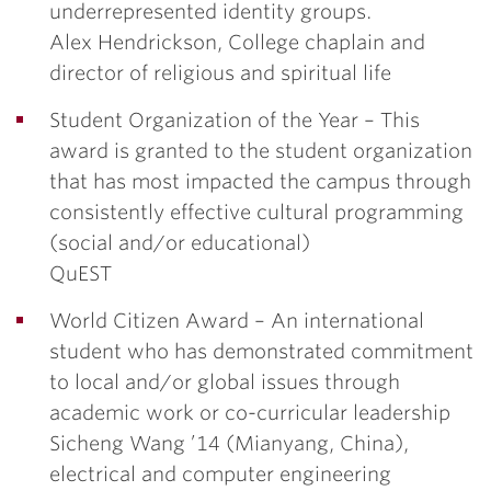
underrepresented identity groups.
Alex Hendrickson
, College chaplain and
director of religious and spiritual life
Student Organization of the Year –
This
award is granted to the student organization
that has most impacted the campus through
consistently effective cultural programming
(social and/or educational)
QuEST
World Citizen Award –
An international
student who has demonstrated commitment
to local and/or global issues through
academic work or co-curricular leadership
Sicheng Wang ’14
(Mianyang, China),
electrical and computer engineering