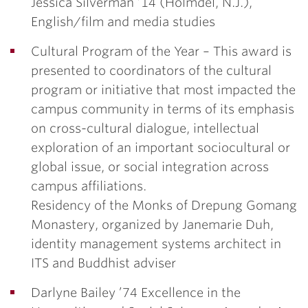
Jessica Silverman ’14
(Holmdel, N.J.),
English/film and media studies
Cultural Program of the Year –
This award is
presented to coordinators of the cultural
program or initiative that most impacted the
campus community in terms of its emphasis
on cross-cultural dialogue, intellectual
exploration of an important sociocultural or
global issue, or social integration across
campus affiliations.
Residency of the Monks of Drepung Gomang
Monastery
, organized by
Janemarie Duh
,
identity management systems architect in
ITS and Buddhist adviser
Darlyne Bailey ’74 Excellence in the