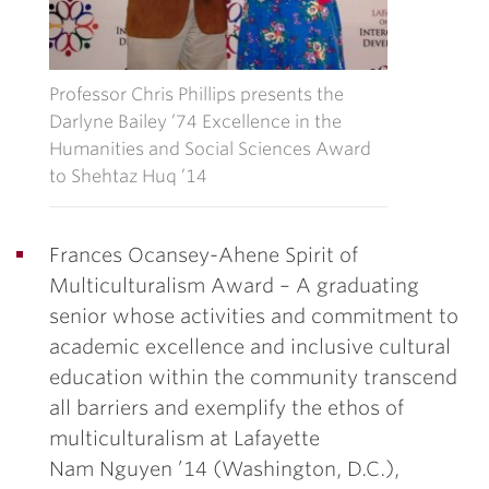
Professor Chris Phillips presents the
Darlyne Bailey ’74 Excellence in the
Humanities and Social Sciences Award
to Shehtaz Huq ’14
Frances Ocansey-Ahene Spirit of
Multiculturalism Award
– A graduating
senior whose activities and commitment to
academic excellence and inclusive cultural
education within the community transcend
all barriers and exemplify the ethos of
multiculturalism at Lafayette
Nam Nguyen ’14
(Washington, D.C.),