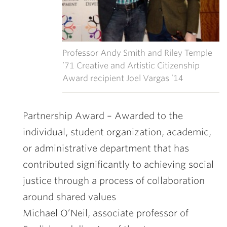
Professor Andy Smith and Riley Temple
’71 Creative and Artistic Citizenship
Award recipient Joel Vargas ’14
Partnership Award –
Awarded to the
individual, student organization, academic,
or administrative department that has
contributed significantly to achieving social
justice through a process of collaboration
around shared values
Michael O’Neil
, associate professor of