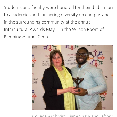
Link
Students and faculty were honored for their dedication
to academics and furthering diversity on campus and
in the surrounding community at the annual
Intercultural Awards May 1 in the Wilson Room of
Pfenning Alumni Center.
College Archivist Diane Shaw and Jeffrey