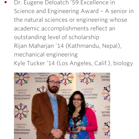
Dr. Eugene Deloatch ’59 Excellence in
Science and Engineering Award –
A senior in
the natural sciences or engineering whose
academic accomplishments reflect an
outstanding level of scholarship
Rijan Maharjan ’14
(Kathmandu, Nepal),
mechanical engineering
Kyle Tucker ’14
(Los Angeles, Calif.), biology