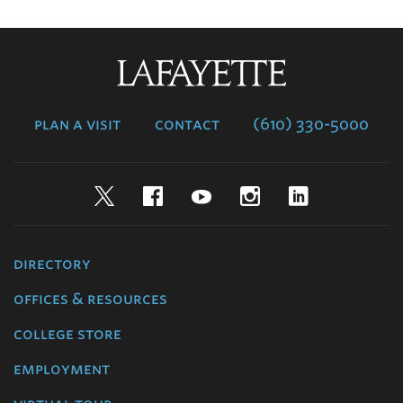
Lafayette
College
plan a visit
contact
(610) 330-5000
Twitter
Facebook
YouTube
Instagram
LinkedIn
directory
offices & resources
college store
employment