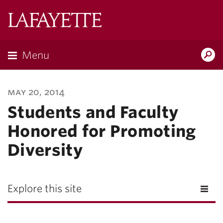
Lafayette
College
Menu
Search
Lafayette.ed
may 20, 2014
Students and Faculty
Honored for Promoting
Diversity
Explore this site