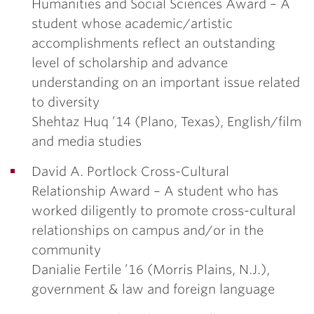
Humanities and Social Sciences Award
– A
student whose academic/artistic
accomplishments reflect an outstanding
level of scholarship and advance
understanding on an important issue related
to diversity
Shehtaz Huq ’14
(Plano, Texas), English/film
and media studies
David A. Portlock Cross-Cultural
Relationship Award
– A student who has
worked diligently to promote cross-cultural
relationships on campus and/or in the
community
Danialie Fertile ’16
(Morris Plains, N.J.),
government & law and foreign language