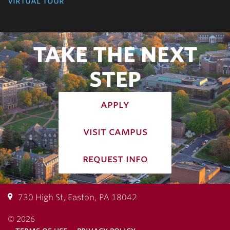
virtual tour
TAKE THE NEXT
STEP
apply
visit campus
request info
730 High St, Easton, PA 18042
© 2026