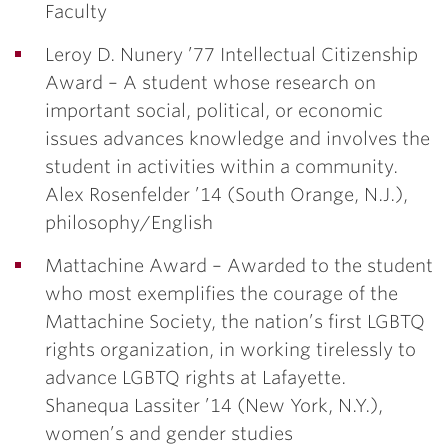
Faculty
Leroy D. Nunery ’77 Intellectual Citizenship
Award
– A student whose research on
important social, political, or economic
issues advances knowledge and involves the
student in activities within a community.
Alex Rosenfelder ’14
(South Orange, N.J.),
philosophy/English
Mattachine Award –
Awarded to the student
who most exemplifies the courage of the
Mattachine Society, the nation’s first LGBTQ
rights organization, in working tirelessly to
advance LGBTQ rights at Lafayette.
Shanequa Lassiter ’14
(New York, N.Y.),
women’s and gender studies