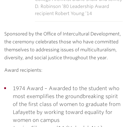
D. Robinson ’80 Leadership Award
recipient Robert Young ’14
Sponsored by the Office of Intercultural Development,
the ceremony celebrates those who have committed
themselves to addressing issues of multiculturalism,
diversity, and social justice throughout the year.
Award recipients:
1974 Award –
Awarded to the student who
most exemplifies the groundbreaking spirit
of the first class of women to graduate from
Lafayette by working toward equality for
women on campus