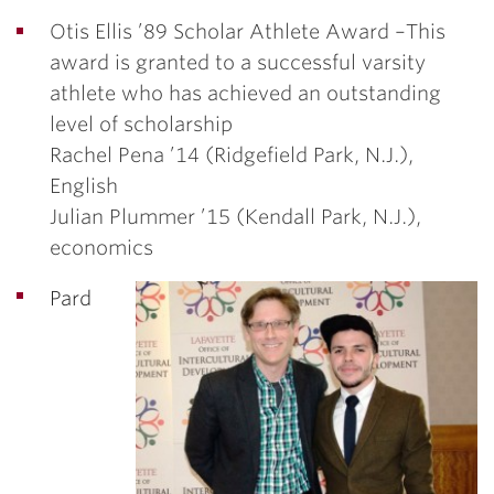
Otis Ellis ’89 Scholar Athlete Award –
This
award is granted to a successful varsity
athlete who has achieved an outstanding
level of scholarship
Rachel Pena ’14
(Ridgefield Park, N.J.),
English
Julian Plummer ’15
(Kendall Park, N.J.),
economics
Pard