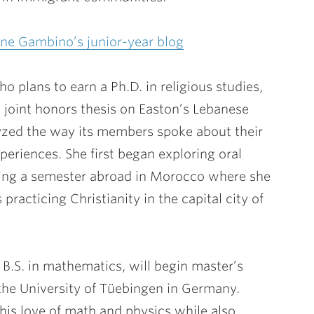
ne Gambino’s junior-year blog
 plans to earn a Ph.D. in religious studies,
 joint honors thesis on Easton’s Lebanese
zed the way its members spoke about their
riences. She first began exploring oral
ring a semester abroad in Morocco where she
racticing Christianity in the capital city of
B.S. in mathematics, will begin master’s
 the University of Tüebingen in Germany.
his love of math and physics while also