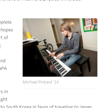
mplete
o hopes
t of
s
and
CaPA
Michael Pinkard ’14
s in
ight
o South Korea in favor of traveling to Japan