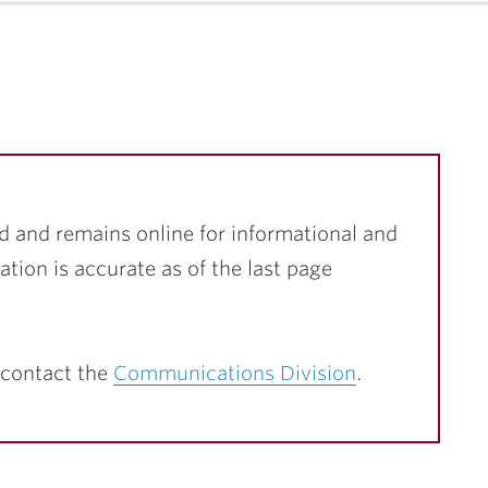
d and remains online for informational and
ation is accurate as of the last page
 contact the
Communications Division
.