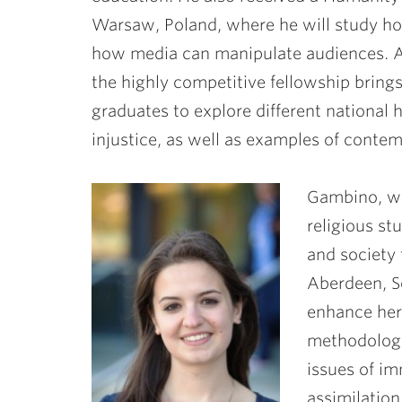
Warsaw, Poland, where he will study ho
how media can manipulate audiences. A
the highly competitive fellowship bring
graduates to explore different national h
injustice, as well as examples of contem
Gambino, wh
religious st
and society 
Aberdeen, Sc
enhance her 
methodology
issues of im
assimilatio