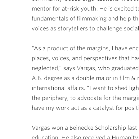
mentor for at-risk youth. He is excited 
fundamentals of filmmaking and help th
voices as storytellers to challenge social
“As a product of the margins, I have e
places, voices, and perspectives that h
neglected,” says Vargas, who graduated
A.B. degree as a double major in film &
international affairs. “I want to shed ligh
the periphery, to advocate for the marg
have my work act as a catalyst for posit
Vargas won a Beinecke Scholarship last y
education. He also received a Humanity 