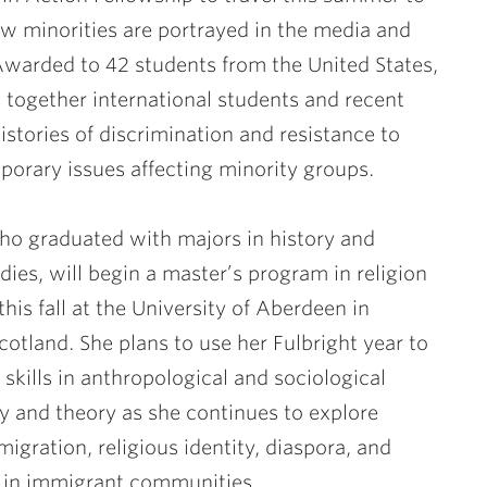
w minorities are portrayed in the media and
warded to 42 students from the United States,
s together international students and recent
istories of discrimination and resistance to
porary issues affecting minority groups.
o graduated with majors in history and
udies, will begin a master’s program in religion
this fall at the University of Aberdeen in
otland. She plans to use her Fulbright year to
skills in anthropological and sociological
 and theory as she continues to explore
migration, religious identity, diaspora, and
n in immigrant communities.