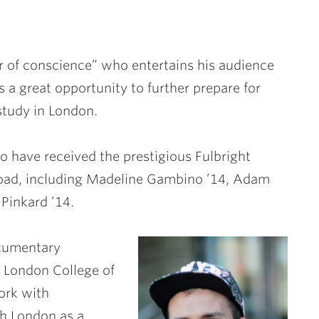
 of conscience” who entertains his audience
 a great opportunity to further prepare for
study in London.
 have received the prestigious Fulbright
oad, including
Madeline Gambino ’14
,
Adam
Pinkard ’14
.
ocumentary
’ London College of
ork with
h London as a