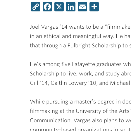
Copy
Facebook
X
LinkedIn
Email
Share
Link
Joel Vargas ’14
wants to be a “filmmaker
in an ethical and meaningful way. He has
that through a Fulbright Scholarship to 
He’s among five Lafayette graduates who
Scholarship to live, work, and study abr
Gill ’14
,
Caitlin Lowery ’10
, and
Michael 
While pursuing a master’s degree in d
filmmaking at the University of the Arts
Communication, Vargas also plans to w
community-based organizations in sout