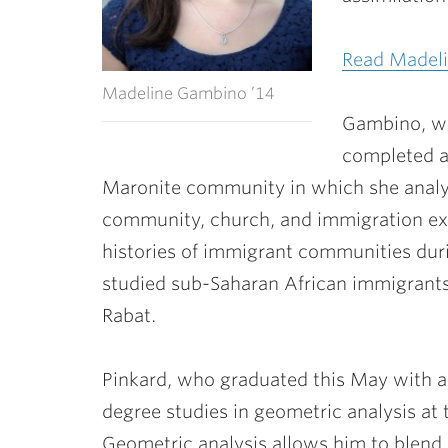
Read Madeli
Madeline Gambino ’14
Gambino, who
completed a
Maronite community in which she analy
community, church, and immigration expe
histories of immigrant communities du
studied sub-Saharan African immigrants p
Rabat.
Pinkard, who graduated this May with a 
degree studies in geometric analysis at
Geometric analysis allows him to blend 