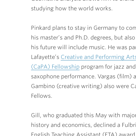
studying how the world works.
Pinkard plans to stay in Germany to co
his master’s and Ph.D. degrees, but als
his future will include music. He was par
Lafayette’s
Creative and Performing Art
(CaPA) Fellowship
program for jazz and
saxophone performance. Vargas (film) 
Gambino (creative writing) also were 
Fellows.
Gill, who graduated this May with major
history and economics, declined a Fulbr
English Teaching Assistant (ETA) award t