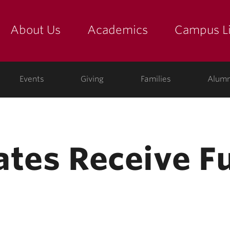
About Us
Academics
Campus Li
yette
show submenu for "about us: the college"
show submenu for "academic
show
ege
Events
Giving
Families
Alumn
ates Receive Fu