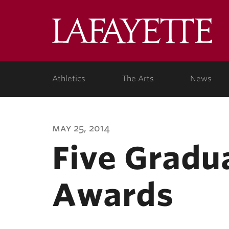
Lafa
Coll
Athletics
The Arts
News
may 25, 2014
Five Gradu
Awards