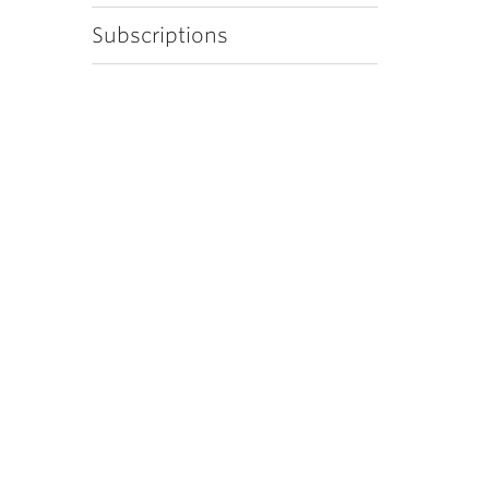
Subscriptions