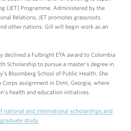
ng (JET) Programme. Administered by the
tional Relations, JET promotes grassroots
d other nations. Gill will begin work as an
y declined a Fulbright ETA award to Colombia
alth Scholarship to pursue a master’s degree in
ty’s Bloomberg School of Public Health. She
e Corps assignment in Dimi, Georgia, where
s health and education initiatives.
 of national and international scholarships and
-graduate study