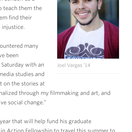
to teach them the
em find their
 injustice.
ncountered many
ave been
 Saturday with an
Joel Vargas ’14
 media studies and
t on the stories at
inalized through my filmmaking and art, and
ive social change.”
ear that will help fund his graduate
in Action Fellowship to travel this summer to