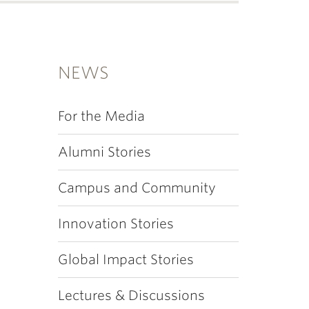
NEWS
For the Media
Alumni Stories
Campus and Community
Innovation Stories
Global Impact Stories
Lectures & Discussions