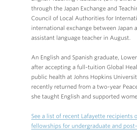
through the Japan Exchange and Teachi
Council of Local Authorities for Interna
international exchange between Japan an
assistant language teacher in August.
An English and Spanish graduate, Lower
after accepting a full-tuition Global He
public health at Johns Hopkins Universi
recently returned from a two-year Peac
she taught English and supported women’
See a list of recent Lafayette recipients
fellowships for undergraduate and post