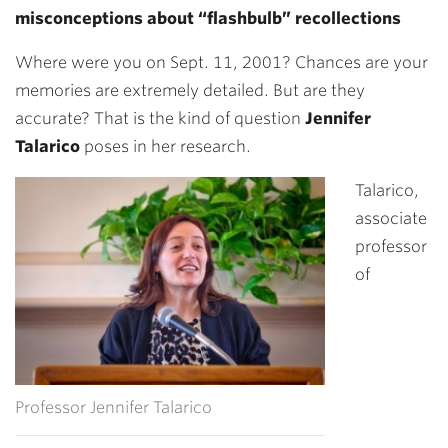
misconceptions about “flashbulb” recollections
Where were you on Sept. 11, 2001? Chances are your
memories are extremely detailed. But are they
accurate? That is the kind of question
Jennifer
Talarico
poses in her research.
Talarico,
associate
professor
of
Professor Jennifer Talarico