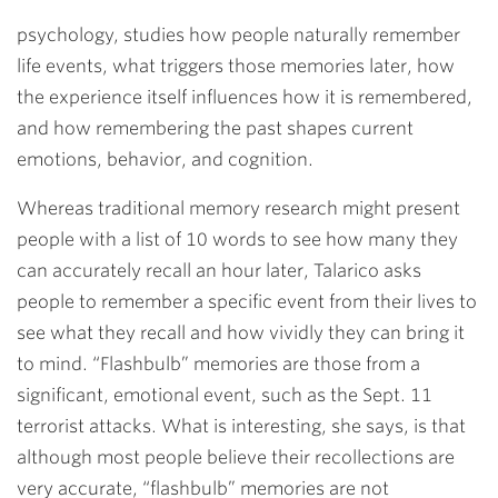
psychology, studies how people naturally remember
life events, what triggers those memories later, how
the experience itself influences how it is remembered,
and how remembering the past shapes current
emotions, behavior, and cognition.
Whereas traditional memory research might present
people with a list of 10 words to see how many they
can accurately recall an hour later, Talarico asks
people to remember a specific event from their lives to
see what they recall and how vividly they can bring it
to mind. “Flashbulb” memories are those from a
significant, emotional event, such as the Sept. 11
terrorist attacks. What is interesting, she says, is that
although most people believe their recollections are
very accurate, “flashbulb” memories are not