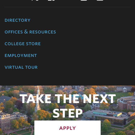
directory
offices & resources
college store
employment
virtual tour
TAKE THE NEXT
STEP
apply