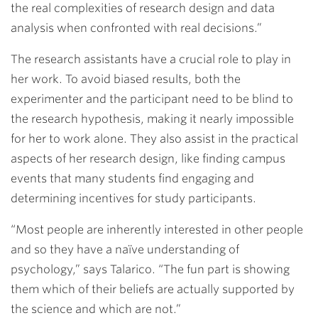
the real complexities of research design and data
analysis when confronted with real decisions.”
The research assistants have a crucial role to play in
her work. To avoid biased results, both the
experimenter and the participant need to be blind to
the research hypothesis, making it nearly impossible
for her to work alone. They also assist in the practical
aspects of her research design, like finding campus
events that many students find engaging and
determining incentives for study participants.
“Most people are inherently interested in other people
and so they have a naïve understanding of
psychology,” says Talarico. “The fun part is showing
them which of their beliefs are actually supported by
the science and which are not.”