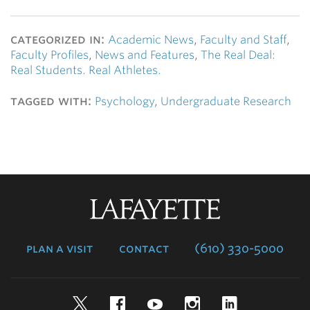
categorized in:
Academic News
,
Faculty and Staff
,
Faculty Profiles
,
News and Features
,
The Real Deal:
Real Students. Real Athletes.
tagged with:
Psychology
,
Undergraduate Research
Lafayette
College
plan a visit
contact
(610) 330-5000
Twitter
Facebook
YouTube
Instagram
LinkedIn