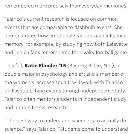
remembered more precisely than everyday memories.
Talarico’s current research is focused on common
events that are comparable to flashbulb events. She
demonstrated how emotional reactions can influence
memory, for example, by studying how both Lafayette
and Lehigh fans remembered the rivalry football game.
This fall,
Katie Elander ’15
(Basking Ridge, N.J.), a
double major in psychology and art and a member of
the women’s lacrosse squad, will work with Talarico
on flashbulb-type events through independent study.
Talarico often mentors students in independent study
and honors thesis research.
“The best way to understand science is to actually do
science,” says Talarico. “Students come to understand