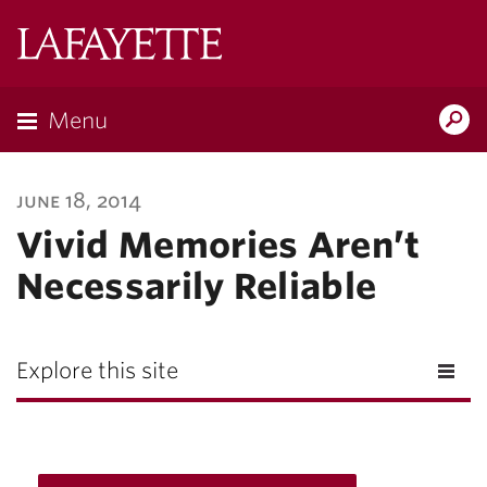
Lafayette
College
Menu
Search
Lafayette.ed
june 18, 2014
Vivid Memories Aren’t
Necessarily Reliable
Explore this site