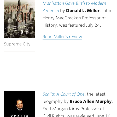
Manhattan Gave Birth to Modern
America
by
Donald L. Miller
, John
Henry MacCracken Professor of
History, was featured July 24.
Read Miller’s review
Supreme City
Scalia: A Court of One
,
the latest
biography by
Bruce Allen Murphy
,
Fred Morgan Kirby Professor of
Civil Rights, was reviewed June 10.