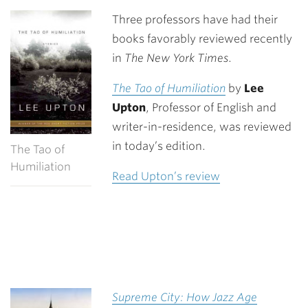
Link
Three professors have had their
books favorably reviewed recently
in
The New York Times
.
The Tao of Humiliation
by
Lee
Upton
, Professor of English and
writer-in-residence, was reviewed
in today’s edition.
The Tao of
Humiliation
Read Upton’s review
Supreme City: How Jazz Age