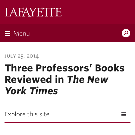
Lafayette
College
Menu
Search
Lafayette.ed
july 25, 2014
Three Professors’ Books
Reviewed in
The New
York Times
Explore this site