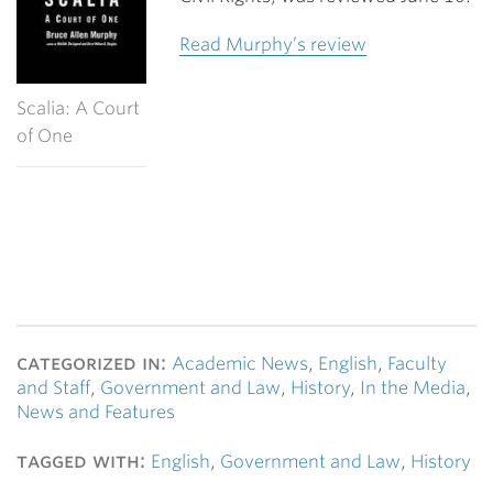
Read Murphy’s review
Scalia: A Court
of One
categorized in:
Academic News
,
English
,
Faculty
and Staff
,
Government and Law
,
History
,
In the Media
,
News and Features
tagged with:
English
,
Government and Law
,
History