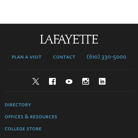
Lafayette
College
plan a visit
contact
(610) 330-5000
Twitter
Facebook
YouTube
Instagram
LinkedIn
directory
offices & resources
college store