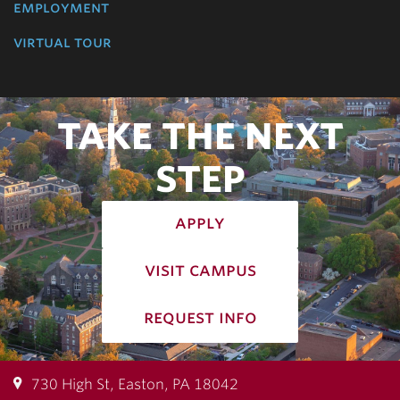
employment
virtual tour
TAKE THE NEXT
STEP
apply
visit campus
request info
730 High St, Easton, PA 18042