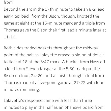
from
beyond the arc in the 17th minute to take an 8-2 lead
early. Six back from the Bison, though, knotted the
game at eight at the 15-minute mark and a triple from
Thomas gave the Bison their first lead a minute later at
11-10.
Both sides traded baskets throughout the midway
point of the half as Lafayette erased a six-point deficit
to tie it at 18 at the 8:47 mark. A bucket from Hass off
a feed from Steven Kaspar at the 5:30 mark put the
Bison up four, 24-20, and a finish through a foul from
Thomas made it a five-point game at 27-22 with four
minutes remaining.
Lafayette’s response came with less than three
minutes to play in the half as an offensive board from