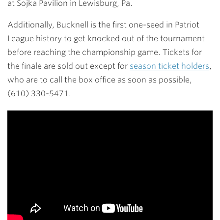
at Sojka Pavilion in Lewisburg, Pa.
Additionally, Bucknell is the first one-seed in Patriot
League history to get knocked out of the tournament
before reaching the championship game. Tickets for
the finale are sold out except for
season ticket holders
,
who are to call the box office as soon as possible,
(610) 330-5471.