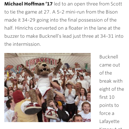
Michael Hoffman ’17
led to an open three from Scott
to tie the game at 27. A 5-2 mini-run from the Bison
made it 34-29 going into the final possession of the
half. Hinrichs converted on a floater in the lane at the
buzzer to make Bucknell’s lead just three at 34-31 into
the intermission.
Bucknell
came out
of the
break with
eight of the
first 10
points to
force a
Lafayette