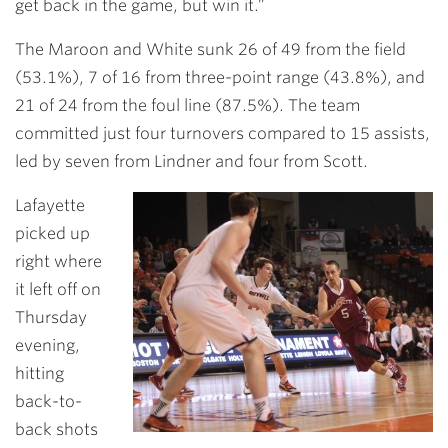
get back in the game, but win it.”
The Maroon and White sunk 26 of 49 from the field
(53.1%), 7 of 16 from three-point range (43.8%), and
21 of 24 from the foul line (87.5%). The team
committed just four turnovers compared to 15 assists,
led by seven from Lindner and four from Scott.
Lafayette
picked up
right where
it left off on
Thursday
evening,
hitting
back-to-
back shots