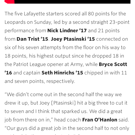
The five Lafayette starters scored all 80 points for the
Leopards on Sunday, led by a second straight 23-point
performance from
Nick Lindner ’17
and 21 points
from
Dan Trist ’15
.
Joey Ptasinski ’15
connected on
six of his seven attempts from the floor on his way to
18 points, his highest output since he dropped 18 in
the Patriot League opener at Army, while
Bryce Scott
’16
and captain
Seth Hinrichs ’15
chipped in with 11
and seven points, respectively.
“We didn’t come out in the second half the way we
drew it up, but Joey [Ptasinski] hit a big three to cut it
to seven and I think that sparked us. We did a great
job from there on in,” head coach
Fran O’Hanlon
said.
“Our guys did a great job in the second half to not only