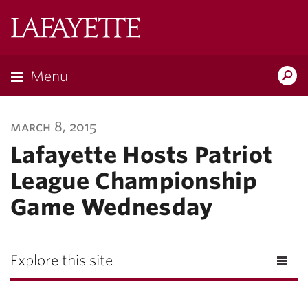
Lafayette
College
Menu
Search
Lafayette.ed
march 8, 2015
Lafayette Hosts Patriot
League Championship
Game Wednesday
Explore this site