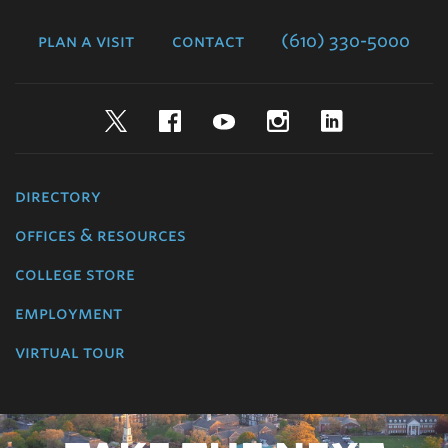
College
plan a visit
contact
(610) 330-5000
Twitter
Facebook
YouTube
Instagram
LinkedIn
directory
offices & resources
college store
employment
virtual tour