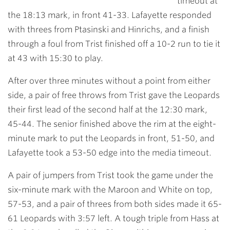
timeout at
the 18:13 mark, in front 41-33. Lafayette responded
with threes from Ptasinski and Hinrichs, and a finish
through a foul from Trist finished off a 10-2 run to tie it
at 43 with 15:30 to play.
After over three minutes without a point from either
side, a pair of free throws from Trist gave the Leopards
their first lead of the second half at the 12:30 mark,
45-44. The senior finished above the rim at the eight-
minute mark to put the Leopards in front, 51-50, and
Lafayette took a 53-50 edge into the media timeout.
A pair of jumpers from Trist took the game under the
six-minute mark with the Maroon and White on top,
57-53, and a pair of threes from both sides made it 65-
61 Leopards with 3:57 left. A tough triple from Hass at