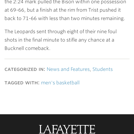
the 2:24 mark pulled the Bison within one possession
at 69-66, but a finish at the rim from Trist pushed it
back to 71-66 with less than two minutes remaining.
The Leopards sent through eight of their nine foul
shots in the final minute to stifle any chance at a
Bucknell comeback.
categorized in:
News and Features
,
Students
tagged with:
men's basketball
Lafayette