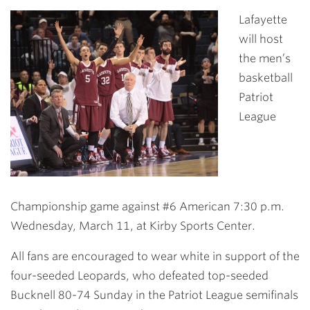
Link
Lafayette
will host
the men’s
basketball
Patriot
League
Championship game against #6 American 7:30 p.m.
Wednesday, March 11, at Kirby Sports Center.
All fans are encouraged to wear white in support of the
four-seeded Leopards, who defeated top-seeded
Bucknell 80-74 Sunday in the Patriot League semifinals